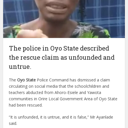
The police in Oyo State described
the rescue claim as unfounded and
untrue.
The
Oyo State
Police Command has dismissed a claim
circulating on social media that the schoolchildren and
teachers abducted from Ahoro-Esiele and Yawota
communities in Orire Local Government Area of Oyo State
had been rescued.
“It is unfounded, it is untrue, and it is false,” Mr Ayanlade
said.