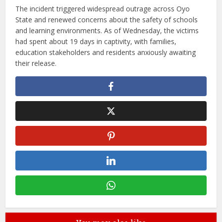
The incident triggered widespread outrage across Oyo
State and renewed concerns about the safety of schools
and learning environments. As of Wednesday, the victims
had spent about 19 days in captivity, with families,
education stakeholders and residents anxiously awaiting
their release.