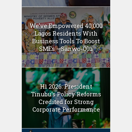
We’ve Empowered 40,000
Lagos Residents With
Business Tools To Boost
SMEs —Sanwo-Olu
H1 2026: President
Tinubu’s Policy Reforms
Credited for Strong
Corporate Performance