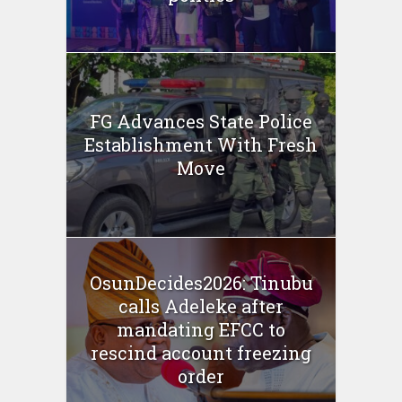
FG Advances State Police
Establishment With Fresh
Move
OsunDecides2026: Tinubu
calls Adeleke after
mandating EFCC to
rescind account freezing
order