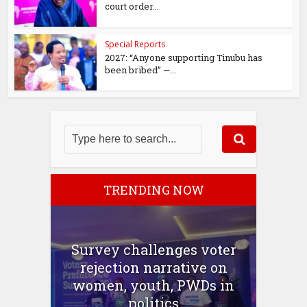
court order...
Special Reports
2027: “Anyone supporting Tinubu has
been bribed” —...
TRENDING NOW
Survey challenges voter
rejection narrative on
women, youth, PWDs in
politics