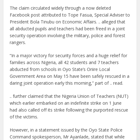
The claim circulated widely through a now deleted
Facebook post attributed to Tope Fasua, Special Adviser to
President Bola Tinubu on Economic Affairs. .. alleged that
all abducted pupils and teachers had been freed in a joint
security operation involving the military, police and forest
rangers.
“In a major victory for security forces and a huge relief for
families across Nigeria, all 42 students and 7 teachers
abducted from schools in Oyo State’s Oriire Local
Government Area on May 15 have been safely rescued in a
daring joint operation early this morning,” part of .. read.
.. further claimed that the Nigeria Union of Teachers (NUT)
which earlier embarked on an indefinite strike on 1 June
had also called off its strike following the purported rescue
of the victims.
However, in a statement issued by the Oyo State Police
Command spokesperson, Mr Ayanlade, stated that while