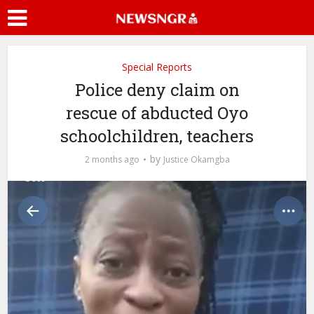
Special Reports
Police deny claim on
rescue of abducted Oyo
schoolchildren, teachers
by
2 months ago
Justice Okamgba