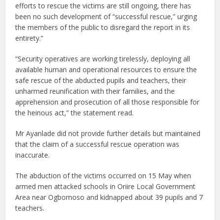
efforts to rescue the victims are still ongoing, there has
been no such development of “successful rescue,” urging
the members of the public to disregard the report in its
entirety.”
“Security operatives are working tirelessly, deploying all
available human and operational resources to ensure the
safe rescue of the abducted pupils and teachers, their
unharmed reunification with their families, and the
apprehension and prosecution of all those responsible for
the heinous act,” the statement read.
Mr Ayanlade did not provide further details but maintained
that the claim of a successful rescue operation was
inaccurate.
The abduction of the victims occurred on 15 May when
armed men attacked schools in Oriire Local Government
Area near Ogbomoso and kidnapped about 39 pupils and 7
teachers.