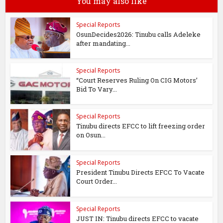
You may also like
Special Reports
OsunDecides2026: Tinubu calls Adeleke
after mandating...
Special Reports
“Court Reserves Ruling On CIG Motors’
Bid To Vary...
Special Reports
Tinubu directs EFCC to lift freezing order
on Osun...
Special Reports
President Tinubu Directs EFCC To Vacate
Court Order...
Special Reports
JUST IN: Tinubu directs EFCC to vacate