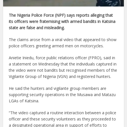
The Nigeria Police Force (NPF) says reports alleging that
its officers were fraternising with armed bandits in Katsina
state are false and misleading.
The claims arose from a viral video that appeared to show
police officers greeting armed men on motorcycles.
Anietie Iniedu, force public relations officer (FPRO), said in
a statement on Wednesday that the individuals captured in
the video were not bandits but recognised members of the
Vigilante Group of Nigeria (VGN) and registered hunters.
He said the hunters and vigilante group members are
supporting security operations in the Musawa and Matazu
LGAs of Katsina.
“The video captured a routine interaction between a police
officer and these security volunteers as they proceeded to
a designated operational area in support of efforts to