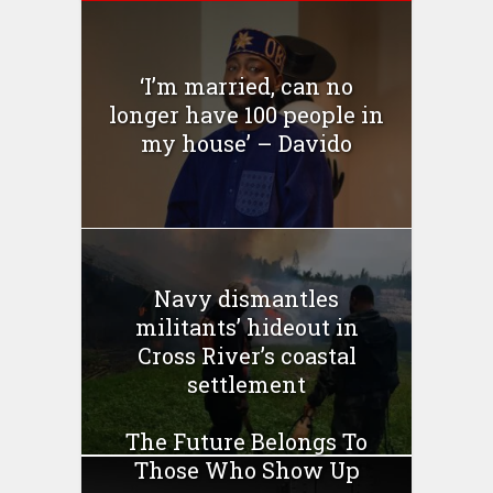
‘I’m married, can no
longer have 100 people in
my house’ – Davido
Navy dismantles
militants’ hideout in
Cross River’s coastal
settlement
The Future Belongs To
Those Who Show Up