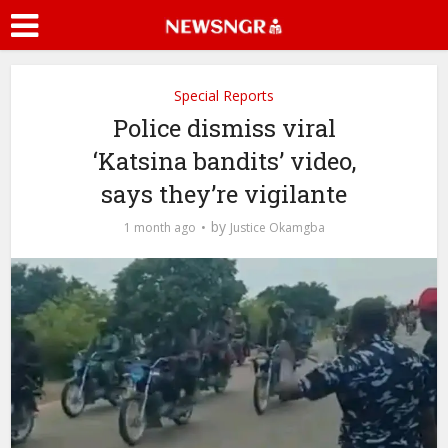
Special Reports
Police dismiss viral
‘Katsina bandits’ video,
says they’re vigilante
by
1 month ago
Justice Okamgba