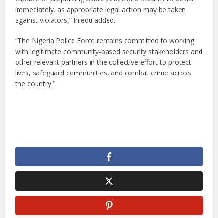
immediately, as appropriate legal action may be taken
against violators,” Iniedu added.
“The Nigeria Police Force remains committed to working
with legitimate community-based security stakeholders and
other relevant partners in the collective effort to protect
lives, safeguard communities, and combat crime across
the country.”