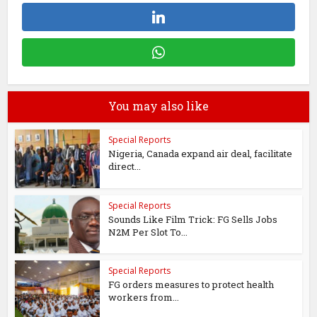
You may also like
Special Reports
Nigeria, Canada expand air deal, facilitate
direct...
Special Reports
Sounds Like Film Trick: FG Sells Jobs
N2M Per Slot To...
Special Reports
FG orders measures to protect health
workers from...