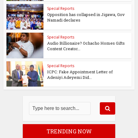
Special Reports
Opposition has collapsed in Jigawa, Gov
Namadi declares
Special Reports
Audio Billionaire? Ochacho Homes Gifts
Content Creator...
Special Reports
ICPC: Fake Appointment Letter of
Adeniyi Adeyemi Did...
TRENDING NOW