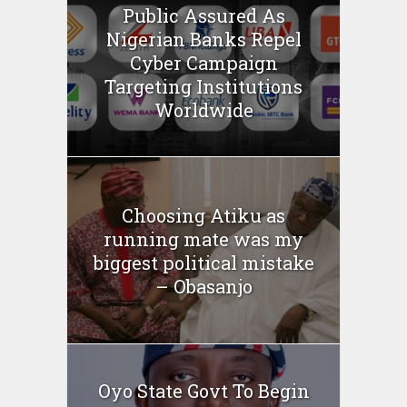
Public Assured As
Nigerian Banks Repel
Cyber Campaign
Targeting Institutions
Worldwide
Choosing Atiku as
running mate was my
biggest political mistake
– Obasanjo
Oyo State Govt To Begin