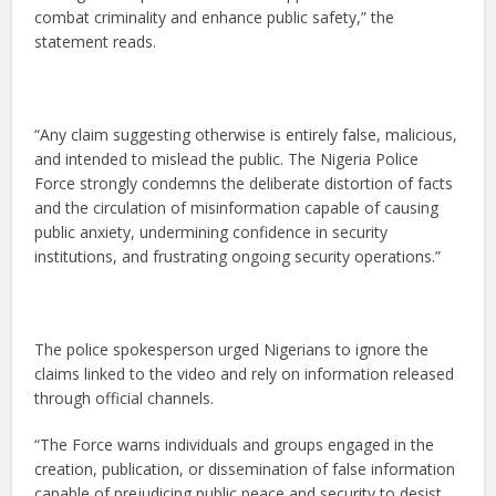
combat criminality and enhance public safety,” the
statement reads.
“Any claim suggesting otherwise is entirely false, malicious,
and intended to mislead the public. The Nigeria Police
Force strongly condemns the deliberate distortion of facts
and the circulation of misinformation capable of causing
public anxiety, undermining confidence in security
institutions, and frustrating ongoing security operations.”
The police spokesperson urged Nigerians to ignore the
claims linked to the video and rely on information released
through official channels.
“The Force warns individuals and groups engaged in the
creation, publication, or dissemination of false information
capable of prejudicing public peace and security to desist