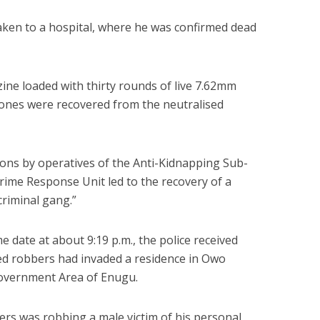
aken to a hospital, where he was confirmed dead
ine loaded with thirty rounds of live 7.62mm
nes were recovered from the neutralised
tions by operatives of the Anti-Kidnapping Sub-
rime Response Unit led to the recovery of a
criminal gang.”
 date at about 9:19 p.m., the police received
ed robbers had invaded a residence in Owo
overnment Area of Enugu.
rs was robbing a male victim of his personal