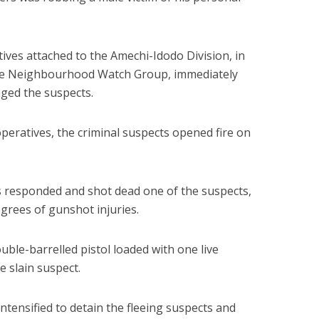
ves attached to the Amechi-Idodo Division, in
he Neighbourhood Watch Group, immediately
ged the suspects.
peratives, the criminal suspects opened fire on
s responded and shot dead one of the suspects,
egrees of gunshot injuries.
uble-barrelled pistol loaded with one live
e slain suspect.
ntensified to detain the fleeing suspects and