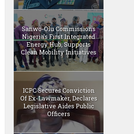
Sanwo-Olu Commissions
Nigeria’s First Integrated
Energy Hub, Supports
Clean Mobility Initiatives
ICPC Secures Conviction
Of Ex-Lawmaker, Declares
Legislative Aides Public
Officers