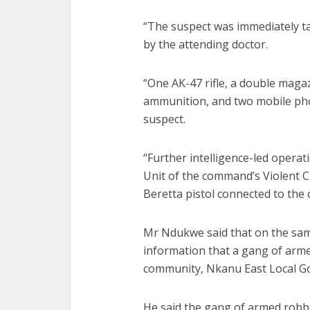
“The suspect was immediately t
by the attending doctor.
“One AK-47 rifle, a double magaz
ammunition, and two mobile pho
suspect.
“Further intelligence-led opera
Unit of the command’s Violent C
Beretta pistol connected to the 
Mr Ndukwe said that on the same
information that a gang of arm
community, Nkanu East Local G
He said the gang of armed robbe