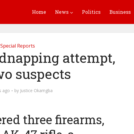
Home
News
Politics
Business
Special Reports
kidnapping attempt,
two suspects
s ago
by
Justice Okamgba
red three firearms,