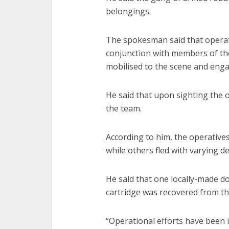
belongings.
The spokesman said that operati
conjunction with members of t
mobilised to the scene and enga
He said that upon sighting the o
the team.
According to him, the operative
while others fled with varying d
He said that one locally-made do
cartridge was recovered from th
“Operational efforts have been i