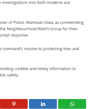
e investigations into both incidents are
ioner of Police, Mamman Giwa, as commending
 the Neighbourhood Watch Group for their
rompt response.
 command’s resolve to protecting lives and
oviding credible and timely information to
lic safety.