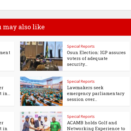
 may also like
Special Reports
tment
Osun Election: IGP assures
voters of adequate
security...
Special Reports
er
Lawmakers seek
 in...
emergency parliamentary
session over...
Special Reports
er
ACAMB holds Golf and
t in
Networking Experience to