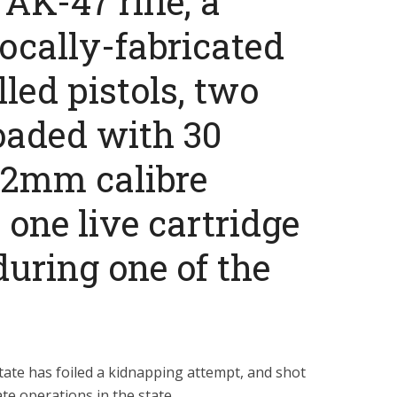
AK-47 rifle, a
locally-fabricated
led pistols, two
oaded with 30
62mm calibre
one live cartridge
uring one of the
ate has foiled a kidnapping attempt, and shot
te operations in the state.