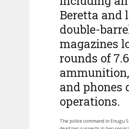
including an 
Beretta and 
double-barrel
magazines l
rounds of 7.
ammunition, 
and phones d
operations.
The police command in Enugu St
dead two suspects in two separa