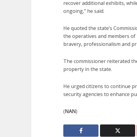
recover additional exhibits, whil
ongoing,” he said.
He quoted the state’s Commiss
the operatives and members of
bravery, professionalism and p
The commissioner reiterated the
property in the state.
He urged citizens to continue pr
security agencies to enhance pub
(
NAN
)