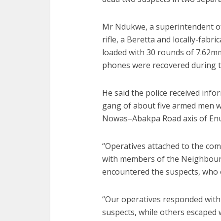
Mr Ndukwe, a superintendent of 
rifle, a Beretta and locally-fabr
loaded with 30 rounds of 7.62mm
phones were recovered during t
He said the police received info
gang of about five armed men wa
Nowas–Abakpa Road axis of En
“Operatives attached to the com
with members of the Neighbour
encountered the suspects, who 
“Our operatives responded with 
suspects, while others escaped 