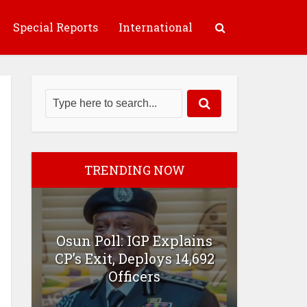
Special Reports
International
TRENDING NOW
Osun Poll: IGP Explains
CP’s Exit, Deploys 14,692
Officers