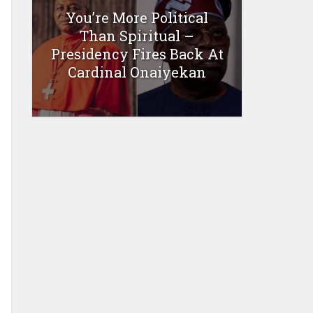
You’re More Political
Than Spiritual –
Presidency Fires Back At
Cardinal Onaiyekan