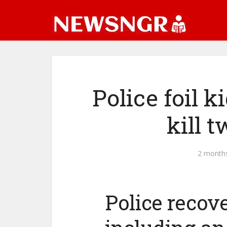
Police foil 
kill 
2 month
Police recove