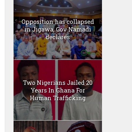
Opposition has collapsed
in Jigawa, Gov Namadi
declares
Two Nigerians Jailed 20
Years In Ghana For
Human Trafficking