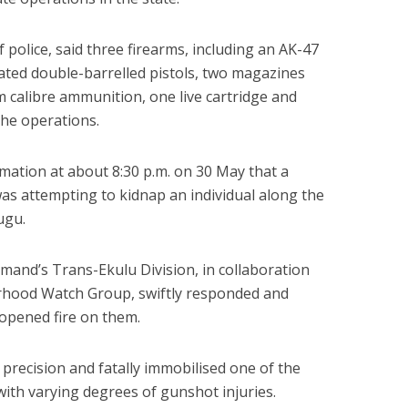
police, said three firearms, including an AK-47
icated double-barrelled pistols, two magazines
 calibre ammunition, one live cartridge and
he operations.
rmation at about 8:30 p.m. on 30 May that a
s attempting to kidnap an individual along the
ugu.
mand’s Trans-Ekulu Division, in collaboration
hood Watch Group, swiftly responded and
opened fire on them.
precision and fatally immobilised one of the
with varying degrees of gunshot injuries.