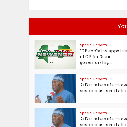
You
Special Reports
IGP explains appoin
of CP for Osun
governorship...
Special Reports
Atiku raises alarm ov
suspicious credit alert
Special Reports
Atiku raises alarm ov
suspicious credit aler