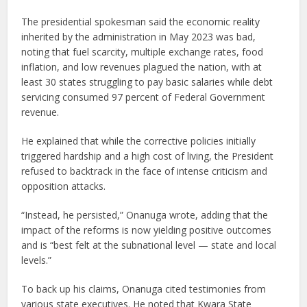
The presidential spokesman said the economic reality
inherited by the administration in May 2023 was bad,
noting that fuel scarcity, multiple exchange rates, food
inflation, and low revenues plagued the nation, with at
least 30 states struggling to pay basic salaries while debt
servicing consumed 97 percent of Federal Government
revenue.
He explained that while the corrective policies initially
triggered hardship and a high cost of living, the President
refused to backtrack in the face of intense criticism and
opposition attacks.
“Instead, he persisted,” Onanuga wrote, adding that the
impact of the reforms is now yielding positive outcomes
and is “best felt at the subnational level — state and local
levels.”
To back up his claims, Onanuga cited testimonies from
various state executives. He noted that Kwara State