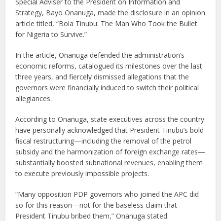
Special Adviser to the President on Information and
Strategy, Bayo Onanuga, made the disclosure in an opinion
article titled, “Bola Tinubu: The Man Who Took the Bullet
for Nigeria to Survive.”
In the article, Onanuga defended the administration’s
economic reforms, catalogued its milestones over the last
three years, and fiercely dismissed allegations that the
governors were financially induced to switch their political
allegiances.
According to Onanuga, state executives across the country
have personally acknowledged that President Tinubu’s bold
fiscal restructuring—including the removal of the petrol
subsidy and the harmonization of foreign exchange rates—
substantially boosted subnational revenues, enabling them
to execute previously impossible projects.
“Many opposition PDP governors who joined the APC did
so for this reason—not for the baseless claim that
President Tinubu bribed them,” Onanuga stated.