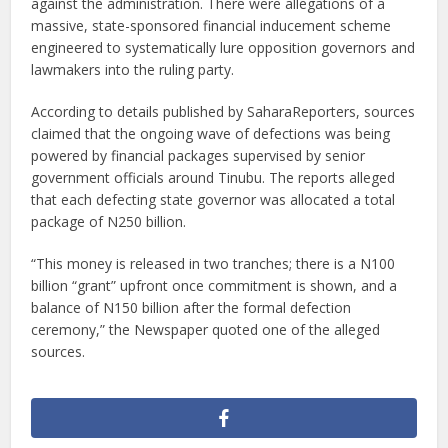
against the administration. There were allegations of a
massive, state-sponsored financial inducement scheme
engineered to systematically lure opposition governors and
lawmakers into the ruling party.
According to details published by SaharaReporters, sources
claimed that the ongoing wave of defections was being
powered by financial packages supervised by senior
government officials around Tinubu. The reports alleged
that each defecting state governor was allocated a total
package of N250 billion.
“This money is released in two tranches; there is a N100
billion “grant” upfront once commitment is shown, and a
balance of N150 billion after the formal defection
ceremony,” the Newspaper quoted one of the alleged
sources.