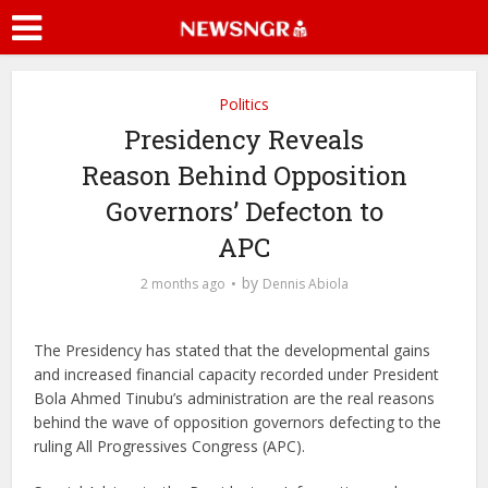
Politics
Presidency Reveals
Reason Behind Opposition
Governors’ Defecton to
APC
by
2 months ago
Dennis Abiola
The Presidency has stated that the developmental gains
and increased financial capacity recorded under President
Bola Ahmed Tinubu’s administration are the real reasons
behind the wave of opposition governors defecting to the
ruling All Progressives Congress (APC).