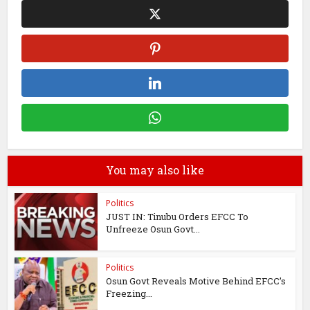
You may also like
Politics
JUST IN: Tinubu Orders EFCC To
Unfreeze Osun Govt...
Politics
Osun Govt Reveals Motive Behind EFCC’s
Freezing...