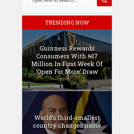
TRENDING NOW
Guinness Rewards
Consumers With ₦17
Million In First Week Of
‘Open For More’ Draw
World’s third-smallest
country changes name