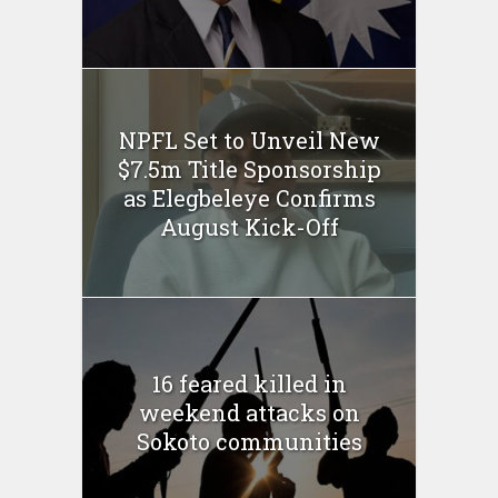
NPFL Set to Unveil New
$7.5m Title Sponsorship
as Elegbeleye Confirms
August Kick-Off
16 feared killed in
weekend attacks on
Sokoto communities