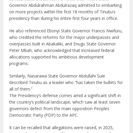
Governor Abdulrahman Abdulrazaq admitted to embarking
on more projects within the first 18 months of Tinubu’s
presidency than during his entire first four years in office.
He also referenced Ebonyi State Governor Francis Nwifuru,
who credited the reforms for the major underpasses and
overpasses built in Abakaliki, and Enugu State Governor
Peter Mbah, who acknowledged that increased federal
allocations supported his ambitious development
programs.
Similarly, Nasarawa State Governor Abdullahi Sule
described Tinubu as a leader who “has taken the bullets for
all of them.”
The Presidency’s defense comes amid a significant shift in
the country’s political landscape, which saw at least seven
governors defect from the main opposition Peoples
Democratic Party (PDP) to the APC.
It can be recalled that allegations were raised, in 2025,