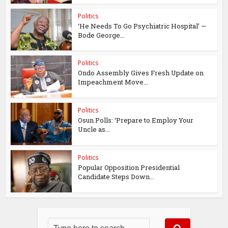
Politics
‘He Needs To Go Psychiatric Hospital’ —
Bode George...
Politics
Ondo Assembly Gives Fresh Update on
Impeachment Move...
Politics
Osun Polls: ‘Prepare to Employ Your
Uncle as...
Politics
Popular Opposition Presidential
Candidate Steps Down...