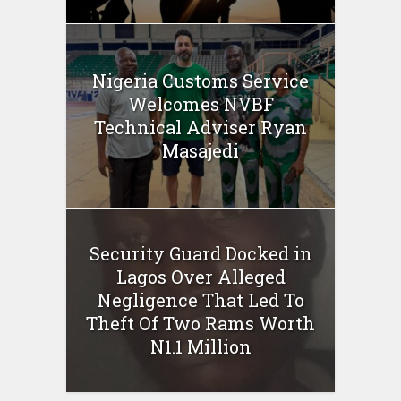
Nigeria Customs Service
Welcomes NVBF
Technical Adviser Ryan
Masajedi
Security Guard Docked in
Lagos Over Alleged
Negligence That Led To
Theft Of Two Rams Worth
N1.1 Million