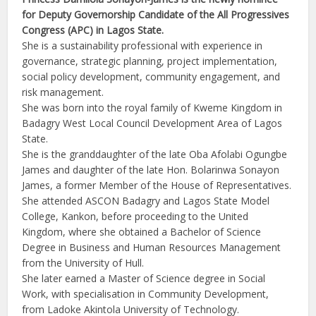
for Deputy Governorship Candidate of the All Progressives
Congress (APC) in Lagos State.
She is a sustainability professional with experience in
governance, strategic planning, project implementation,
social policy development, community engagement, and
risk management.
She was born into the royal family of Kweme Kingdom in
Badagry West Local Council Development Area of Lagos
State.
She is the granddaughter of the late Oba Afolabi Ogungbe
James and daughter of the late Hon. Bolarinwa Sonayon
James, a former Member of the House of Representatives.
She attended ASCON Badagry and Lagos State Model
College, Kankon, before proceeding to the United
Kingdom, where she obtained a Bachelor of Science
Degree in Business and Human Resources Management
from the University of Hull.
She later earned a Master of Science degree in Social
Work, with specialisation in Community Development,
from Ladoke Akintola University of Technology.