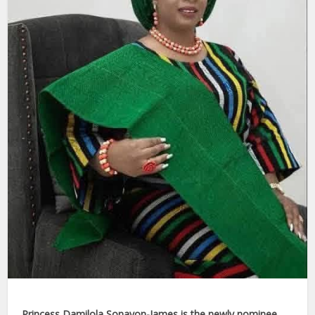
Princess Damilola Sonayon-James is the newly nominee