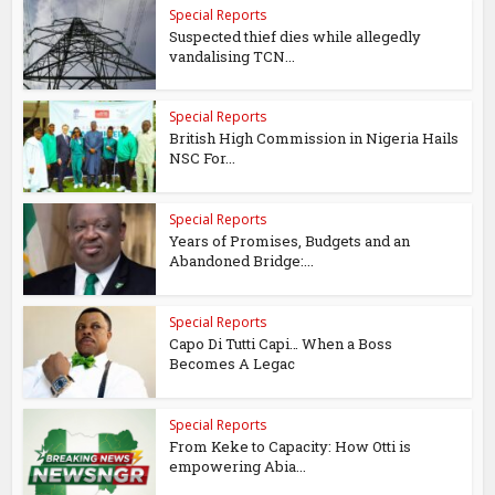
Special Reports
Suspected thief dies while allegedly
vandalising TCN...
Special Reports
British High Commission in Nigeria Hails
NSC For...
Special Reports
Years of Promises, Budgets and an
Abandoned Bridge:...
Special Reports
Capo Di Tutti Capi… When a Boss
Becomes A Legac
Special Reports
From Keke to Capacity: How Otti is
empowering Abia...