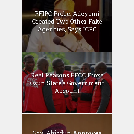
PFIPC Probe: Adeyemi
Created Two Other Fake
Agencies, Says ICPC
Real Reasons EFCC Froze
Osun State’s Government
Account
Gov. Abiodun Approves