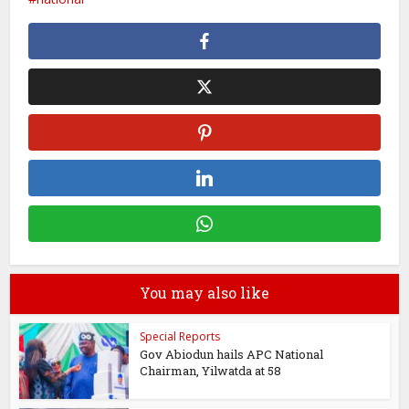
You may also like
Special Reports
Gov Abiodun hails APC National
Chairman, Yilwatda at 58