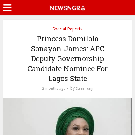
Special Reports
Princess Damilola
Sonayon-James: APC
Deputy Governorship
Candidate Nominee For
Lagos State
by
2 months ago
Sami Tunji