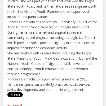
In 2020, she was part of a team that reviewed the Lagos
State Youth Policy and its thematic areas in alignment with
the United Nations Youth Framework to support youth
inclusion and participation.
Princess Damilola has served as Supervisory Councillor for
Agriculture and Social Services in Badagry West LCDA.
During her tenure, she led and supported several
community-based projects, including the Light Up Project,
which provided solar-powered lighting in communities to
improve security and economic activity.
She has worked with organisations including the Lagos
State Ministry of Youth, Mind-Gap Incubation Hub, and the
National Youth Council of Nigeria on skills development,
entrepreneurship, youth empowerment, and women-
focused programmes.
Princess Damilola Sonayon-James turned 40 in 2025.
Her career spans sustainability practice, public service,
policy development, and community engagement.
national