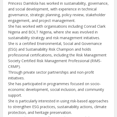
Princess Damilola has worked in sustainability, governance,
and social development, with experience in technical
governance, strategic planning, policy review, stakeholder
engagement, and project management.
She has worked with organisations including Conrad Clark
Nigeria and BOLT Nigeria, where she was involved in
sustainability strategy and risk management initiatives.
She is a certified Environmental, Social and Governance
(ESG) and Sustainability Risk Champion and holds
professional certifications, including the Risk Management
Society Certified Risk Management Professional (RIMS-
CRMP).
Through private sector partnerships and non-profit
initiatives.
She has participated in programmes focused on socio-
economic development, social inclusion, and community
support.
She is particularly interested in using risk-based approaches
to strengthen ESG practices, sustainability actions, climate
protection, and heritage preservation.