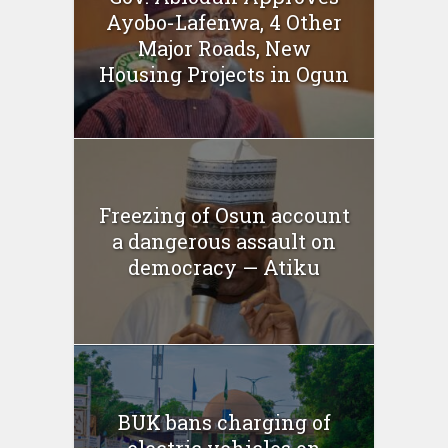
Ayobo-Lafenwa, 4 Other
Major Roads, New
Housing Projects in Ogun
Freezing of Osun account
a dangerous assault on
democracy — Atiku
BUK bans charging of
electric vehicles on