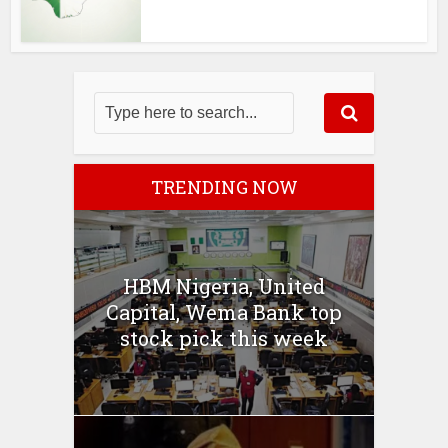
TRENDING NOW
HBM Nigeria, United
Capital, Wema Bank top
stock pick this week