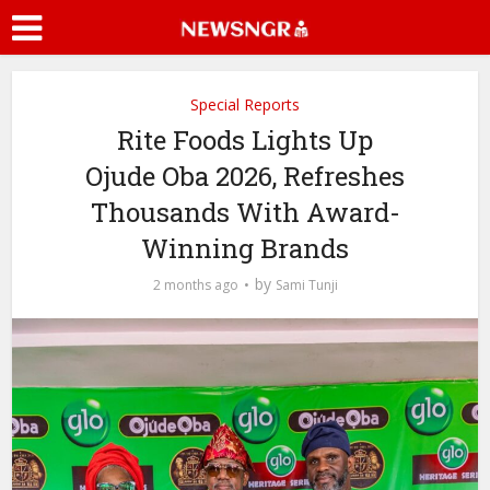
Special Reports
Rite Foods Lights Up
Ojude Oba 2026, Refreshes
Thousands With Award-
Winning Brands
by
2 months ago
Sami Tunji