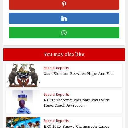
You may also like
Special Reports
Osun Election: Between Hope And Fear
Special Reports
NPFL: Shooting Stars part ways with
Head Coach Aweroro...
Special Reports
EKO 2026: Sanwo-Olu inspects Lagos