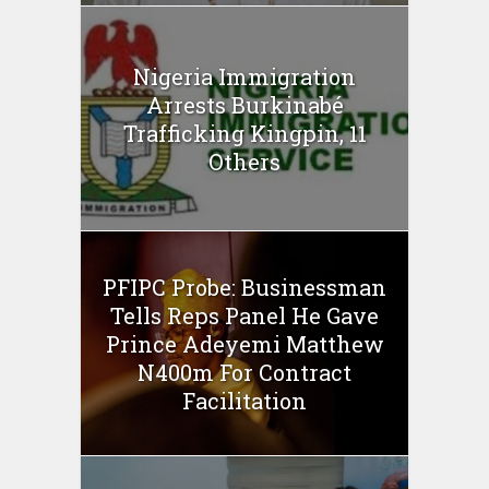
Nigeria Immigration
Arrests Burkinabé
Trafficking Kingpin, 11
Others
PFIPC Probe: Businessman
Tells Reps Panel He Gave
Prince Adeyemi Matthew
N400m For Contract
Facilitation