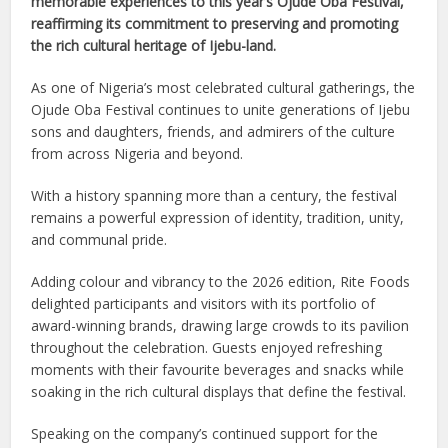
memorable experiences to this year’s Ojude Oba Festival,
reaffirming its commitment to preserving and promoting
the rich cultural heritage of Ijebu-land.
As one of Nigeria’s most celebrated cultural gatherings, the
Ojude Oba Festival continues to unite generations of Ijebu
sons and daughters, friends, and admirers of the culture
from across Nigeria and beyond.
With a history spanning more than a century, the festival
remains a powerful expression of identity, tradition, unity,
and communal pride.
Adding colour and vibrancy to the 2026 edition, Rite Foods
delighted participants and visitors with its portfolio of
award-winning brands, drawing large crowds to its pavilion
throughout the celebration. Guests enjoyed refreshing
moments with their favourite beverages and snacks while
soaking in the rich cultural displays that define the festival.
Speaking on the company’s continued support for the