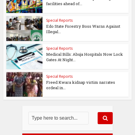
facilities ahead of...
Special Reports
Edo State Forestry Boss Warns Against
Illegal...
Special Reports
Medical Bills: Abuja Hospitals Now Lock
Gates At Night...
Special Reports
Freed Kwara kidnap victim narrates
ordeal in...