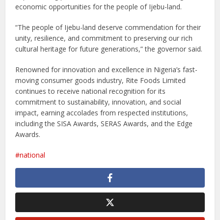
economic opportunities for the people of Ijebu-land.
“The people of Ijebu-land deserve commendation for their
unity, resilience, and commitment to preserving our rich
cultural heritage for future generations,” the governor said.
Renowned for innovation and excellence in Nigeria’s fast-
moving consumer goods industry, Rite Foods Limited
continues to receive national recognition for its
commitment to sustainability, innovation, and social
impact, earning accolades from respected institutions,
including the SISA Awards, SERAS Awards, and the Edge
Awards.
national