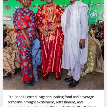
Rite Foods Limited, Nigeria’s leading food and beverage
company, brought excitement, refreshment, and