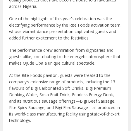
across Nigeria.
One of the highlights of this year’s celebration was the
electrifying performance by the Rite Foods activation team,
whose vibrant dance presentation captivated guests and
added further excitement to the festivities.
The performance drew admiration from dignitaries and
guests alike, contributing to the energetic atmosphere that
makes Ojude Oba a unique cultural spectacle.
At the Rite Foods pavilion, guests were treated to the
company’s extensive range of products, including the 13
flavours of Bigi Carbonated Soft Drinks, Bigi Premium
Drinking Water, Sosa Fruit Drink, Fearless Energy Drink,
and its nutritious sausage offerings—Bigi Beef Sausage,
Rite Spicy Sausage, and Bigi Flex Sausage—all produced in
its world-class manufacturing facility using state-of-the-art
technology.