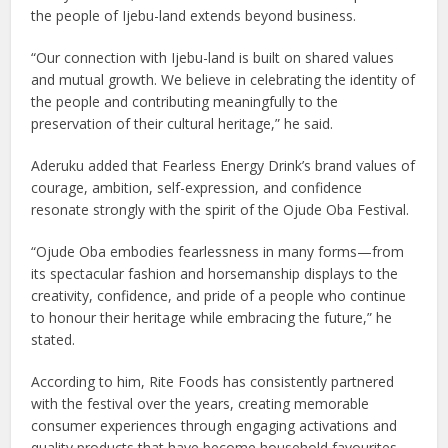
the people of Ijebu-land extends beyond business.
“Our connection with Ijebu-land is built on shared values
and mutual growth. We believe in celebrating the identity of
the people and contributing meaningfully to the
preservation of their cultural heritage,” he said.
Aderuku added that Fearless Energy Drink’s brand values of
courage, ambition, self-expression, and confidence
resonate strongly with the spirit of the Ojude Oba Festival.
“Ojude Oba embodies fearlessness in many forms—from
its spectacular fashion and horsemanship displays to the
creativity, confidence, and pride of a people who continue
to honour their heritage while embracing the future,” he
stated.
According to him, Rite Foods has consistently partnered
with the festival over the years, creating memorable
consumer experiences through engaging activations and
quality products that have become household favourites