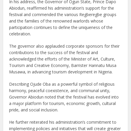
In his address, the Governor of Ogun State, Prince Dapo
Abiodun, reaffirmed his administration’s support for the
festival and commended the various Regberegbe groups
and the families of the renowned warlords whose
participation continues to define the uniqueness of the
celebration.
The governor also applauded corporate sponsors for their
contributions to the success of the festival and
acknowledged the efforts of the Minister of Art, Culture,
Tourism and Creative Economy, Barrister Hannatu Musa
Musawa, in advancing tourism development in Nigeria.
Describing Ojude Oba as a powerful symbol of religious
harmony, peaceful coexistence, and communal unity,
Governor Abiodun noted that the festival has evolved into
a major platform for tourism, economic growth, cultural
pride, and social inclusion.
He further reiterated his administration’s commitment to
implementing policies and initiatives that will create greater