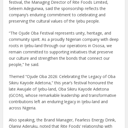
festival, the Managing Director of Rite Foods Limited,
Seleem Adegunwa, said the sponsorship reflects the
company’s enduring commitment to celebrating and
preserving the cultural values of the Ijebu people.
“The Ojude Oba Festival represents unity, heritage, and
community spirit. As a proudly Nigerian company with deep
roots in Ijebu-land through our operations in Ososa, we
remain committed to supporting initiatives that preserve
our culture and strengthen the bonds that connect our
people,” he said.
Themed “Ojude Oba 2026: Celebrating the Legacy of Oba
Sikiru Kayode Adetona,” this year’s festival honoured the
late Awujale of Ijebu-land, Oba Sikiru Kayode Adetona
(GCON), whose remarkable leadership and transformative
contributions left an enduring legacy in Ijebu-land and
across Nigeria.
Also speaking, the Brand Manager, Fearless Energy Drink,
Olaniyi Aderuku, noted that Rite Foods’ relationship with