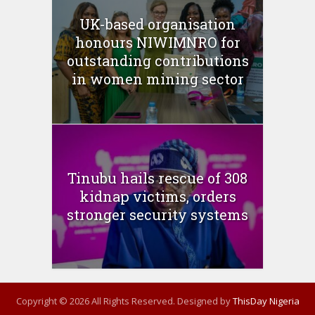
UK-based organisation
honours NIWIMNRO for
outstanding contributions
in women mining sector
Tinubu hails rescue of 308
kidnap victims, orders
stronger security systems
Copyright © 2026 All Rights Reserved. Designed by
ThisDay Nigeria