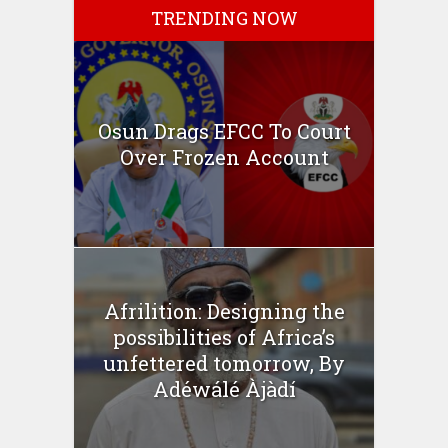
TRENDING NOW
Osun Drags EFCC To Court
Over Frozen Account
Afrilition: Designing the
possibilities of Africa’s
unfettered tomorrow, By
Adéwálé Àjàdí