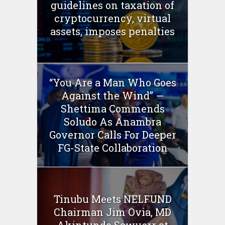
guidelines on taxation of
cryptocurrency, virtual
assets, imposes penalties
“You Are a Man Who Goes
Against the Wind” —
Shettima Commends
Soludo As Anambra
Governor Calls For Deeper
FG-State Collaboration
Tinubu Meets NELFUND
Chairman Jim Ovia, MD