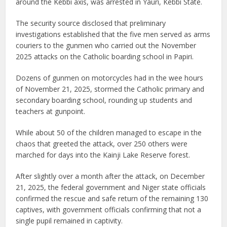
around the Kebbi axis, was arrested in Yauri, Kebbi State.
The security source disclosed that preliminary
investigations established that the five men served as arms
couriers to the gunmen who carried out the November
2025 attacks on the Catholic boarding school in Papiri.
Dozens of gunmen on motorcycles had in the wee hours
of November 21, 2025, stormed the Catholic primary and
secondary boarding school, rounding up students and
teachers at gunpoint.
While about 50 of the children managed to escape in the
chaos that greeted the attack, over 250 others were
marched for days into the Kainji Lake Reserve forest.
After slightly over a month after the attack, on December
21, 2025, the federal government and Niger state officials
confirmed the rescue and safe return of the remaining 130
captives, with government officials confirming that not a
single pupil remained in captivity.