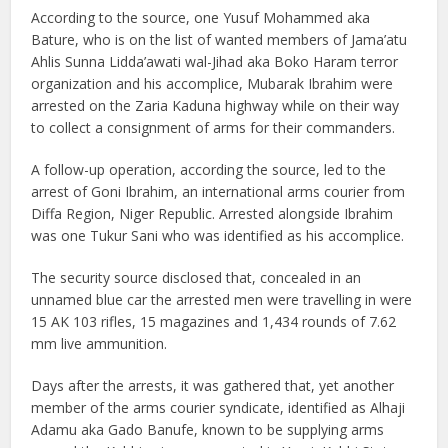
According to the source, one Yusuf Mohammed aka
Bature, who is on the list of wanted members of Jama’atu
Ahlis Sunna Lidda’awati wal-Jihad aka Boko Haram terror
organization and his accomplice, Mubarak Ibrahim were
arrested on the Zaria Kaduna highway while on their way
to collect a consignment of arms for their commanders.
A follow-up operation, according the source, led to the
arrest of Goni Ibrahim, an international arms courier from
Diffa Region, Niger Republic. Arrested alongside Ibrahim
was one Tukur Sani who was identified as his accomplice.
The security source disclosed that, concealed in an
unnamed blue car the arrested men were travelling in were
15 AK 103 rifles, 15 magazines and 1,434 rounds of 7.62
mm live ammunition.
Days after the arrests, it was gathered that, yet another
member of the arms courier syndicate, identified as Alhaji
Adamu aka Gado Banufe, known to be supplying arms