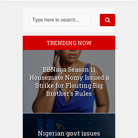
TRENDING NOW
BBNaija Season 11
Housemate Nomy Issued a
Strike for Flouting Big
Brother’s Rules
Nigerian govt issues