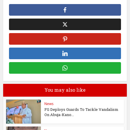
You may also like
News
FG Deploys Guards To Tackle Vandalism
On Abuja-Kano...