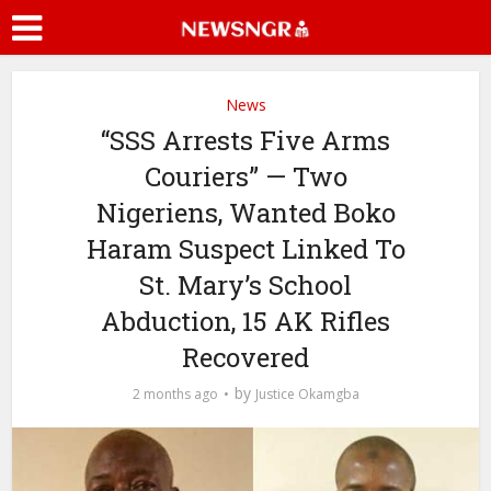
News
“SSS Arrests Five Arms
Couriers” — Two
Nigeriens, Wanted Boko
Haram Suspect Linked To
St. Mary’s School
Abduction, 15 AK Rifles
Recovered
by
2 months ago
Justice Okamgba