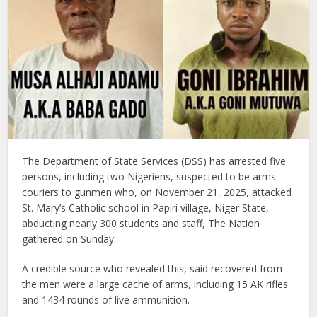
The Department of State Services (DSS) has arrested five
persons, including two Nigeriens, suspected to be arms
couriers to gunmen who, on November 21, 2025, attacked
St. Mary’s Catholic school in Papiri village, Niger State,
abducting nearly 300 students and staff, The Nation
gathered on Sunday.
A credible source who revealed this, said recovered from
the men were a large cache of arms, including 15 AK rifles
and 1434 rounds of live ammunition.