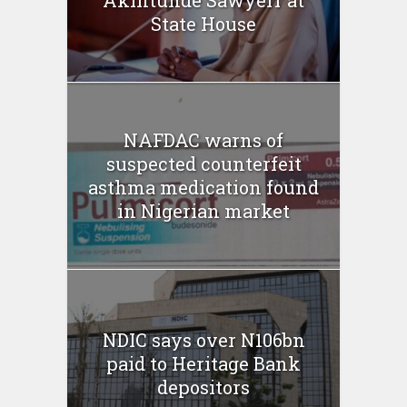
Akintunde Sawyerr at
State House
NAFDAC warns of
suspected counterfeit
asthma medication found
in Nigerian market
NDIC says over N106bn
paid to Heritage Bank
depositors