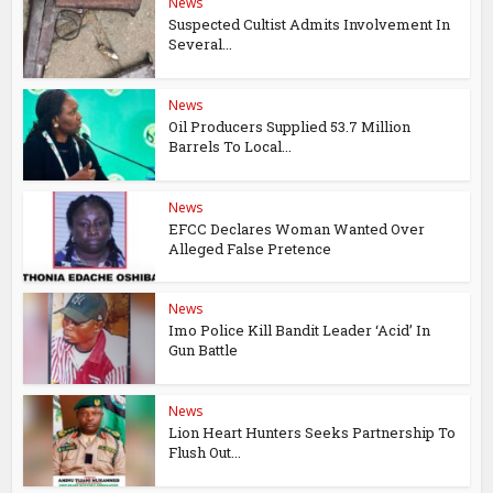
News
Suspected Cultist Admits Involvement In
Several...
News
Oil Producers Supplied 53.7 Million
Barrels To Local...
News
EFCC Declares Woman Wanted Over
Alleged False Pretence
News
Imo Police Kill Bandit Leader ‘Acid’ In
Gun Battle
News
Lion Heart Hunters Seeks Partnership To
Flush Out...