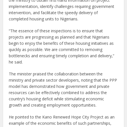
the ministry to obtain first-hand information on project
implementation, identify challenges requiring government
intervention, and facilitate the speedy delivery of
completed housing units to Nigerians.
“The essence of these inspections is to ensure that
projects are progressing as planned and that Nigerians
begin to enjoy the benefits of these housing initiatives as
quickly as possible. We are committed to removing
bottlenecks and ensuring timely completion and delivery,”
he said.
The minister praised the collaboration between the
ministry and private sector developers, noting that the PPP
model has demonstrated how government and private
resources can be effectively combined to address the
country’s housing deficit while stimulating economic
growth and creating employment opportunities.
He pointed to the Kano Renewed Hope City Project as an
example of the economic benefits of such partnerships,