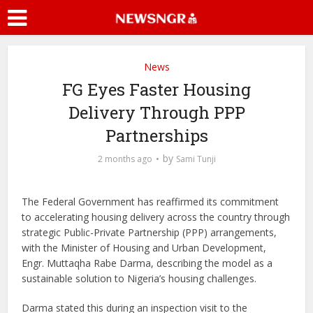
News
FG Eyes Faster Housing
Delivery Through PPP
Partnerships
by
2 months ago
Sami Tunji
The Federal Government has reaffirmed its commitment
to accelerating housing delivery across the country through
strategic Public-Private Partnership (PPP) arrangements,
with the Minister of Housing and Urban Development,
Engr. Muttaqha Rabe Darma, describing the model as a
sustainable solution to Nigeria’s housing challenges.
Darma stated this during an inspection visit to the