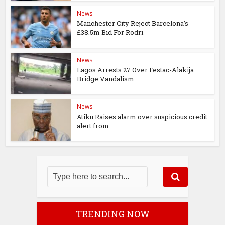
News
Manchester City Reject Barcelona’s
£38.5m Bid For Rodri
News
Lagos Arrests 27 Over Festac-Alakija
Bridge Vandalism
News
Atiku Raises alarm over suspicious credit
alert from...
TRENDING NOW