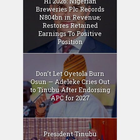
H1 2026: Nigerian
Breweries Plc Records
N804bn in Revenue;
Restores Retained
Earnings To Positive
Position
Don’t Let Oyetola Burn
Osun — Adeleke Cries Out
to Tinubu After Endorsing
APC for 2027
President Tinubu