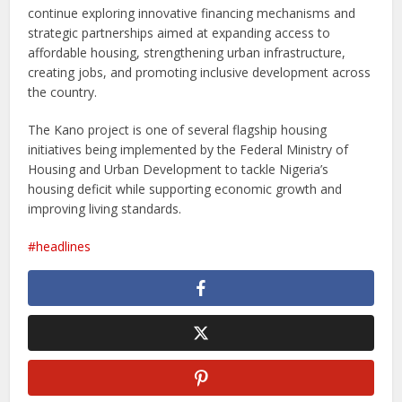
continue exploring innovative financing mechanisms and
strategic partnerships aimed at expanding access to
affordable housing, strengthening urban infrastructure,
creating jobs, and promoting inclusive development across
the country.
The Kano project is one of several flagship housing
initiatives being implemented by the Federal Ministry of
Housing and Urban Development to tackle Nigeria’s
housing deficit while supporting economic growth and
improving living standards.
headlines