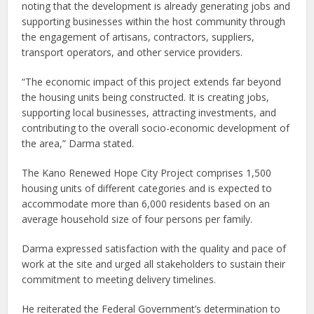
noting that the development is already generating jobs and
supporting businesses within the host community through
the engagement of artisans, contractors, suppliers,
transport operators, and other service providers.
“The economic impact of this project extends far beyond
the housing units being constructed. It is creating jobs,
supporting local businesses, attracting investments, and
contributing to the overall socio-economic development of
the area,” Darma stated.
The Kano Renewed Hope City Project comprises 1,500
housing units of different categories and is expected to
accommodate more than 6,000 residents based on an
average household size of four persons per family.
Darma expressed satisfaction with the quality and pace of
work at the site and urged all stakeholders to sustain their
commitment to meeting delivery timelines.
He reiterated the Federal Government’s determination to