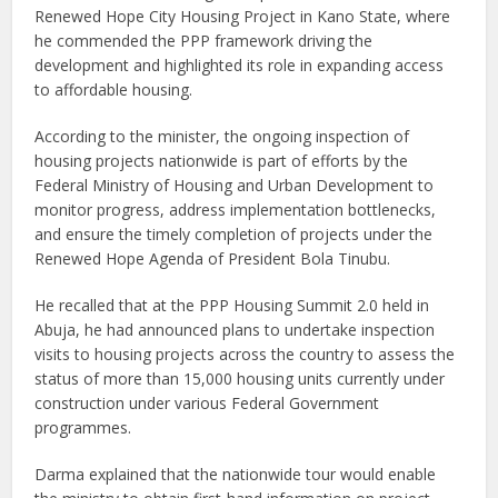
Renewed Hope City Housing Project in Kano State, where
he commended the PPP framework driving the
development and highlighted its role in expanding access
to affordable housing.
According to the minister, the ongoing inspection of
housing projects nationwide is part of efforts by the
Federal Ministry of Housing and Urban Development to
monitor progress, address implementation bottlenecks,
and ensure the timely completion of projects under the
Renewed Hope Agenda of President Bola Tinubu.
He recalled that at the PPP Housing Summit 2.0 held in
Abuja, he had announced plans to undertake inspection
visits to housing projects across the country to assess the
status of more than 15,000 housing units currently under
construction under various Federal Government
programmes.
Darma explained that the nationwide tour would enable