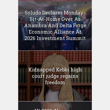
Soludo Declares Monday-
Sit-At-Home Over As
Anambra And Delta Forge
Economic Alliance At
2026 Investment Summit
Kidnapped Kebbi high
court judge regains
freedom