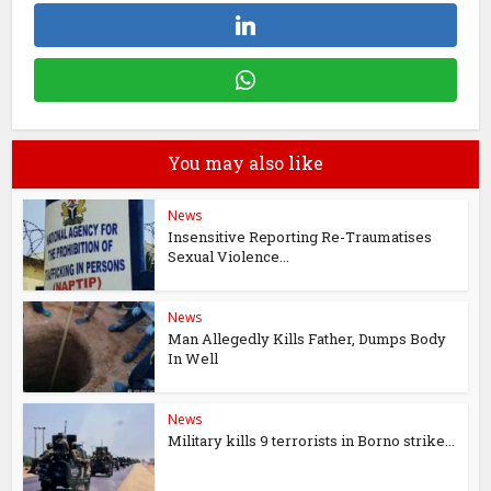
You may also like
News
Insensitive Reporting Re-Traumatises
Sexual Violence...
News
Man Allegedly Kills Father, Dumps Body
In Well
News
Military kills 9 terrorists in Borno strike...