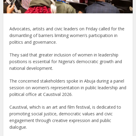
Advocates, artists and civic leaders on Friday called for the
dismantling of barriers limiting women’s participation in
politics and governance.
They said that greater inclusion of women in leadership
positions is essential for Nigeria’s democratic growth and
national development.
The concerned stakeholders spoke in Abuja during a panel
session on women’s representation in public leadership and
political office at Caustival 2026.
Caustival, which is an art and film festival, is dedicated to
promoting social justice, democratic values and civic
engagement through creative expression and public
dialogue.