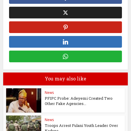
You may also like
News
PFIPC Probe: Adeyemi Created Two
Other Fake Agencies...
News
Troops Arrest Fulani Youth Leader Over
Kaduna...