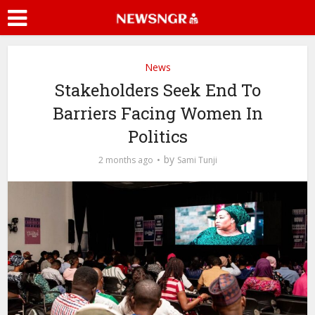
News
Stakeholders Seek End To
Barriers Facing Women In
Politics
by
2 months ago
Sami Tunji