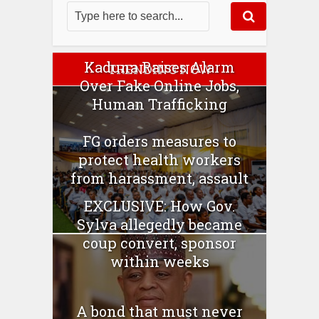
Kaduna Raises Alarm
TRENDING NOW
Over Fake Online Jobs,
Human Trafficking
FG orders measures to
protect health workers
from harassment, assault
EXCLUSIVE: How Gov.
Sylva allegedly became
coup convert, sponsor
within weeks
A bond that must never