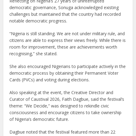
Reflecting on Nigeria’s 27 years of uninterrupted
democratic governance, Sonuga acknowledged existing
challenges but maintained that the country had recorded
notable democratic progress.
“Nigeria is still standing. We are not under military rule, and
citizens are able to express their views freely. While there is
room for improvement, these are achievements worth
recognising,” she stated.
She also encouraged Nigerians to participate actively in the
democratic process by obtaining their Permanent Voter
Cards (PVCs) and voting during elections.
Also speaking at the event, the Creative Director and
Curator of Caustival 2026, Faith Dagbue, said the festival’s
theme: “We Decide,” was designed to rekindle civic
consciousness and encourage citizens to take ownership
of Nigeria’s democratic future.
Dagbue noted that the festival featured more than 22