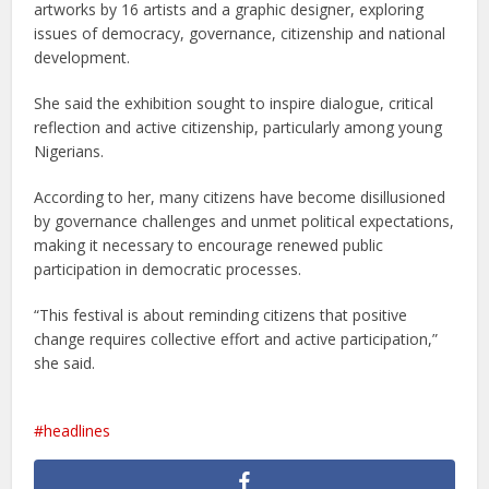
artworks by 16 artists and a graphic designer, exploring
issues of democracy, governance, citizenship and national
development.
She said the exhibition sought to inspire dialogue, critical
reflection and active citizenship, particularly among young
Nigerians.
According to her, many citizens have become disillusioned
by governance challenges and unmet political expectations,
making it necessary to encourage renewed public
participation in democratic processes.
“This festival is about reminding citizens that positive
change requires collective effort and active participation,”
she said.
headlines