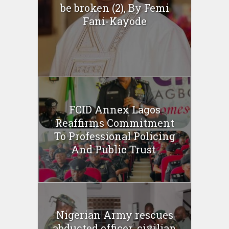
be broken (2), By Femi
Fani-Kayode
FCID Annex Lagos
Reaffirms Commitment
To Professional Policing
And Public Trust
Nigerian Army rescues
abducted officer, civilian