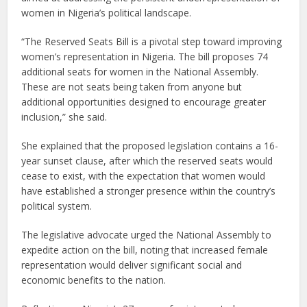
women in Nigeria’s political landscape.
“The Reserved Seats Bill is a pivotal step toward improving
women’s representation in Nigeria. The bill proposes 74
additional seats for women in the National Assembly.
These are not seats being taken from anyone but
additional opportunities designed to encourage greater
inclusion,” she said.
She explained that the proposed legislation contains a 16-
year sunset clause, after which the reserved seats would
cease to exist, with the expectation that women would
have established a stronger presence within the country’s
political system.
The legislative advocate urged the National Assembly to
expedite action on the bill, noting that increased female
representation would deliver significant social and
economic benefits to the nation.