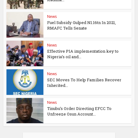
News
Fuel Subsidy Gulped N1.16tn In 2021,
RMAFC Tells Senate
News
Effective PIA implementation key to
Nigeria’s oil and...
News
SEC Moves To Help Families Recover
Inherited...
News
Tinubu’s Order Directing EFCC To
Unfreeze Osun Account...