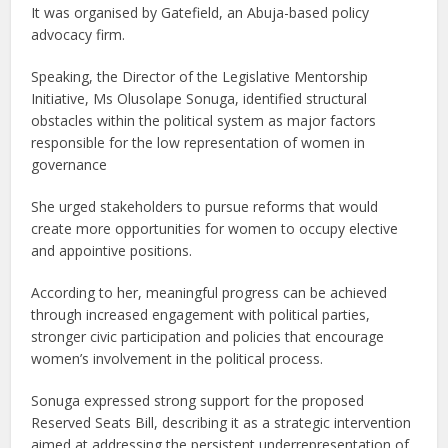
It was organised by Gatefield, an Abuja-based policy
advocacy firm.
Speaking, the Director of the Legislative Mentorship
Initiative, Ms Olusolape Sonuga, identified structural
obstacles within the political system as major factors
responsible for the low representation of women in
governance
She urged stakeholders to pursue reforms that would
create more opportunities for women to occupy elective
and appointive positions.
According to her, meaningful progress can be achieved
through increased engagement with political parties,
stronger civic participation and policies that encourage
women’s involvement in the political process.
Sonuga expressed strong support for the proposed
Reserved Seats Bill, describing it as a strategic intervention
aimed at addressing the persistent underrepresentation of