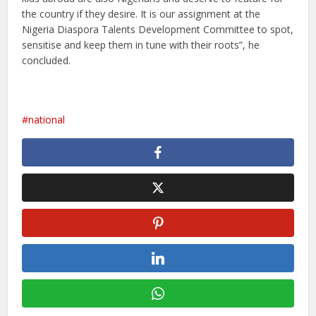
the country if they desire. It is our assignment at the
Nigeria Diaspora Talents Development Committee to spot,
sensitise and keep them in tune with their roots”, he
concluded.
national