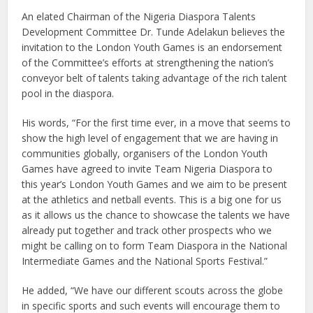
An elated Chairman of the Nigeria Diaspora Talents
Development Committee Dr. Tunde Adelakun believes the
invitation to the London Youth Games is an endorsement
of the Committee’s efforts at strengthening the nation’s
conveyor belt of talents taking advantage of the rich talent
pool in the diaspora.
His words, “For the first time ever, in a move that seems to
show the high level of engagement that we are having in
communities globally, organisers of the London Youth
Games have agreed to invite Team Nigeria Diaspora to
this year’s London Youth Games and we aim to be present
at the athletics and netball events. This is a big one for us
as it allows us the chance to showcase the talents we have
already put together and track other prospects who we
might be calling on to form Team Diaspora in the National
Intermediate Games and the National Sports Festival.”
He added, “We have our different scouts across the globe
in specific sports and such events will encourage them to