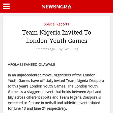
Special Reports
Team Nigeria Invited To
London Youth Games
by
2 months ago
Sami Tunji
AFOLABI SAHEED OLAWALE
In an unprecedented move, organisers of the London
Youth Games have officially invited Team Nigeria Diaspora
to this year’s London Youth Games. The London Youth
Games is a staggered event that holds between April and
July across different sports and Team Nigeria Diaspora is
expected to feature in netball and athletics events slated
for June 13 and June 21 respectively.