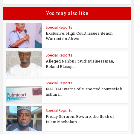
You may also like
Special Reports
Exclusive: High Court Issues Bench
Warrant on Akwa...
Special Reports
Alleged N1.2bn Fraud: Businessman,
Roland Elusoji...
Special Reports
NAFDAC warns of suspected counterfeit
asthma...
Special Reports
Friday Sermon: Beware, the flesh of
Islamic scholars...