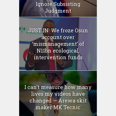
Ignore Subsisting
Judgment
JUST IN: We froze Osun
account over
‘mismanagement’ of
N11bn ecological,
intervention funds
I can’t measure how many
lives my videos have
changed — Arewa skit
maker MK Tecnic