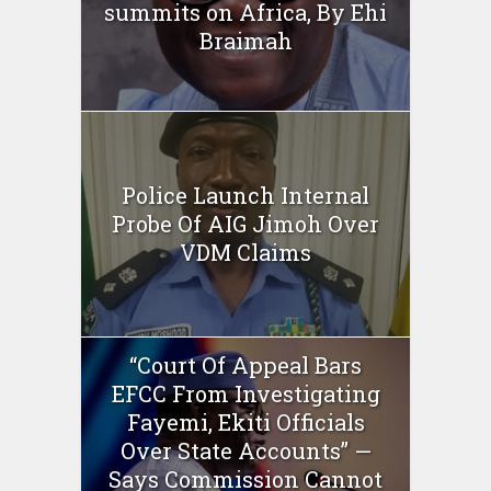
summits on Africa, By Ehi
Braimah
Police Launch Internal
Probe Of AIG Jimoh Over
VDM Claims
“Court Of Appeal Bars
EFCC From Investigating
Fayemi, Ekiti Officials
Over State Accounts” —
Says Commission Cannot