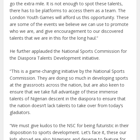
go the extra mile. It is not enough to spot these talents,
there has to be platforms to access them as a team. The
London Youth Games will afford us this opportunity. These
are some of the events we believe we can use to promote
who we are, and give encouragement to our discovered
talents that we are in this for the long haul.”
He further applauded the National Sports Commission for
the Diaspora Talents Development initiative.
“This is a game-changing initiative by the National Sports
Commission. They are doing so much in developing sports
at the grassroots across the nation, but are also keen to
ensure that we take full advantage of these immense
talents of Nigerian descent in the diaspora to ensure that
the nation doesn’t lack talents to take over from today’s
gladiators.
“We must give kudos to the NSC for being futuristic in their
disposition to sports development. Let’s face it, these our
kids abroad are also Nigerians and deserve to feature for