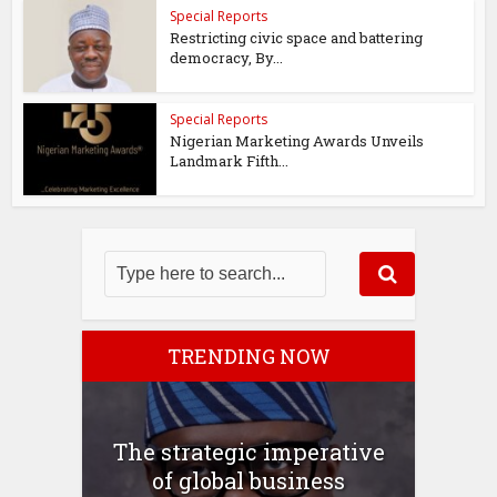
Special Reports
Restricting civic space and battering
democracy, By...
Special Reports
Nigerian Marketing Awards Unveils
Landmark Fifth...
TRENDING NOW
The strategic imperative
of global business