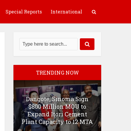
Special Reports
International
TRENDING NOW
Dangote, Sinoma Sign
$800 Million MOU to
Expand Itori Cement
Plant Capacity to 12 MTA