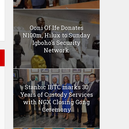
Ooni Of Ife Donates
N100m, Hilux to Sunday
Igboho’s Security
Network
Stanbic IBTC marks 30
Years of Custody Services
with NGX Closing Gong
Ceremony