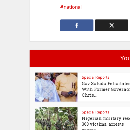
national
You
Special Reports
Gov Soludo Felicitate
With Former Governo
Chris...
Special Reports
Nigerian military res
363 victims, arrests
scores...