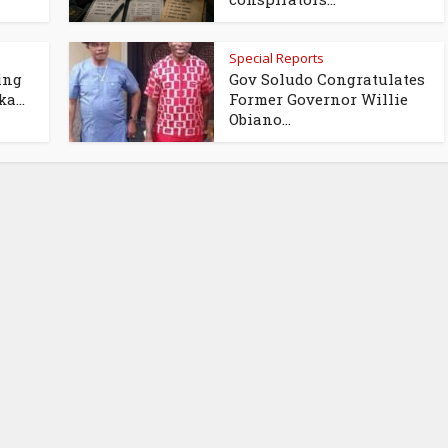
Special Reports
ing
Gov Soludo Congratulates
a...
Former Governor Willie
Obiano...