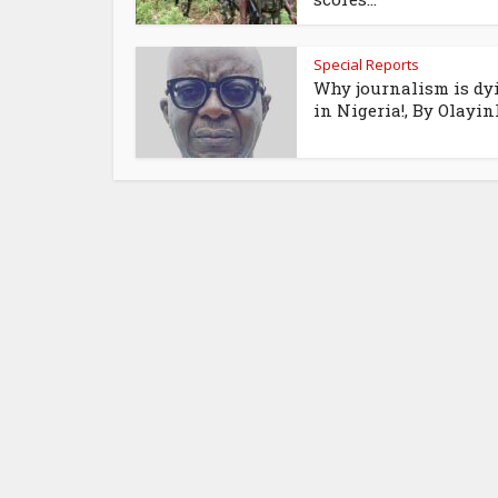
Special Reports
Why journalism is dy
in Nigeria!, By Olayink