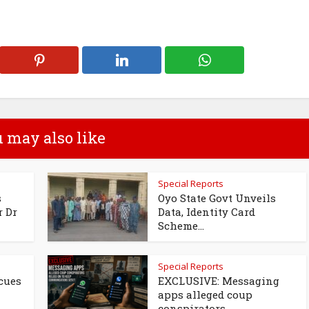
 may also like
Special Reports
s
Oyo State Govt Unveils
r Dr
Data, Identity Card
Scheme...
Special Reports
cues
EXCLUSIVE: Messaging
apps alleged coup
conspirators...