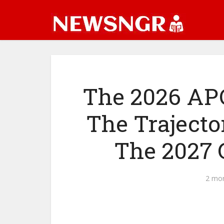
The 2026 APC
The Trajecto
The 2027 
2 mo