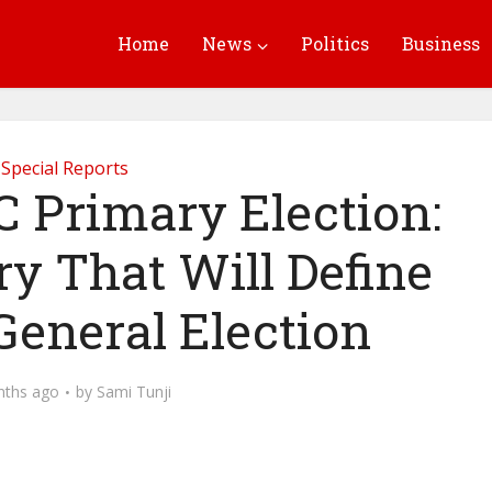
Home
News
Politics
Business
Special Reports
 Primary Election:
ry That Will Define
General Election
nths ago
by
Sami Tunji