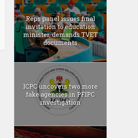
Reps panel issues final
invitation to education
minister, demands TVET
documents
ICPC uncovers two more
fake agencies in PFIPC
investigation