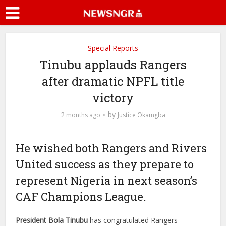
Special Reports
Tinubu applauds Rangers
after dramatic NPFL title
victory
by
2 months ago
Justice Okamgba
He wished both Rangers and Rivers
United success as they prepare to
represent Nigeria in next season’s
CAF Champions League.
President Bola Tinubu
has congratulated Rangers