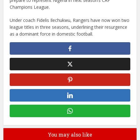
prepare to represent Nigeria in next season’s CAF
Champions League.
Under coach Fidelis Ilechukwu, Rangers have now won two
league titles in three seasons, underlining their resurgence
as a dominant force in domestic football.
You may also like