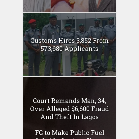
Customs Hires 3,852 From
573,680 Applicants
Court Remands Man, 34,
Over Alleged $6,600 Fraud
And Theft In Lagos
FG to Make Public Fuel