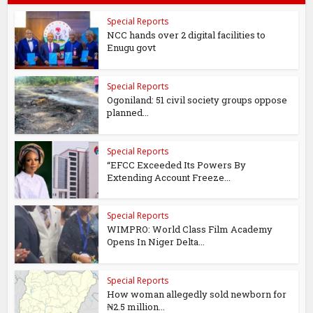
Special Reports
NCC hands over 2 digital facilities to
Enugu govt
Special Reports
Ogoniland: 51 civil society groups oppose
planned...
Special Reports
“EFCC Exceeded Its Powers By
Extending Account Freeze...
Special Reports
WIMPRO: World Class Film Academy
Opens In Niger Delta...
Special Reports
How woman allegedly sold newborn for
₦2.5 million...