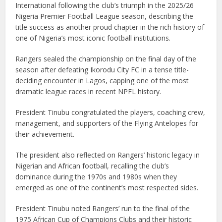
International following the club’s triumph in the 2025/26
Nigeria Premier Football League season, describing the
title success as another proud chapter in the rich history of
one of Nigeria’s most iconic football institutions.
Rangers sealed the championship on the final day of the
season after defeating Ikorodu City FC in a tense title-
deciding encounter in Lagos, capping one of the most
dramatic league races in recent NPFL history.
President Tinubu congratulated the players, coaching crew,
management, and supporters of the Flying Antelopes for
their achievement.
The president also reflected on Rangers’ historic legacy in
Nigerian and African football, recalling the club’s
dominance during the 1970s and 1980s when they
emerged as one of the continent’s most respected sides.
President Tinubu noted Rangers’ run to the final of the
1975 African Cup of Champions Clubs and their historic