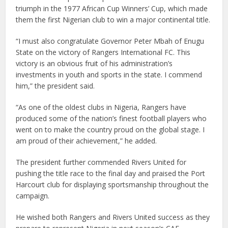
triumph in the 1977 African Cup Winners’ Cup, which made
them the first Nigerian club to win a major continental title.
“I must also congratulate Governor Peter Mbah of Enugu
State on the victory of Rangers International FC. This
victory is an obvious fruit of his administration’s
investments in youth and sports in the state. I commend
him,” the president said.
“As one of the oldest clubs in Nigeria, Rangers have
produced some of the nation’s finest football players who
went on to make the country proud on the global stage. I
am proud of their achievement,” he added.
The president further commended Rivers United for
pushing the title race to the final day and praised the Port
Harcourt club for displaying sportsmanship throughout the
campaign.
He wished both Rangers and Rivers United success as they