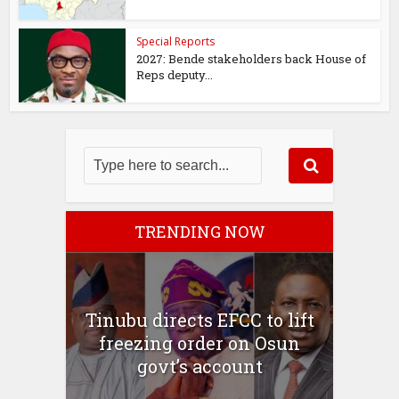
Special Reports
2027: Bende stakeholders back House of
Reps deputy...
TRENDING NOW
Tinubu directs EFCC to lift
freezing order on Osun
govt’s account