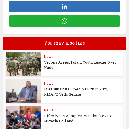
You may also like
News
Troops Arrest Fulani Youth Leader Over
Kaduna...
News
Fuel Subsidy Gulped N1.16tn In 2021,
RMAFC Tells Senate
News
Effective PIA implementation key to
Nigeria’s oil and...