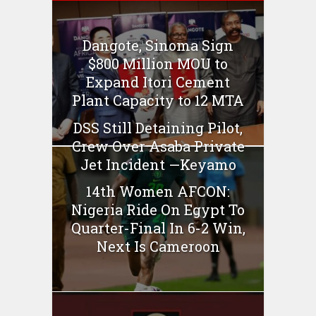
Dangote, Sinoma Sign
$800 Million MOU to
Expand Itori Cement
Plant Capacity to 12 MTA
DSS Still Detaining Pilot,
Crew Over Asaba Private
Jet Incident —Keyamo
14th Women AFCON:
Nigeria Ride On Egypt To
Quarter-Final In 6-2 Win,
Next Is Cameroon