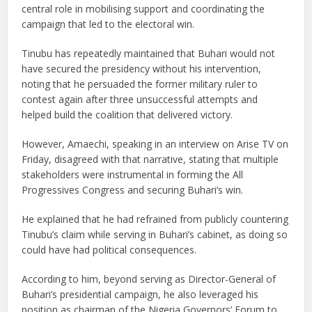
central role in mobilising support and coordinating the
campaign that led to the electoral win.
Tinubu has repeatedly maintained that Buhari would not
have secured the presidency without his intervention,
noting that he persuaded the former military ruler to
contest again after three unsuccessful attempts and
helped build the coalition that delivered victory.
However, Amaechi, speaking in an interview on Arise TV on
Friday, disagreed with that narrative, stating that multiple
stakeholders were instrumental in forming the All
Progressives Congress and securing Buhari’s win.
He explained that he had refrained from publicly countering
Tinubu’s claim while serving in Buhari’s cabinet, as doing so
could have had political consequences.
According to him, beyond serving as Director-General of
Buhari’s presidential campaign, he also leveraged his
position as chairman of the Nigeria Governors’ Forum to