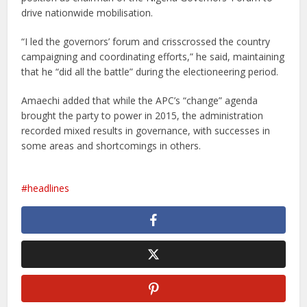
drive nationwide mobilisation.
“I led the governors’ forum and crisscrossed the country
campaigning and coordinating efforts,” he said, maintaining
that he “did all the battle” during the electioneering period.
Amaechi added that while the APC’s “change” agenda
brought the party to power in 2015, the administration
recorded mixed results in governance, with successes in
some areas and shortcomings in others.
headlines