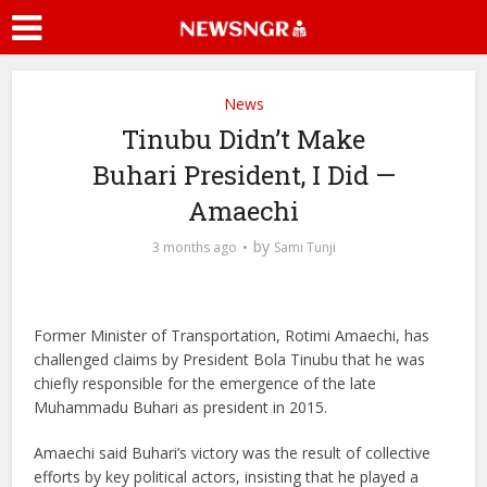
News
Tinubu Didn’t Make
Buhari President, I Did —
Amaechi
by
3 months ago
Sami Tunji
Former Minister of Transportation, Rotimi Amaechi, has
challenged claims by President Bola Tinubu that he was
chiefly responsible for the emergence of the late
Muhammadu Buhari as president in 2015.
Amaechi said Buhari’s victory was the result of collective
efforts by key political actors, insisting that he played a