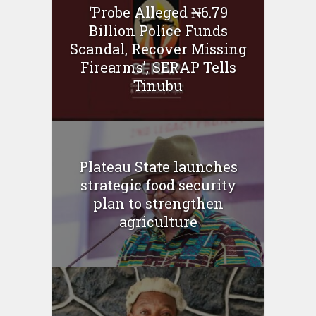
‘Probe Alleged ₦6.79
Billion Police Funds
Scandal, Recover Missing
Firearms’, SERAP Tells
Tinubu
Plateau State launches
strategic food security
plan to strengthen
agriculture