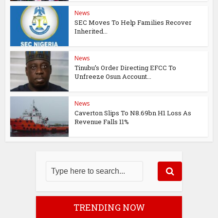
News
SEC Moves To Help Families Recover
Inherited...
News
Tinubu’s Order Directing EFCC To
Unfreeze Osun Account...
News
Caverton Slips To N8.69bn H1 Loss As
Revenue Falls 11%
TRENDING NOW