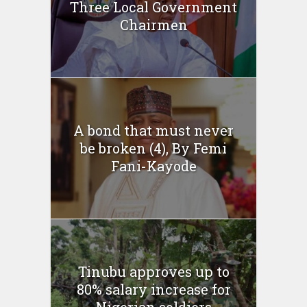
Three Local Government
Chairmen
A bond that must never
be broken (4), By Femi
Fani-Kayode
Tinubu approves up to
80% salary increase for