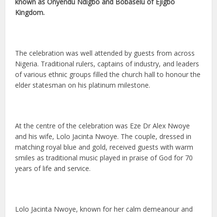
known as Onyendu Ndigbo and Bobaselu of Ejigbo
Kingdom.
The celebration was well attended by guests from across
Nigeria. Traditional rulers, captains of industry, and leaders
of various ethnic groups filled the church hall to honour the
elder statesman on his platinum milestone.
At the centre of the celebration was Eze Dr Alex Nwoye
and his wife, Lolo Jacinta Nwoye. The couple, dressed in
matching royal blue and gold, received guests with warm
smiles as traditional music played in praise of God for 70
years of life and service.
Lolo Jacinta Nwoye, known for her calm demeanour and