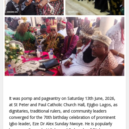
It was pomp and pageantry on Saturday 13th June, 2026,
at St Peter and Paul Catholic Church Hall, Ejigbo Lagos, as
dignitaries, traditional rulers, and community leaders
converged for the 70th birthday celebration of prominent
Igbo leader, Eze Dr Alex Sunday Nwoye. He is popularly