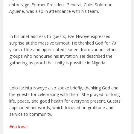
entourage. Former President General, Chief Solomon
Aguene, was also in attendance with his team.
In his brief address to guests, Eze Nwoye expressed
surprise at the massive turnout. He thanked God for 70
years of life and appreciated leaders from various ethnic
groups who honoured his invitation. He described the
gathering as proof that unity is possible in Nigeria.
Lolo Jacinta Nwoye also spoke briefly, thanking God and
the guests for celebrating with them. She prayed for long
life, peace, and good health for everyone present. Guests
applauded her words, which focused on gratitude and
service to community.
national