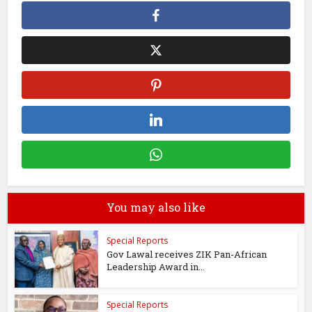
You may also like
Special Reports
Gov Lawal receives ZIK Pan-African
Leadership Award in...
Special Reports