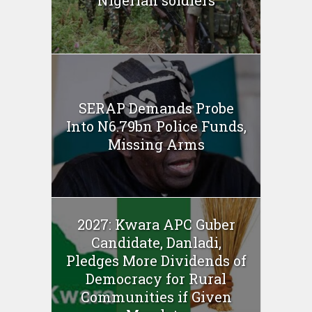
Nigerian soldiers
SERAP Demands Probe
Into N6.79bn Police Funds,
Missing Arms
2027: Kwara APC Guber
Candidate, Danladi,
Pledges More Dividends of
Democracy for Rural
Communities if Given