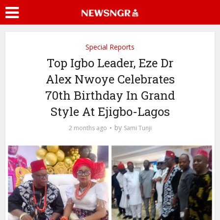
Special Reports
Top Igbo Leader, Eze Dr
Alex Nwoye Celebrates
70th Birthday In Grand
Style At Ejigbo-Lagos
by
2 months ago
Sami Tunji