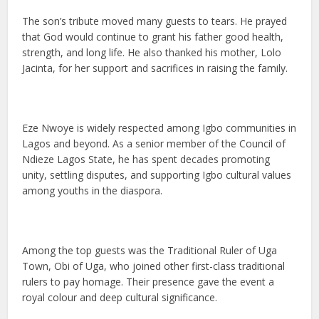
The son’s tribute moved many guests to tears. He prayed
that God would continue to grant his father good health,
strength, and long life. He also thanked his mother, Lolo
Jacinta, for her support and sacrifices in raising the family.
Eze Nwoye is widely respected among Igbo communities in
Lagos and beyond. As a senior member of the Council of
Ndieze Lagos State, he has spent decades promoting
unity, settling disputes, and supporting Igbo cultural values
among youths in the diaspora.
Among the top guests was the Traditional Ruler of Uga
Town, Obi of Uga, who joined other first-class traditional
rulers to pay homage. Their presence gave the event a
royal colour and deep cultural significance.