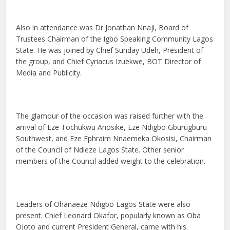
Also in attendance was Dr Jonathan Nnaji, Board of
Trustees Chairman of the Igbo Speaking Community Lagos
State. He was joined by Chief Sunday Udeh, President of
the group, and Chief Cyriacus Izuekwe, BOT Director of
Media and Publicity.
The glamour of the occasion was raised further with the
arrival of Eze Tochukwu Anosike, Eze Ndigbo Gburugburu
Southwest, and Eze Ephraim Nnaemeka Okosisi, Chairman
of the Council of Ndieze Lagos State. Other senior
members of the Council added weight to the celebration.
Leaders of Ohanaeze Ndigbo Lagos State were also
present. Chief Leonard Okafor, popularly known as Oba
Ojoto and current President General, came with his