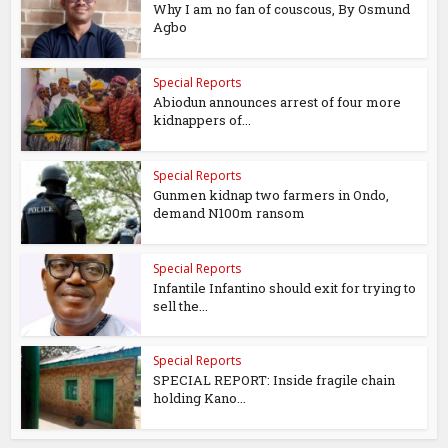
Why I am no fan of couscous, By Osmund
Agbo
Special Reports
Abiodun announces arrest of four more
kidnappers of...
Special Reports
Gunmen kidnap two farmers in Ondo,
demand N100m ransom
Special Reports
Infantile Infantino should exit for trying to
sell the...
Special Reports
SPECIAL REPORT: Inside fragile chain
holding Kano...