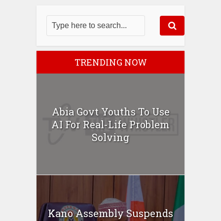
TRENDING NOW
Abia Govt Youths To Use
AI For Real-Life Problem
Solving
Kano Assembly Suspends