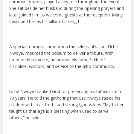
community work, played a key role throughout the event.
She sat beside her husband during the opening prayers and
later joined him to welcome guests at the reception. Many
described her as his pillar of strength.
A special moment came when the celebrant’s son, Uche
Nwoye, mounted the podium to deliver a tribute. With
emotion in his voice, he praised his father’s life of
discipline, wisdom, and service to the Igbo community.
Uche Nwoye thanked God for preserving his father’s life to
70 years. He told the gathering that Eze Nwoye raised his
children with love, truth, and strong Igbo values. “My father
taught us that age is a blessing when used to serve
others,” he said.