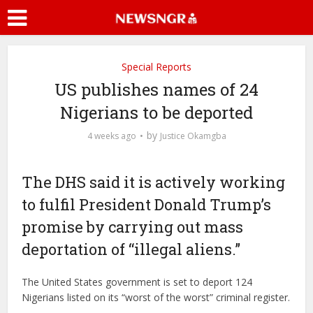
Special Reports
US publishes names of 24
Nigerians to be deported
by
4 weeks ago
Justice Okamgba
The DHS said it is actively working
to fulfil President Donald Trump’s
promise by carrying out mass
deportation of “illegal aliens.”
The United States government is set to deport 124
Nigerians listed on its “worst of the worst” criminal register.