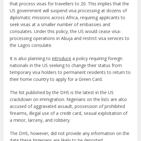
that process visas for travellers to 20. This implies that the
US government will suspend visa processing at dozens of
diplomatic missions across Africa, requiring applicants to
seek visas at a smaller number of embassies and
consulates. Under this policy, the US would cease visa-
processing operations in Abuja and restrict visa services to
the Lagos consulate.
It is also planning to
introduce
a policy requiring foreign
nationals in the US seeking to change their status from
temporary visa holders to permanent residents to return to
their home country to apply for a Green Card.
The list published by the DHS is the latest in the US
crackdown on immigration. Nigerians on the lists are also
accused of aggravated assault, possession of prohibited
firearms, illegal use of a credit card, sexual exploitation of
a minor, larceny, and robbery.
The DHS, however, did not provide any information on the
date these Nigerians are likely to be deported.