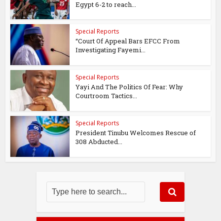
Egypt 6-2 to reach...
Special Reports
“Court Of Appeal Bars EFCC From
Investigating Fayemi...
Special Reports
Yayi And The Politics Of Fear: Why
Courtroom Tactics...
Special Reports
President Tinubu Welcomes Rescue of
308 Abducted...