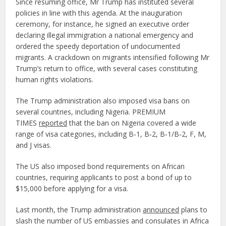
Since resuming office, Mr Trump has instituted several
policies in line with this agenda. At the inauguration
ceremony, for instance, he signed an executive order
declaring illegal immigration a national emergency and
ordered the speedy deportation of undocumented
migrants. A crackdown on migrants intensified following Mr
Trump’s return to office, with several cases constituting
human rights violations.
The Trump administration also imposed visa bans on
several countries, including Nigeria. PREMIUM
TIMES
reported
that the ban on Nigeria covered a wide
range of visa categories, including B‑1, B‑2, B‑1/B‑2, F, M,
and J visas.
The US also imposed bond requirements on African
countries, requiring applicants to post a bond of up to
$15,000 before applying for a visa.
Last month, the Trump administration
announced
plans to
slash the number of US embassies and consulates in Africa