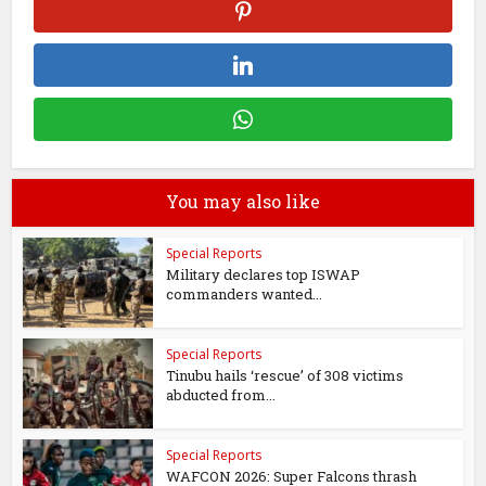
You may also like
Special Reports
Military declares top ISWAP
commanders wanted...
Special Reports
Tinubu hails ‘rescue’ of 308 victims
abducted from...
Special Reports
WAFCON 2026: Super Falcons thrash