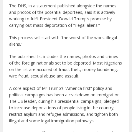
The DHS, in a statement published alongside the names
and photos of the potential deportees, said it is actively
working to fulfil President Donald Trump’s promise by
carrying out mass deportation of “illegal aliens.”
This process will start with “the worst of the worst illegal
aliens.”
The published list includes the names, photos and crimes
of the foreign nationals set to be deported. Most Nigerians
on the list are accused of fraud, theft, money laundering,
wire fraud, sexual abuse and assault.
A core aspect of Mr Trump’s “America first” policy and
political campaigns has been a crackdown on immigration.
The US leader, during his presidential campaigns, pledged
to increase deportations of people living in the country,
restrict asylum and refugee admissions, and tighten both
illegal and some legal immigration pathways.