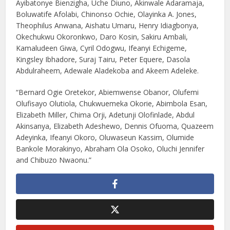
Ayibatonye Bienzigha, Uche Diuno, Akinwale Adaramaja,
Boluwatife Afolabi, Chinonso Ochie, Olayinka A. Jones,
Theophilus Anwana, Aishatu Umaru, Henry Idiagbonya,
Okechukwu Okoronkwo, Daro Kosin, Sakiru Ambali,
Kamaludeen Giwa, Cyril Odogwu, Ifeanyi Echigeme,
Kingsley Ibhadore, Suraj Tairu, Peter Equere, Dasola
Abdulraheem, Adewale Aladekoba and Akeem Adeleke.
“Bernard Ogie Oretekor, Abiemwense Obanor, Olufemi
Olufisayo Olutiola, Chukwuemeka Okorie, Abimbola Esan,
Elizabeth Miller, Chima Orji, Adetunji Olofinlade, Abdul
Akinsanya, Elizabeth Adeshewo, Dennis Ofuoma, Quazeem
Adeyinka, Ifeanyi Okoro, Oluwaseun Kassim, Olumide
Bankole Morakinyo, Abraham Ola Osoko, Oluchi Jennifer
and Chibuzo Nwaonu.”