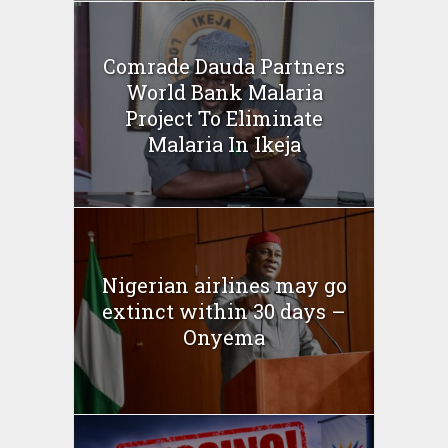
Comrade Dauda Partners
World Bank Malaria
Project To Eliminate
Malaria In Ikeja
Nigerian airlines may go
extinct within 30 days –
Onyema