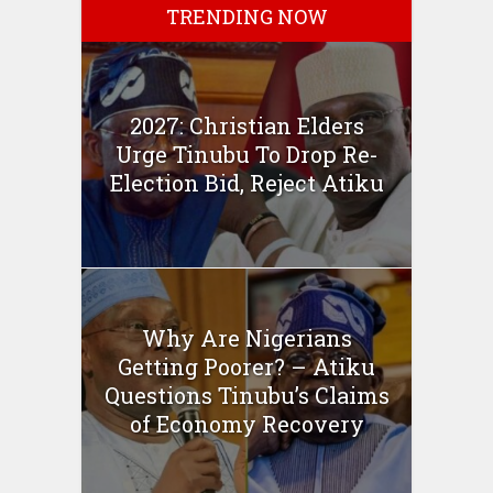
TRENDING NOW
2027: Christian Elders
Urge Tinubu To Drop Re-
Election Bid, Reject Atiku
Why Are Nigerians
Getting Poorer? – Atiku
Questions Tinubu’s Claims
of Economy Recovery