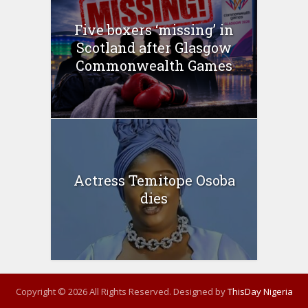
Five boxers ‘missing’ in
Scotland after Glasgow
Commonwealth Games
Actress Temitope Osoba
dies
Copyright © 2026 All Rights Reserved. Designed by
ThisDay Nigeria