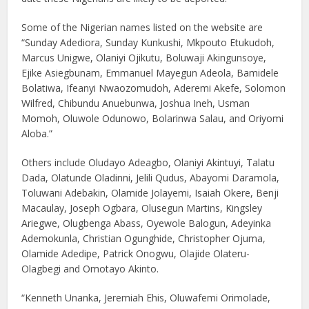
Some of the Nigerian names listed on the website are
“Sunday Adediora, Sunday Kunkushi, Mkpouto Etukudoh,
Marcus Unigwe, Olaniyi Ojikutu, Boluwaji Akingunsoye,
Ejike Asiegbunam, Emmanuel Mayegun Adeola, Bamidele
Bolatiwa, Ifeanyi Nwaozomudoh, Aderemi Akefe, Solomon
Wilfred, Chibundu Anuebunwa, Joshua Ineh, Usman
Momoh, Oluwole Odunowo, Bolarinwa Salau, and Oriyomi
Aloba.”
Others include Oludayo Adeagbo, Olaniyi Akintuyi, Talatu
Dada, Olatunde Oladinni, Jelili Qudus, Abayomi Daramola,
Toluwani Adebakin, Olamide Jolayemi, Isaiah Okere, Benji
Macaulay, Joseph Ogbara, Olusegun Martins, Kingsley
Ariegwe, Olugbenga Abass, Oyewole Balogun, Adeyinka
Ademokunla, Christian Ogunghide, Christopher Ojuma,
Olamide Adedipe, Patrick Onogwu, Olajide Olateru-
Olagbegi and Omotayo Akinto.
“Kenneth Unanka, Jeremiah Ehis, Oluwafemi Orimolade,