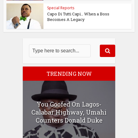
Special Reports
Capo Di Tutti Capi… When a Boss
Becomes A Legacy
TRENDING NOW
You Goofed On Lagos-
Calabar Highway, Umahi
Counters Donald Duke