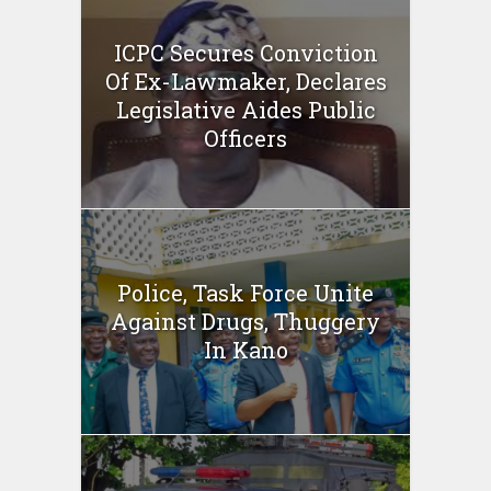
ICPC Secures Conviction
Of Ex-Lawmaker, Declares
Legislative Aides Public
Officers
Police, Task Force Unite
Against Drugs, Thuggery
In Kano