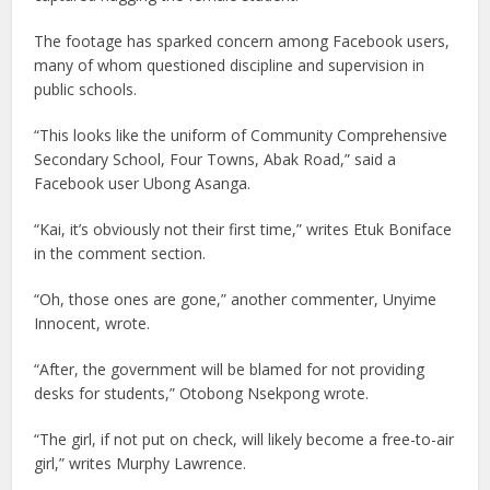
The footage has sparked concern among Facebook users,
many of whom questioned discipline and supervision in
public schools.
“This looks like the uniform of Community Comprehensive
Secondary School, Four Towns, Abak Road,” said a
Facebook user Ubong Asanga.
“Kai, it’s obviously not their first time,” writes Etuk Boniface
in the comment section.
“Oh, those ones are gone,” another commenter, Unyime
Innocent, wrote.
“After, the government will be blamed for not providing
desks for students,” Otobong Nsekpong wrote.
“The girl, if not put on check, will likely become a free-to-air
girl,” writes Murphy Lawrence.