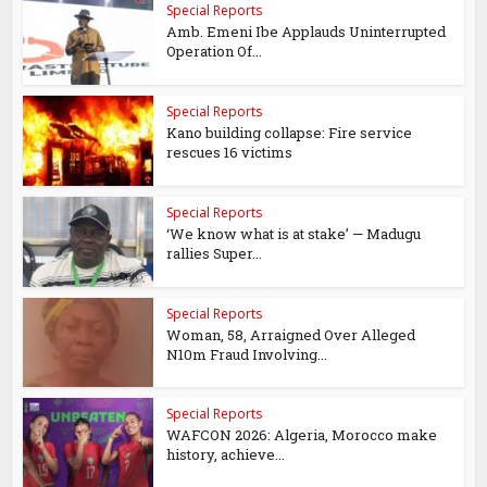
Special Reports
Amb. Emeni Ibe Applauds Uninterrupted
Operation Of...
Special Reports
Kano building collapse: Fire service
rescues 16 victims
Special Reports
‘We know what is at stake’ — Madugu
rallies Super...
Special Reports
Woman, 58, Arraigned Over Alleged
N10m Fraud Involving...
Special Reports
WAFCON 2026: Algeria, Morocco make
history, achieve...