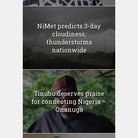
NiMet predicts 3-day
cloudiness,
thunderstorms
nationwide
Tinubu deserves praise
for connecting Nigeria –
Onanuga