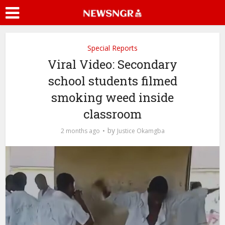
Special Reports
Viral Video: Secondary
school students filmed
smoking weed inside
classroom
by
2 months ago
Justice Okamgba