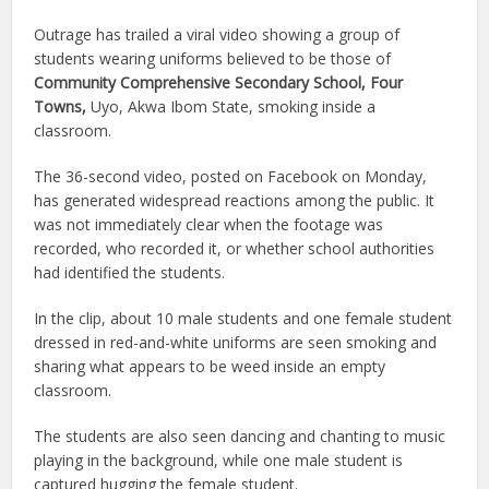
Outrage has trailed a viral video showing a group of
students wearing uniforms believed to be those of
Community Comprehensive Secondary School, Four
Towns,
Uyo, Akwa Ibom State, smoking inside a
classroom.
The 36-second video, posted on Facebook on Monday,
has generated widespread reactions among the public. It
was not immediately clear when the footage was
recorded, who recorded it, or whether school authorities
had identified the students.
In the clip, about 10 male students and one female student
dressed in red-and-white uniforms are seen smoking and
sharing what appears to be weed inside an empty
classroom.
The students are also seen dancing and chanting to music
playing in the background, while one male student is
captured hugging the female student.