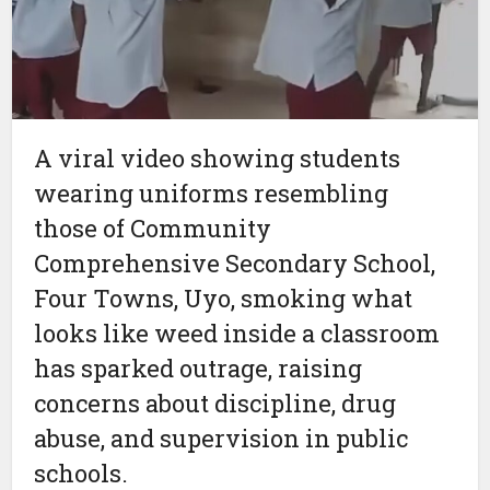
A viral video showing students
wearing uniforms resembling
those of Community
Comprehensive Secondary School,
Four Towns, Uyo, smoking what
looks like weed inside a classroom
has sparked outrage, raising
concerns about discipline, drug
abuse, and supervision in public
schools.