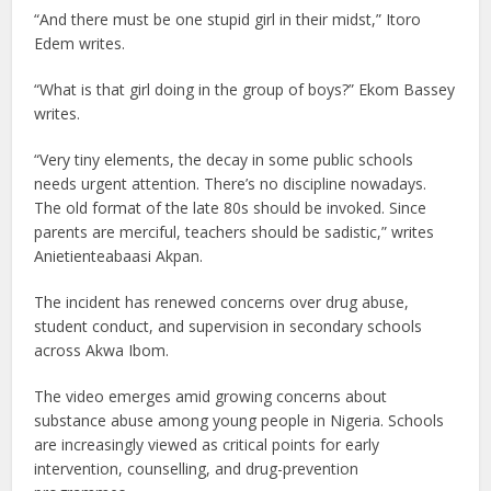
“And there must be one stupid girl in their midst,” Itoro
Edem writes.
“What is that girl doing in the group of boys?” Ekom Bassey
writes.
“Very tiny elements, the decay in some public schools
needs urgent attention. There’s no discipline nowadays.
The old format of the late 80s should be invoked. Since
parents are merciful, teachers should be sadistic,” writes
Anietienteabaasi Akpan.
The incident has renewed concerns over drug abuse,
student conduct, and supervision in secondary schools
across Akwa Ibom.
The video emerges amid growing concerns about
substance abuse among young people in Nigeria. Schools
are increasingly viewed as critical points for early
intervention, counselling, and drug-prevention