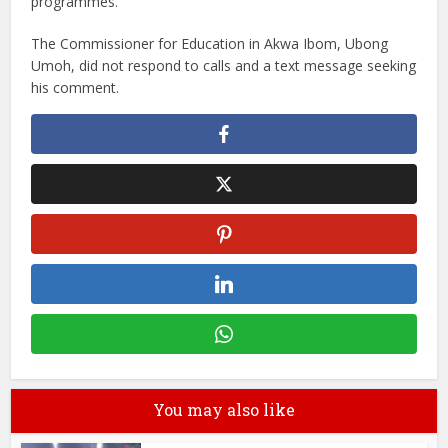
programmes.
The Commissioner for Education in Akwa Ibom, Ubong
Umoh, did not respond to calls and a text message seeking
his comment.
You may also like