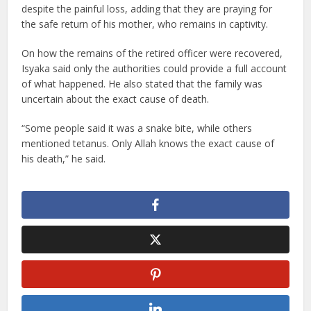
despite the painful loss, adding that they are praying for
the safe return of his mother, who remains in captivity.
On how the remains of the retired officer were recovered,
Isyaka said only the authorities could provide a full account
of what happened. He also stated that the family was
uncertain about the exact cause of death.
“Some people said it was a snake bite, while others
mentioned tetanus. Only Allah knows the exact cause of
his death,” he said.