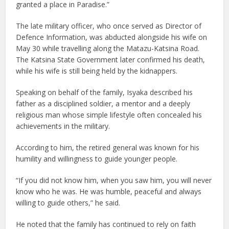
granted a place in Paradise.”
The late military officer, who once served as Director of
Defence Information, was abducted alongside his wife on
May 30 while travelling along the Matazu-Katsina Road.
The Katsina State Government later confirmed his death,
while his wife is still being held by the kidnappers.
Speaking on behalf of the family, Isyaka described his
father as a disciplined soldier, a mentor and a deeply
religious man whose simple lifestyle often concealed his
achievements in the military.
According to him, the retired general was known for his
humility and willingness to guide younger people.
“If you did not know him, when you saw him, you will never
know who he was. He was humble, peaceful and always
willing to guide others,” he said.
He noted that the family has continued to rely on faith