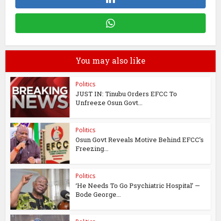
You may also like
Politics
JUST IN: Tinubu Orders EFCC To
Unfreeze Osun Govt...
Politics
Osun Govt Reveals Motive Behind EFCC’s
Freezing...
Politics
‘He Needs To Go Psychiatric Hospital’ —
Bode George...