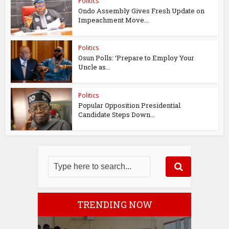
Politics
Ondo Assembly Gives Fresh Update on
Impeachment Move...
Politics
Osun Polls: ‘Prepare to Employ Your
Uncle as...
Politics
Popular Opposition Presidential
Candidate Steps Down...
TRENDING NOW