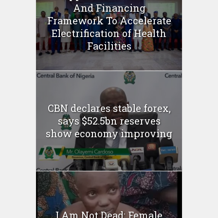
And Financing
Framework To Accelerate
Electrification of Health
Facilities
CBN declares stable forex,
says $52.5bn reserves
show economy improving
I Am Not Dead: Female