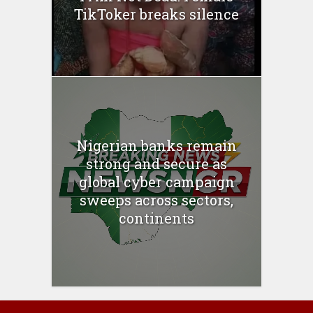
TikToker breaks silence
Nigerian banks remain
strong and secure as
global cyber campaign
sweeps across sectors,
continents