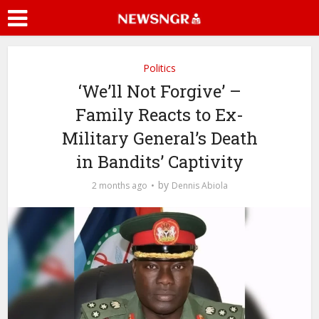
Politics
‘We’ll Not Forgive’ –
Family Reacts to Ex-
Military General’s Death
in Bandits’ Captivity
by
2 months ago
Dennis Abiola