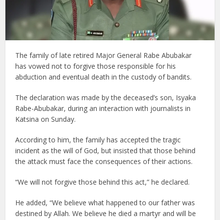
The family of late retired Major General Rabe Abubakar
has vowed not to forgive those responsible for his
abduction and eventual death in the custody of bandits.
The declaration was made by the deceased’s son, Isyaka
Rabe-Abubakar, during an interaction with journalists in
Katsina on Sunday.
According to him, the family has accepted the tragic
incident as the will of God, but insisted that those behind
the attack must face the consequences of their actions.
“We will not forgive those behind this act,” he declared.
He added, “We believe what happened to our father was
destined by Allah. We believe he died a martyr and will be