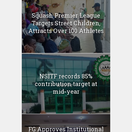
Squash Premier League
Targets Street Children,
Attracts Over 100 Athletes
NSITF records 85%
contribution target at
mid-year
FG Approves Institutional