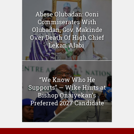
Abese Olubadan: Ooni
Commiserates With
Olubadan, Gov. Makinde
Over Death Of High Chief
Lekan Alabi
“We Know Who He
Supports” — Wike Hints at
Bishop Onaiyekan’s
Preferred 2027 Candidate