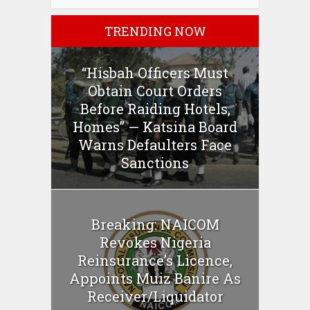
TRENDING NOW
“Hisbah Officers Must
Obtain Court Orders
Before Raiding Hotels,
Homes” — Katsina Board
Warns Defaulters Face
Sanctions
Breaking: NAICOM
Revokes Nigeria
Reinsurance’s Licence,
Appoints Muiz Banire As
Receiver/Liquidator