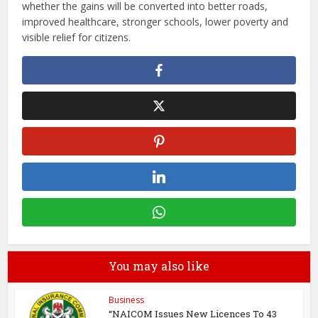
whether the gains will be converted into better roads,
improved healthcare, stronger schools, lower poverty and
visible relief for citizens.
You may also like
Business
“NAICOM Issues New Licences To 43