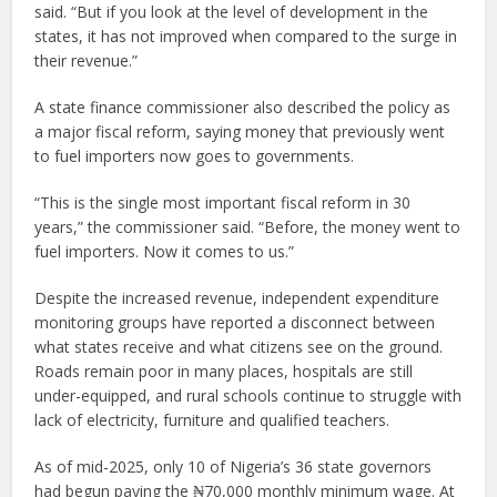
said. “But if you look at the level of development in the
states, it has not improved when compared to the surge in
their revenue.”
A state finance commissioner also described the policy as
a major fiscal reform, saying money that previously went
to fuel importers now goes to governments.
“This is the single most important fiscal reform in 30
years,” the commissioner said. “Before, the money went to
fuel importers. Now it comes to us.”
Despite the increased revenue, independent expenditure
monitoring groups have reported a disconnect between
what states receive and what citizens see on the ground.
Roads remain poor in many places, hospitals are still
under-equipped, and rural schools continue to struggle with
lack of electricity, furniture and qualified teachers.
As of mid-2025, only 10 of Nigeria’s 36 state governors
had begun paying the ₦70,000 monthly minimum wage. At