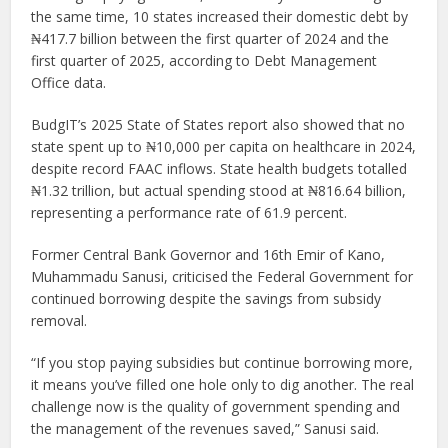
the same time, 10 states increased their domestic debt by
₦417.7 billion between the first quarter of 2024 and the
first quarter of 2025, according to Debt Management
Office data.
BudgIT’s 2025 State of States report also showed that no
state spent up to ₦10,000 per capita on healthcare in 2024,
despite record FAAC inflows. State health budgets totalled
₦1.32 trillion, but actual spending stood at ₦816.64 billion,
representing a performance rate of 61.9 percent.
Former Central Bank Governor and 16th Emir of Kano,
Muhammadu Sanusi, criticised the Federal Government for
continued borrowing despite the savings from subsidy
removal.
“If you stop paying subsidies but continue borrowing more,
it means you’ve filled one hole only to dig another. The real
challenge now is the quality of government spending and
the management of the revenues saved,” Sanusi said.