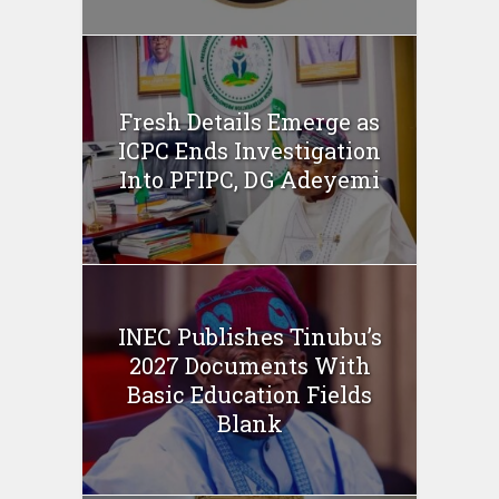
Fresh Details Emerge as
ICPC Ends Investigation
Into PFIPC, DG Adeyemi
INEC Publishes Tinubu’s
2027 Documents With
Basic Education Fields
Blank