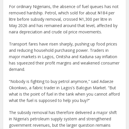
For ordinary Nigerians, the absence of fuel queues has not
removed hardship. Petrol, which sold for about ₦184 per
litre before subsidy removal, crossed ₦1,300 per litre in
May 2026 and has remained around that level, affected by
naira depreciation and crude oil price movements.
Transport fares have risen sharply, pushing up food prices
and reducing household purchasing power. Traders in
major markets in Lagos, Onitsha and Kaduna say inflation
has squeezed their profit margins and weakened consumer
demand.
“Nobody is fighting to buy petrol anymore,” said Adaeze
Okonkwo, a fabric trader in Lagos’s Balogun Market. “But
what is the point of fuel in the tank when you cannot afford
what the fuel is supposed to help you buy?”
The subsidy removal has therefore delivered a major shift
in Nigeria’s petroleum supply system and strengthened
government revenues, but the larger question remains