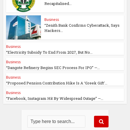
Recapitalised...
Business
“Zenith Bank Confirms Cyberattack, Says
Hackers...
Business
“Electricity Subsidy To End From 2027, But No...
Business
“Dangote Refinery Begins SEC Process For IPO” —...
Business
“Proposed Pension Contribution Hike Is A ‘Greek Gift’...
Business
“Facebook, Instagram Hit By Widespread Outage” —...