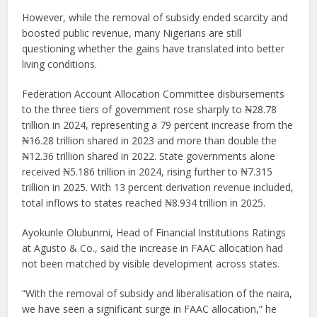
However, while the removal of subsidy ended scarcity and
boosted public revenue, many Nigerians are still
questioning whether the gains have translated into better
living conditions.
Federation Account Allocation Committee disbursements
to the three tiers of government rose sharply to ₦28.78
trillion in 2024, representing a 79 percent increase from the
₦16.28 trillion shared in 2023 and more than double the
₦12.36 trillion shared in 2022. State governments alone
received ₦5.186 trillion in 2024, rising further to ₦7.315
trillion in 2025. With 13 percent derivation revenue included,
total inflows to states reached ₦8.934 trillion in 2025.
Ayokunle Olubunmi, Head of Financial Institutions Ratings
at Agusto & Co., said the increase in FAAC allocation had
not been matched by visible development across states.
“With the removal of subsidy and liberalisation of the naira,
we have seen a significant surge in FAAC allocation,” he