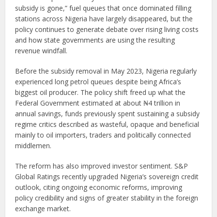
subsidy is gone,” fuel queues that once dominated filling
stations across Nigeria have largely disappeared, but the
policy continues to generate debate over rising living costs
and how state governments are using the resulting
revenue windfall.
Before the subsidy removal in May 2023, Nigeria regularly
experienced long petrol queues despite being Africa’s
biggest oil producer. The policy shift freed up what the
Federal Government estimated at about ₦4 trillion in
annual savings, funds previously spent sustaining a subsidy
regime critics described as wasteful, opaque and beneficial
mainly to oil importers, traders and politically connected
middlemen.
The reform has also improved investor sentiment. S&P
Global Ratings recently upgraded Nigeria’s sovereign credit
outlook, citing ongoing economic reforms, improving
policy credibility and signs of greater stability in the foreign
exchange market.