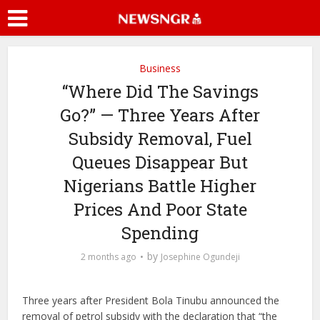
Business
“Where Did The Savings
Go?” — Three Years After
Subsidy Removal, Fuel
Queues Disappear But
Nigerians Battle Higher
Prices And Poor State
Spending
by
2 months ago
Josephine Ogundeji
Three years after President Bola Tinubu announced the
removal of petrol subsidy with the declaration that “the