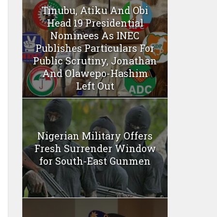
Tinubu, Atiku And Obi
Head 19 Presidential
Nominees As INEC
Publishes Particulars For
Public Scrutiny, Jonathan
And Olawepo-Hashim
Left Out
Nigerian Military Offers
Fresh Surrender Window
for South-East Gunmen