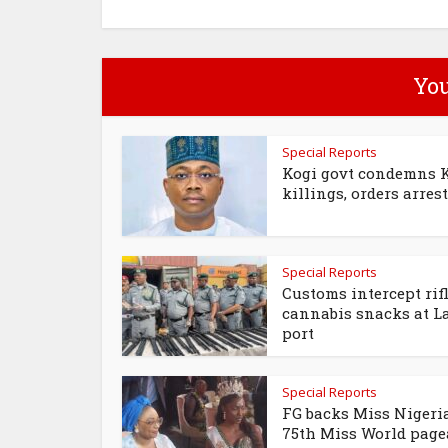
You
Special Reports
Kogi govt condemns 
killings, orders arrest 
Special Reports
Customs intercept rifl
cannabis snacks at L
port
Special Reports
FG backs Miss Nigeria
75th Miss World page