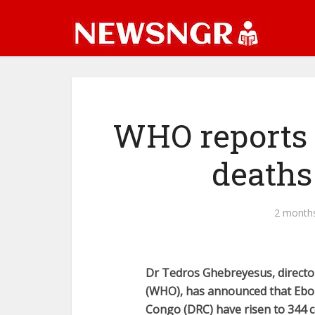
WHO reports 
deaths
2 month
Dr Tedros Ghebreyesus, directo
(WHO), has announced that Ebola
Congo (DRC) have risen to 344 c