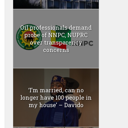
Oil professionals demand
probe of NNPC, NUPRC
over transparency
concerns
‘I’m married, can no
longer have 100 people in
my house’ – Davido