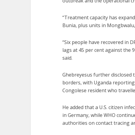
outbreak and the operational c
“Treatment capacity has expand
Bunia, plus units in Mongbwal
“Six people have recovered in DR
lags at 45 per cent against the 
said.
Ghebreyesus further disclosed t
borders, with Uganda reporting 
Congolese resident who travell
He added that a U.S. citizen infe
in Germany, while WHO continu
authorities on contact tracing 