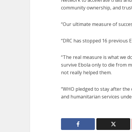
Network to accelerate trials and
community ownership, and trust 
“Our ultimate measure of succes
“DRC has stopped 16 previous E
“The real measure is what we do
survive Ebola only to die from m
not really helped them.
“WHO pledged to stay after the 
and humanitarian services under