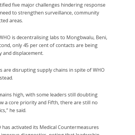
ified five major challenges hindering response
 need to strengthen surveillance, community
ted areas.
so WHO is decentralising labs to Mongbwalu, Beni,
nd, only 45 per cent of contacts are being
ty and displacement.
ons are disrupting supply chains in spite of WHO
stead.
ains high, with some leaders still doubting
ow a core priority and Fifth, there are still no
s,” he said.
has activated its Medical Countermeasures