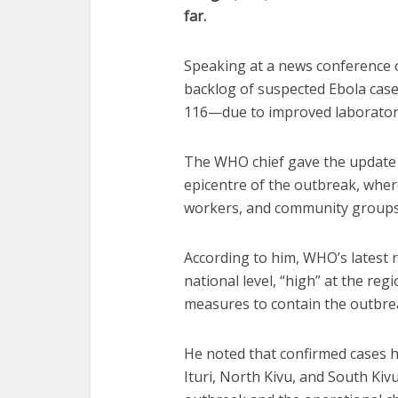
far.
Speaking at a news conference 
backlog of suspected Ebola case
116—due to improved laboratory 
The WHO chief gave the update a
epicentre of the outbreak, where
workers, and community groups 
According to him, WHO’s latest 
national level, “high” at the reg
measures to contain the outbrea
He noted that confirmed cases h
Ituri, North Kivu, and South Kivu