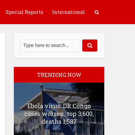
Special Reports
International
TRENDING NOW
Ebola virus: DR Congo
cases worsen, top 3,600,
deaths 1,587