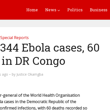
Home
News
Politics
Business
Special Reports
344 Ebola cases, 60
 in DR Congo
s ago
by
Justice Okamgba
r-general of the World Health Organisation
 cases in the Democratic Republic of the
onfirmed infections, with 60 deaths recorded so