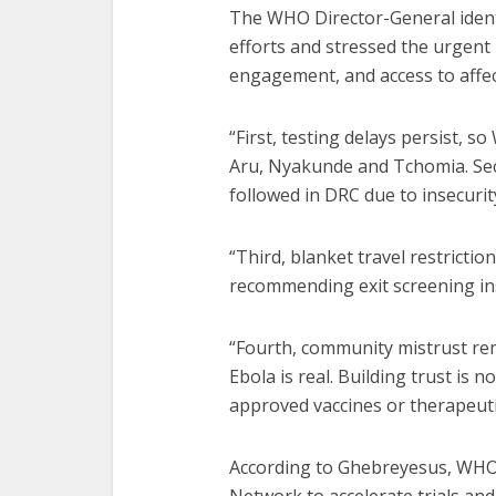
The WHO Director-General ident
efforts and stressed the urgent
engagement, and access to affec
“First, testing delays persist, 
Aru, Nyakunde and Tchomia. Seco
followed in DRC due to insecuri
“Third, blanket travel restricti
recommending exit screening in
“Fourth, community mistrust rem
Ebola is real. Building trust is n
approved vaccines or therapeutic
According to Ghebreyesus, WHO 