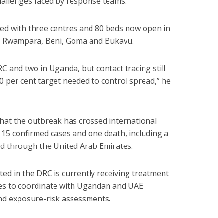
hallenges faced by response teams.
ed with three centres and 80 beds now open in
u, Rwampara, Beni, Goma and Bukavu.
C and two in Uganda, but contact tracing still
90 per cent target needed to control spread,” he
hat the outbreak has crossed international
15 confirmed cases and one death, including a
ed through the United Arab Emirates.
cted in the DRC is currently receiving treatment
es to coordinate with Ugandan and UAE
and exposure-risk assessments.