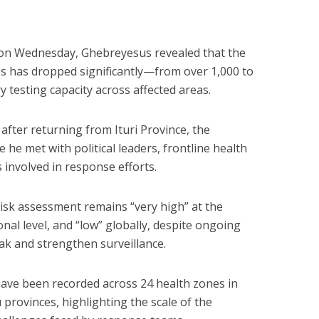
on Wednesday, Ghebreyesus revealed that the
s has dropped significantly—from over 1,000 to
testing capacity across affected areas.
fter returning from Ituri Province, the
 he met with political leaders, frontline health
involved in response efforts.
risk assessment remains “very high” at the
ional level, and “low” globally, despite ongoing
k and strengthen surveillance.
ave been recorded across 24 health zones in
 provinces, highlighting the scale of the