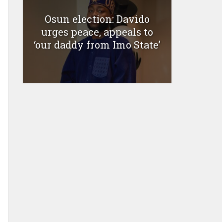
Osun election: Davido
urges peace, appeals to
‘our daddy from Imo State’