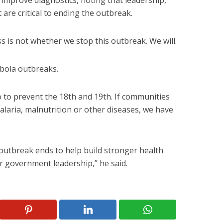
 improve diagnostics, noting that leadership,
are critical to ending the outbreak.
s is not whether we stop this outbreak. We will.
bola outbreaks.
 to prevent the 18th and 19th. If communities
alaria, malnutrition or other diseases, we have
outbreak ends to help build stronger health
 government leadership,” he said.