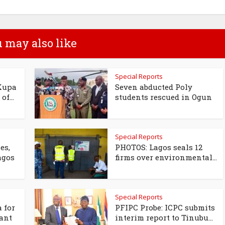
 may also like
Special Reports
Kupa
Seven abducted Poly
of...
students rescued in Ogun
Special Reports
es,
PHOTOS: Lagos seals 12
agos
firms over environmental...
Special Reports
 for
PFIPC Probe: ICPC submits
ant
interim report to Tinubu...