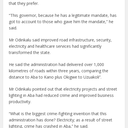
that they prefer.
“This governor, because he has a legitimate mandate, has
got to account to those who gave him the mandate,” he
said.
Mr Odinkalu said improved road infrastructure, security,
electricity and healthcare services had significantly
transformed the state.
He said the administration had delivered over 1,000
kilometres of roads within three years, comparing the
distance to Aba to Kano plus Okigwe to Uzuakoli”.
Mr Odinkalu pointed out that electricity projects and street
lighting in Aba had reduced crime and improved business
productivity.
“What is the biggest crime-fighting invention that this
administration has done? Electricity; as a result of street
lighting, crime has crashed in Aba,” he said.