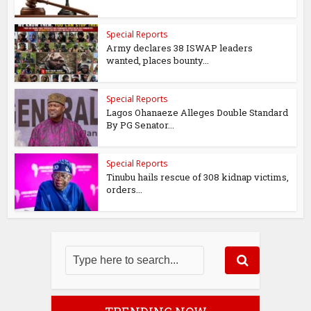
Special Reports
Army declares 38 ISWAP leaders
wanted, places bounty...
Special Reports
Lagos Ohanaeze Alleges Double Standard
By PG Senator...
Special Reports
Tinubu hails rescue of 308 kidnap victims,
orders...