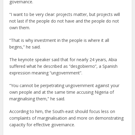
governance.
“I want to be very clear: projects matter, but projects will
not last if the people do not have and the people do not
own them.
“That is why investment in the people is where it all
begins,” he said.
The keynote speaker said that for nearly 24 years, Abia
suffered what he described as “desgobierno”, a Spanish
expression meaning “ungovernment”.
“You cannot be perpetrating ungovernment against your
own people and at the same time accusing Nigeria of
marginalising them,” he said.
According to him, the South-east should focus less on
complaints of marginalisation and more on demonstrating
capacity for effective governance.