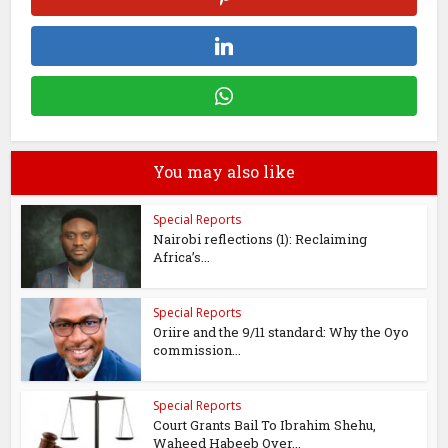
You may also like
Special Reports
Nairobi reflections (1): Reclaiming
Africa’s...
Special Reports
Oriire and the 9/11 standard: Why the Oyo
commission...
Special Reports
Court Grants Bail To Ibrahim Shehu,
Waheed Habeeb Over...