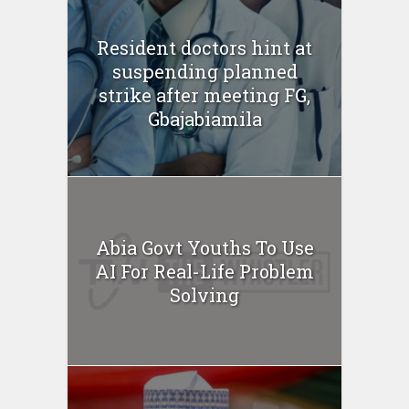
Resident doctors hint at
suspending planned
strike after meeting FG,
Gbajabiamila
Abia Govt Youths To Use
AI For Real-Life Problem
Solving