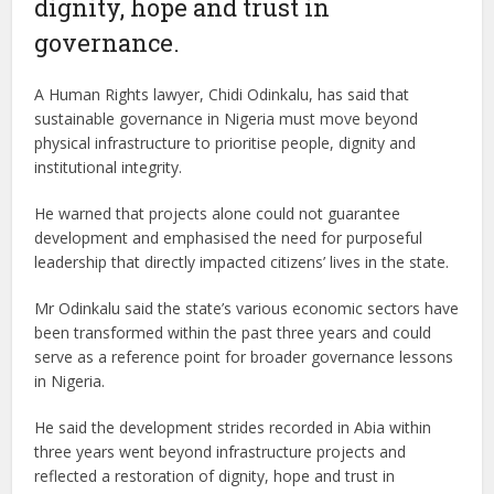
dignity, hope and trust in
governance.
A Human Rights lawyer, Chidi Odinkalu, has said that
sustainable governance in Nigeria must move beyond
physical infrastructure to prioritise people, dignity and
institutional integrity.
He warned that projects alone could not guarantee
development and emphasised the need for purposeful
leadership that directly impacted citizens’ lives in the state.
Mr Odinkalu said the state’s various economic sectors have
been transformed within the past three years and could
serve as a reference point for broader governance lessons
in Nigeria.
He said the development strides recorded in Abia within
three years went beyond infrastructure projects and
reflected a restoration of dignity, hope and trust in