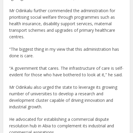
Mr Odinkalu further commended the administration for
prioritising social welfare through programmes such as
health insurance, disability support services, maternal
transport schemes and upgrades of primary healthcare
centres.
“The biggest thing in my view that this administration has
done is care.
“A government that cares. The infrastructure of care is self-
evident for those who have bothered to look at it,” he said.
Mr Odinkalu also urged the state to leverage its growing
number of universities to develop a research and
development cluster capable of driving innovation and
industrial growth.
He advocated for establishing a commercial dispute
resolution hub in Abia to complement its industrial and
commercial aspirations.