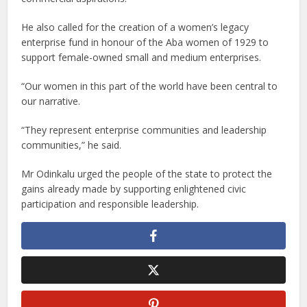
He also called for the creation of a women’s legacy
enterprise fund in honour of the Aba women of 1929 to
support female-owned small and medium enterprises.
“Our women in this part of the world have been central to
our narrative.
“They represent enterprise communities and leadership
communities,” he said.
Mr Odinkalu urged the people of the state to protect the
gains already made by supporting enlightened civic
participation and responsible leadership.