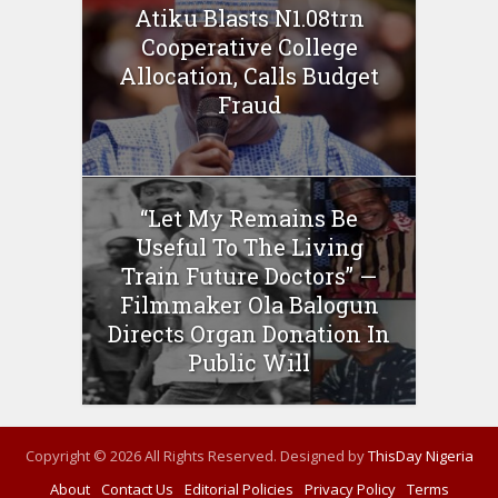
Atiku Blasts N1.08trn
Cooperative College
Allocation, Calls Budget
Fraud
“Let My Remains Be
Useful To The Living
Train Future Doctors” —
Filmmaker Ola Balogun
Directs Organ Donation In
Public Will
Copyright © 2026 All Rights Reserved. Designed by
ThisDay Nigeria
About
Contact Us
Editorial Policies
Privacy Policy
Terms