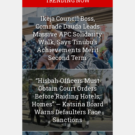
TRENDING NOW
Ikeja Council Boss,
Comrade Dauda Leads
Massive APC Solidarity
Walk, Says Tinubu’s
Achievements Merit
Second Term
“Hisbah Officers Must
Obtain Court Orders
Before Raiding Hotels,
Homes” — Katsina Board
Warns Defaulters Face
Sanctions