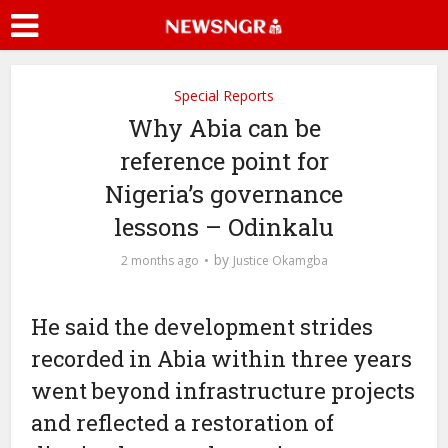
Special Reports
Why Abia can be
reference point for
Nigeria’s governance
lessons – Odinkalu
by
2 months ago
Justice Okamgba
He said the development strides
recorded in Abia within three years
went beyond infrastructure projects
and reflected a restoration of