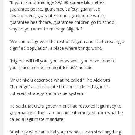
“If you cannot manage 29,500 square kilometres,
guarantee peace, guarantee safety, guarantee
development, guarantee roads, guarantee water,
guarantee healthcare, guarantee children go to school,
why do you want to manage Nigeria?
“We can out-govern the rest of Nigeria and start creating a
dignified population, a place where things work.
“Nigeria will tell you, ‘you know what you have done to
your place, come and do it for us’,” he said.
Mr Odinkalu described what he called “The Alex Otti
Challenge” as a template built on “a clear diagnosis,
coherent strategy and a value system.”
He said that Otti’s government had restored legitimacy to
governance in the state because it emerged from what he
called a legitimate mandate.
“Anybody who can steal your mandate can steal anything