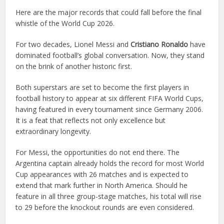
Here are the major records that could fall before the final
whistle of the World Cup 2026.
For two decades, Lionel Messi and
Cristiano Ronaldo
have
dominated football’s global conversation. Now, they stand
on the brink of another historic first.
Both superstars are set to become the first players in
football history to appear at six different FIFA World Cups,
having featured in every tournament since Germany 2006.
It is a feat that reflects not only excellence but
extraordinary longevity.
For Messi, the opportunities do not end there. The
Argentina captain already holds the record for most World
Cup appearances with 26 matches and is expected to
extend that mark further in North America. Should he
feature in all three group-stage matches, his total will rise
to 29 before the knockout rounds are even considered.