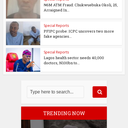
₦6M ATM Fraud: Chukwuebuka Okoli, 25,
Arraigned In...
Special Reports
PFIPC probe: ICPC uncovers two more
fake agencies...
Special Reports
Lagos health sector needs 40,000
doctors, N100bn to...
TRENDING NOW