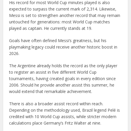
His record for most World Cup minutes played is also
expected to surpass the current mark of 2,314. Likewise,
Messi is set to strengthen another record that may remain
untouched for generations: most World Cup matches
played as captain. He currently stands at 19.
Goals have often defined Messi’s greatness, but his
playmaking legacy could receive another historic boost in
2026.
The Argentine already holds the record as the only player
to register an assist in five different World Cup
tournaments, having created goals in every edition since
2006. Should he provide another assist this summer, he
would extend that remarkable achievement.
There is also a broader assist record within reach.
Depending on the methodology used, Brazil legend Pelé is
credited with 10 World Cup assists, while stricter modern
calculations place Germany’s Fritz Walter at nine.