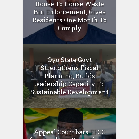
House To House Waste
Bin Enforcement, Gives
Residents One Month To
Comply
Oyo State Govt
Strengthens Fiscal
Planning, Builds
Leadership Capacity For
Sustainable Development
Appeal Court bars EFCC