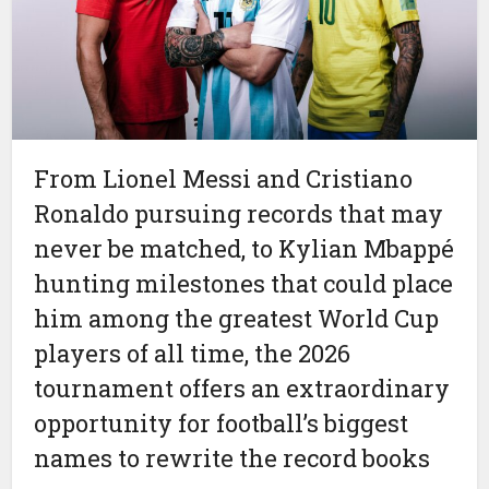
From Lionel Messi and Cristiano
Ronaldo pursuing records that may
never be matched, to Kylian Mbappé
hunting milestones that could place
him among the greatest World Cup
players of all time, the 2026
tournament offers an extraordinary
opportunity for football’s biggest
names to rewrite the record books