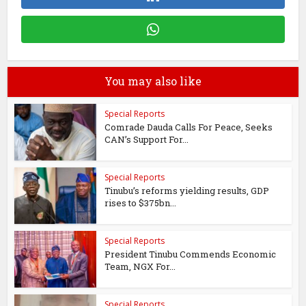
You may also like
Special Reports
Comrade Dauda Calls For Peace, Seeks
CAN’s Support For...
Special Reports
Tinubu’s reforms yielding results, GDP
rises to $375bn...
Special Reports
President Tinubu Commends Economic
Team, NGX For...
Special Reports