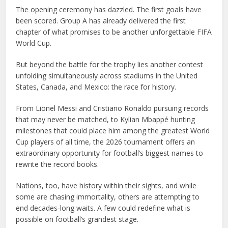
The opening ceremony has dazzled. The first goals have
been scored. Group A has already delivered the first
chapter of what promises to be another unforgettable FIFA
World Cup.
But beyond the battle for the trophy lies another contest
unfolding simultaneously across stadiums in the United
States, Canada, and Mexico: the race for history.
From Lionel Messi and Cristiano Ronaldo pursuing records
that may never be matched, to Kylian Mbappé hunting
milestones that could place him among the greatest World
Cup players of all time, the 2026 tournament offers an
extraordinary opportunity for football’s biggest names to
rewrite the record books.
Nations, too, have history within their sights, and while
some are chasing immortality, others are attempting to
end decades-long waits. A few could redefine what is
possible on football’s grandest stage.