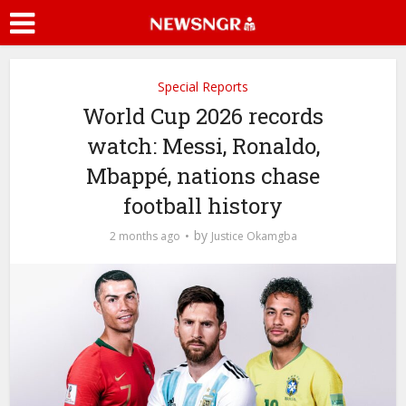
Special Reports
World Cup 2026 records
watch: Messi, Ronaldo,
Mbappé, nations chase
football history
by
2 months ago
Justice Okamgba