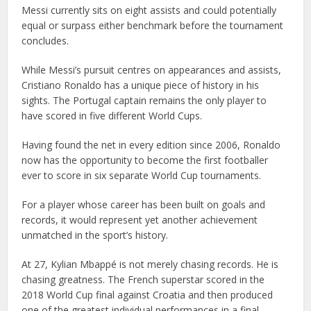
Messi currently sits on eight assists and could potentially
equal or surpass either benchmark before the tournament
concludes.
While Messi’s pursuit centres on appearances and assists,
Cristiano Ronaldo has a unique piece of history in his
sights. The Portugal captain remains the only player to
have scored in five different World Cups.
Having found the net in every edition since 2006, Ronaldo
now has the opportunity to become the first footballer
ever to score in six separate World Cup tournaments.
For a player whose career has been built on goals and
records, it would represent yet another achievement
unmatched in the sport’s history.
At 27, Kylian Mbappé is not merely chasing records. He is
chasing greatness. The French superstar scored in the
2018 World Cup final against Croatia and then produced
one of the greatest individual performances in a final,