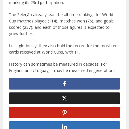
marking its 23rd participation.
The Seleção already lead the all-time rankings for World
Cup matches played (114), matches won (76), and goals
scored (237), and each of those figures is expected to
grow further.
Less gloriously, they also hold the record for the most red
cards received at World Cups, with 11.
History can sometimes be measured in decades. For
England and Uruguay, it may be measured in generations.