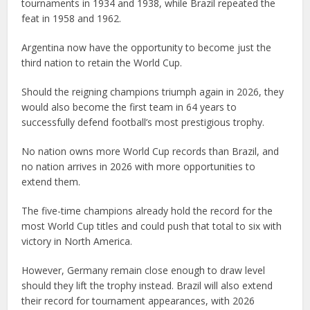
tournaments in 1934 and 1938, while Brazil repeated the
feat in 1958 and 1962.
Argentina now have the opportunity to become just the
third nation to retain the World Cup.
Should the reigning champions triumph again in 2026, they
would also become the first team in 64 years to
successfully defend football’s most prestigious trophy.
No nation owns more World Cup records than Brazil, and
no nation arrives in 2026 with more opportunities to
extend them.
The five-time champions already hold the record for the
most World Cup titles and could push that total to six with
victory in North America.
However, Germany remain close enough to draw level
should they lift the trophy instead. Brazil will also extend
their record for tournament appearances, with 2026