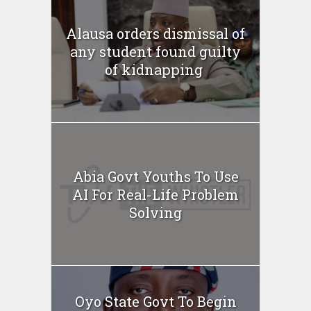
Alausa orders dismissal of
any student found guilty
of kidnapping ‎
Abia Govt Youths To Use
AI For Real-Life Problem
Solving
Oyo State Govt To Begin