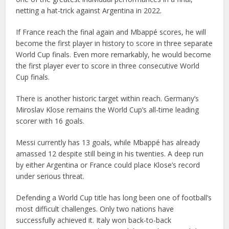
netting a hat-trick against Argentina in 2022.
If France reach the final again and Mbappé scores, he will
become the first player in history to score in three separate
World Cup finals. Even more remarkably, he would become
the first player ever to score in three consecutive World
Cup finals.
There is another historic target within reach. Germany’s
Miroslav Klose remains the World Cup’s all-time leading
scorer with 16 goals.
Messi currently has 13 goals, while Mbappé has already
amassed 12 despite still being in his twenties. A deep run
by either Argentina or France could place Klose’s record
under serious threat.
Defending a World Cup title has long been one of football’s
most difficult challenges. Only two nations have
successfully achieved it. Italy won back-to-back