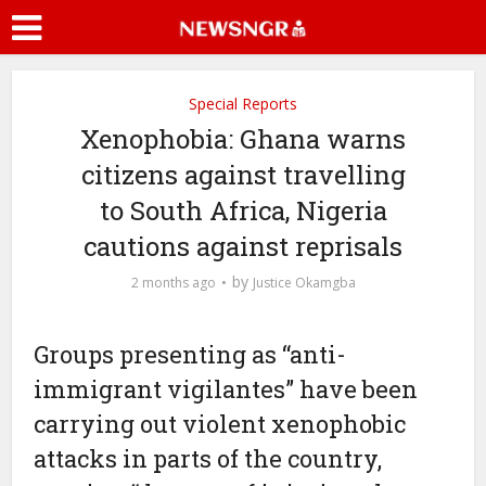
Special Reports
Xenophobia: Ghana warns
citizens against travelling
to South Africa, Nigeria
cautions against reprisals
by
2 months ago
Justice Okamgba
Groups presenting as “anti-
immigrant vigilantes” have been
carrying out violent xenophobic
attacks in parts of the country,