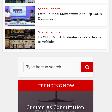
Special Reports
Otti’s Political Momentum And Orji Kalu’s
Defining...
Special Reports
EXCLUSIVE: Auto dealer reveals details
of vehicle...
TRENDING NOW
Custom vs Constitution: