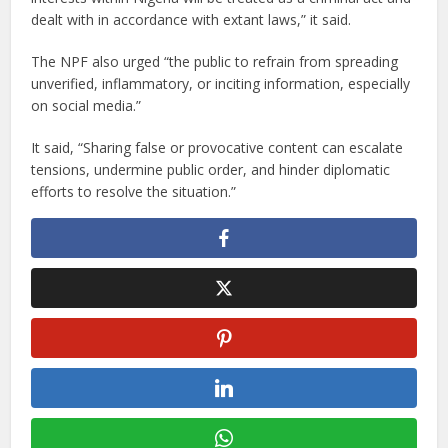
dealt with in accordance with extant laws,” it said.
The NPF also urged “the public to refrain from spreading
unverified, inflammatory, or inciting information, especially
on social media.”
It said, “Sharing false or provocative content can escalate
tensions, undermine public order, and hinder diplomatic
efforts to resolve the situation.”