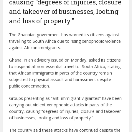
causing “degrees of injuries, closure
and takeover of businesses, looting
and loss of property.”
The Ghanaian government has warned its citizens against
travelling to South Africa due to rising xenophobic violence
against African immigrants.
Ghana, in an
advisory
issued on Monday, asked its citizens
to suspend all non-essential travel to South Africa, stating
that African immigrants in parts of the country remain
subjected to physical assault and harassment despite
public condemnation.
Groups presenting as “anti-immigrant vigilantes” have been
carrying out violent xenophobic attacks in parts of the
country, causing “degrees of injuries, closure and takeover
of businesses, looting and loss of property.”
The country said these attacks have continued despite the