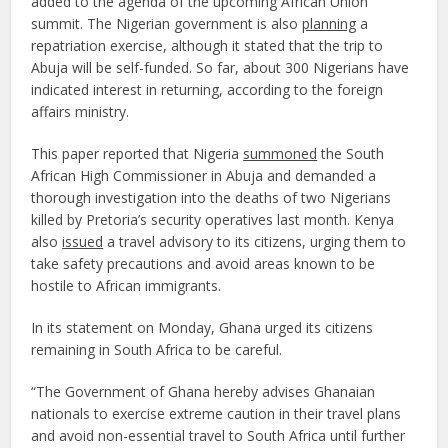
added to the agenda of the upcoming African Union
summit. The Nigerian government is also
planning
a
repatriation exercise, although it stated that the trip to
Abuja will be self-funded. So far, about 300 Nigerians have
indicated interest in returning, according to the foreign
affairs ministry.
This paper reported that Nigeria
summoned
the South
African High Commissioner in Abuja and demanded a
thorough investigation into the deaths of two Nigerians
killed by Pretoria’s security operatives last month. Kenya
also
issued
a travel advisory to its citizens, urging them to
take safety precautions and avoid areas known to be
hostile to African immigrants.
In its statement on Monday, Ghana urged its citizens
remaining in South Africa to be careful.
“The Government of Ghana hereby advises Ghanaian
nationals to exercise extreme caution in their travel plans
and avoid non-essential travel to South Africa until further