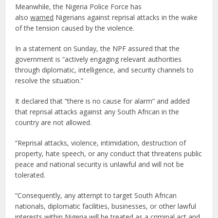
Meanwhile, the Nigeria Police Force has
also
warned
Nigerians against reprisal attacks in the wake
of the tension caused by the violence.
In a statement on Sunday, the NPF assured that the
government is “actively engaging relevant authorities
through diplomatic, intelligence, and security channels to
resolve the situation.”
It declared that “there is no cause for alarm” and added
that reprisal attacks against any South African in the
country are not allowed.
“Reprisal attacks, violence, intimidation, destruction of
property, hate speech, or any conduct that threatens public
peace and national security is unlawful and will not be
tolerated.
“Consequently, any attempt to target South African
nationals, diplomatic facilities, businesses, or other lawful
interests within Nigeria will be treated as a criminal act and