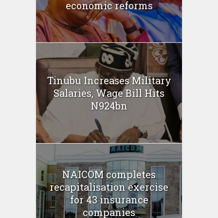
economic reforms
Tinubu Increases Military
Salaries, Wage Bill Hits
N924bn
NAICOM completes
recapitalisation exercise
for 43 insurance
companies