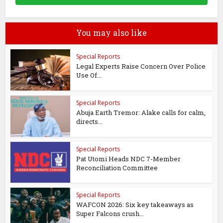
You may also like
Special Reports
Legal Experts Raise Concern Over Police
Use Of...
Special Reports
Abuja Earth Tremor: Alake calls for calm,
directs...
Special Reports
Pat Utomi Heads NDC 7-Member
Reconciliation Committee
Special Reports
WAFCON 2026: Six key takeaways as
Super Falcons crush...