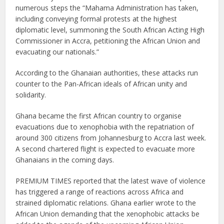
numerous steps the “Mahama Administration has taken,
including conveying formal protests at the highest
diplomatic level, summoning the South African Acting High
Commissioner in Accra, petitioning the African Union and
evacuating our nationals.”
According to the Ghanaian authorities, these attacks run
counter to the Pan-African ideals of African unity and
solidarity.
Ghana became the first African country to organise
evacuations due to xenophobia with the repatriation of
around 300 citizens from Johannesburg to Accra last week.
A second chartered flight is expected to evacuate more
Ghanaians in the coming days.
PREMIUM TIMES reported that the latest wave of violence
has triggered a range of reactions across Africa and
strained diplomatic relations. Ghana earlier wrote to the
African Union demanding that the xenophobic attacks be