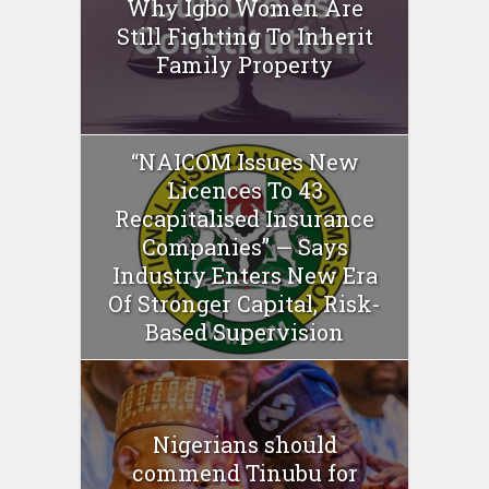
Why Igbo Women Are
Still Fighting To Inherit
Family Property
“NAICOM Issues New
Licences To 43
Recapitalised Insurance
Companies” — Says
Industry Enters New Era
Of Stronger Capital, Risk-
Based Supervision
Nigerians should
commend Tinubu for