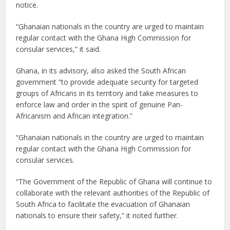
notice.
“Ghanaian nationals in the country are urged to maintain
regular contact with the Ghana High Commission for
consular services,” it said.
Ghana, in its advisory, also asked the South African
government “to provide adequate security for targeted
groups of Africans in its territory and take measures to
enforce law and order in the spirit of genuine Pan-
Africanism and African integration.”
“Ghanaian nationals in the country are urged to maintain
regular contact with the Ghana High Commission for
consular services.
“The Government of the Republic of Ghana will continue to
collaborate with the relevant authorities of the Republic of
South Africa to facilitate the evacuation of Ghanaian
nationals to ensure their safety,” it noted further.