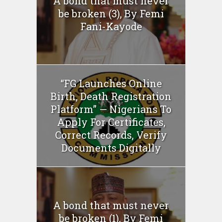
A bond that must never
be broken (3), By Femi
Fani-Kayode
“FG Launches Online
Birth, Death Registration
Platform” — Nigerians To
Apply For Certificates,
Correct Records, Verify
Documents Digitally
A bond that must never
be broken (1), By Femi