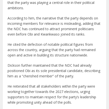
that the party was playing a central role in their political
ambitions.
According to him, the narrative that the party depends on
incoming members for relevance is misleading, adding that
the NDC has continued to attract prominent politicians
even before Obi and Kwankwaso joined its ranks.
He cited the defection of notable political figures from
across the country, arguing that the party had remained
open and active in building its structure nationwide.
Dickson further maintained that the NDC had already
positioned Obi as its sole presidential candidate, describing
him as a “cherished member” of the party.
He reiterated that all stakeholders within the party were
working together towards the 2027 elections, urging
supporters to maintain respect for the party’s leadership
while promoting unity ahead of the polls.