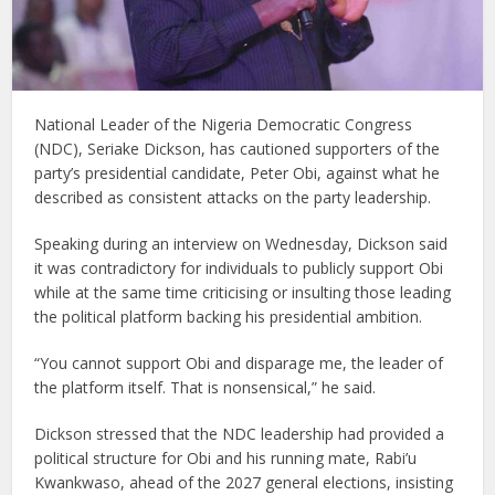
National Leader of the Nigeria Democratic Congress
(NDC), Seriake Dickson, has cautioned supporters of the
party’s presidential candidate, Peter Obi, against what he
described as consistent attacks on the party leadership.
Speaking during an interview on Wednesday, Dickson said
it was contradictory for individuals to publicly support Obi
while at the same time criticising or insulting those leading
the political platform backing his presidential ambition.
“You cannot support Obi and disparage me, the leader of
the platform itself. That is nonsensical,” he said.
Dickson stressed that the NDC leadership had provided a
political structure for Obi and his running mate, Rabi’u
Kwankwaso, ahead of the 2027 general elections, insisting