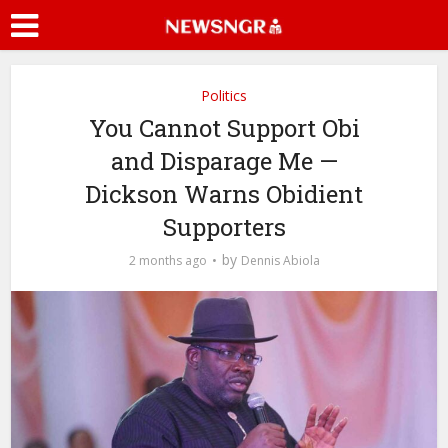
Politics
You Cannot Support Obi
and Disparage Me —
Dickson Warns Obidient
Supporters
by
2 months ago
Dennis Abiola