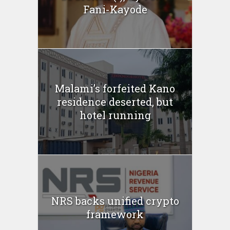
Fani-Kayode
Malami’s forfeited Kano
residence deserted, but
hotel running
NRS backs unified crypto
framework