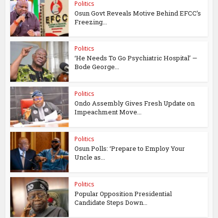
Politics
Osun Govt Reveals Motive Behind EFCC’s
Freezing...
Politics
‘He Needs To Go Psychiatric Hospital’ —
Bode George...
Politics
Ondo Assembly Gives Fresh Update on
Impeachment Move...
Politics
Osun Polls: ‘Prepare to Employ Your
Uncle as...
Politics
Popular Opposition Presidential
Candidate Steps Down...