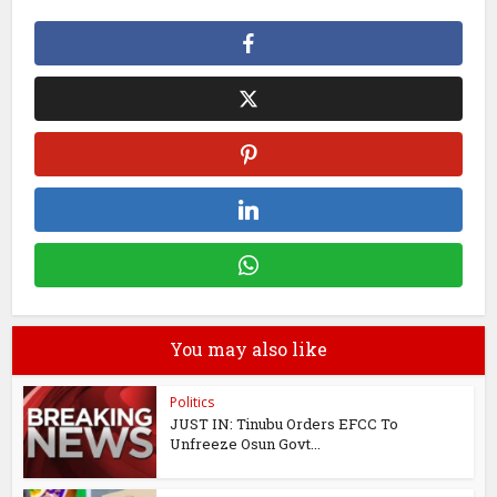
You may also like
Politics
JUST IN: Tinubu Orders EFCC To
Unfreeze Osun Govt...