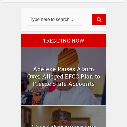
TRENDING NOW
Adeleke Raises Alarm
Over Alleged EFCC Plan to
Freeze State Accounts