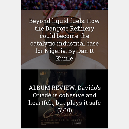
Beyond liquid fuels: How
the Dangote Refinery
could become the
catalytic industrial base
for Nigeria, By Dan D.
Kunle
ALBUM REVIEW: Davido’s
Oriadé is cohesive and
heartfelt, but plays it safe
(7/10)