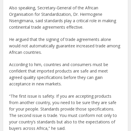
Also speaking, Secretary-General of the African
Organisation for Standardization, Dr. Hermogene
Nsengimana, said standards play a critical role in making
continental trade agreements effective.
He argued that the signing of trade agreements alone
would not automatically guarantee increased trade among
African countries.
According to him, countries and consumers must be
confident that imported products are safe and meet
agreed quality specifications before they can gain
acceptance in new markets.
“The first issue is safety. If you are accepting products
from another country, you need to be sure they are safe
for your people. Standards provide those specifications.
The second issue is trade. You must conform not only to
your country’s standards but also to the expectations of
buyers across Africa,” he said.