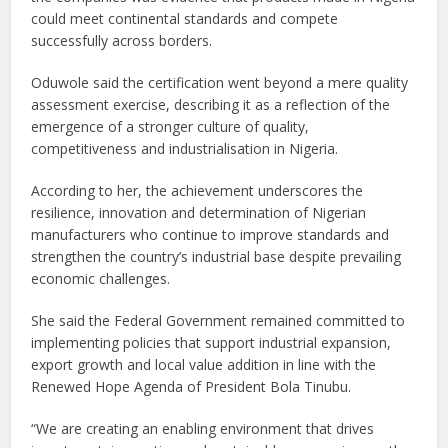
could meet continental standards and compete
successfully across borders.
Oduwole said the certification went beyond a mere quality
assessment exercise, describing it as a reflection of the
emergence of a stronger culture of quality,
competitiveness and industrialisation in Nigeria.
According to her, the achievement underscores the
resilience, innovation and determination of Nigerian
manufacturers who continue to improve standards and
strengthen the country’s industrial base despite prevailing
economic challenges.
She said the Federal Government remained committed to
implementing policies that support industrial expansion,
export growth and local value addition in line with the
Renewed Hope Agenda of President Bola Tinubu.
“We are creating an enabling environment that drives