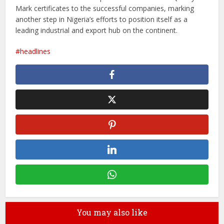
Mark certificates to the successful companies, marking
another step in Nigeria’s efforts to position itself as a
leading industrial and export hub on the continent.
headlines
You may also like