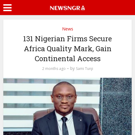
News
131 Nigerian Firms Secure
Africa Quality Mark, Gain
Continental Access
by
2 months ago
Sami Tunji