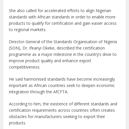
She also called for accelerated efforts to align Nigerian
standards with African standards in order to enable more
products to qualify for certification and gain easier access
to regional markets.
Director-General of the Standards Organisation of Nigeria
(SON), Dr. Ifeanyi Okeke, described the certification
programme as a major milestone in the country’s drive to
improve product quality and enhance export
competitiveness.
He said harmonised standards have become increasingly
important as African countries seek to deepen economic
integration through the AfCFTA.
According to him, the existence of different standards and
certification requirements across countries often creates
obstacles for manufacturers seeking to export their
products.