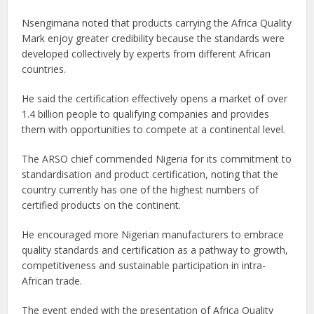
Nsengimana noted that products carrying the Africa Quality
Mark enjoy greater credibility because the standards were
developed collectively by experts from different African
countries.
He said the certification effectively opens a market of over
1.4 billion people to qualifying companies and provides
them with opportunities to compete at a continental level.
The ARSO chief commended Nigeria for its commitment to
standardisation and product certification, noting that the
country currently has one of the highest numbers of
certified products on the continent.
He encouraged more Nigerian manufacturers to embrace
quality standards and certification as a pathway to growth,
competitiveness and sustainable participation in intra-
African trade.
The event ended with the presentation of Africa Quality