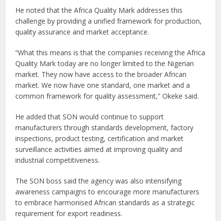
He noted that the Africa Quality Mark addresses this
challenge by providing a unified framework for production,
quality assurance and market acceptance.
“What this means is that the companies receiving the Africa
Quality Mark today are no longer limited to the Nigerian
market. They now have access to the broader African
market. We now have one standard, one market and a
common framework for quality assessment,” Okeke said.
He added that SON would continue to support
manufacturers through standards development, factory
inspections, product testing, certification and market
surveillance activities aimed at improving quality and
industrial competitiveness.
The SON boss said the agency was also intensifying
awareness campaigns to encourage more manufacturers
to embrace harmonised African standards as a strategic
requirement for export readiness.