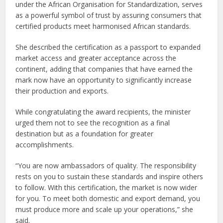
under the African Organisation for Standardization, serves
as a powerful symbol of trust by assuring consumers that
certified products meet harmonised African standards.
She described the certification as a passport to expanded
market access and greater acceptance across the
continent, adding that companies that have earned the
mark now have an opportunity to significantly increase
their production and exports.
While congratulating the award recipients, the minister
urged them not to see the recognition as a final
destination but as a foundation for greater
accomplishments.
“You are now ambassadors of quality. The responsibility
rests on you to sustain these standards and inspire others
to follow. With this certification, the market is now wider
for you. To meet both domestic and export demand, you
must produce more and scale up your operations,” she
said.