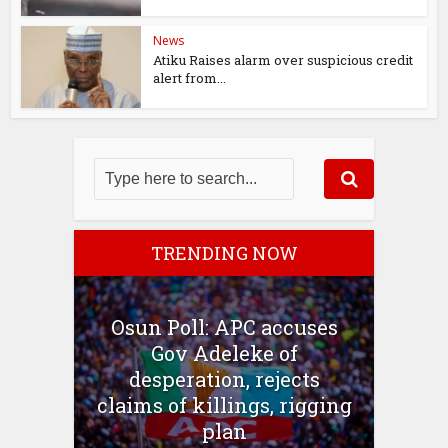
News
Atiku Raises alarm over suspicious credit
alert from...
TRENDING NOW
Osun Poll: APC accuses
Gov Adeleke of
desperation, rejects
claims of killings, rigging
plan