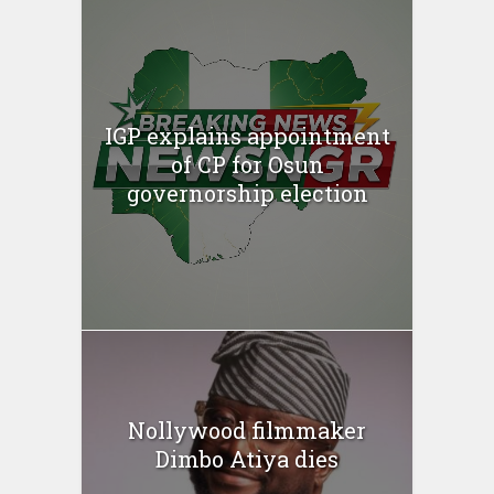
IGP explains appointment
of CP for Osun
governorship election
Nollywood filmmaker
Dimbo Atiya dies