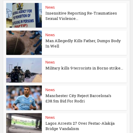
News
Insensitive Reporting Re-Traumatises
Sexual Violence...
News
Man Allegedly Kills Father, Dumps Body
In Well
News
Military kills 9 terrorists in Borno strike...
News
Manchester City Reject Barcelona’s
£38.5m Bid For Rodri
News
Lagos Arrests 27 Over Festac-Alakija
Bridge Vandalism