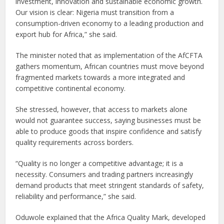
investment, innovation and sustainable economic growth.
Our vision is clear: Nigeria must transition from a
consumption-driven economy to a leading production and
export hub for Africa,” she said.
The minister noted that as implementation of the AfCFTA
gathers momentum, African countries must move beyond
fragmented markets towards a more integrated and
competitive continental economy.
She stressed, however, that access to markets alone
would not guarantee success, saying businesses must be
able to produce goods that inspire confidence and satisfy
quality requirements across borders.
“Quality is no longer a competitive advantage; it is a
necessity. Consumers and trading partners increasingly
demand products that meet stringent standards of safety,
reliability and performance,” she said.
Oduwole explained that the Africa Quality Mark, developed