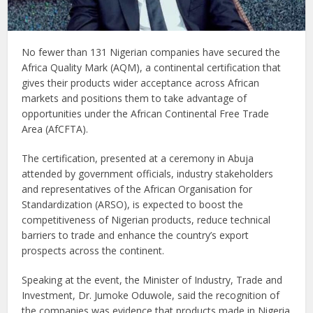
No fewer than 131 Nigerian companies have secured the
Africa Quality Mark (AQM), a continental certification that
gives their products wider acceptance across African
markets and positions them to take advantage of
opportunities under the African Continental Free Trade
Area (AfCFTA).
The certification, presented at a ceremony in Abuja
attended by government officials, industry stakeholders
and representatives of the African Organisation for
Standardization (ARSO), is expected to boost the
competitiveness of Nigerian products, reduce technical
barriers to trade and enhance the country’s export
prospects across the continent.
Speaking at the event, the Minister of Industry, Trade and
Investment, Dr. Jumoke Oduwole, said the recognition of
the companies was evidence that products made in Nigeria