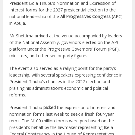
President Bola Tinubu’s Nomination and Expression of
Interest forms for the 2027 presidential election to the
national leadership of the
All Progressives Congress
(APC)
in Abuja.
Mr Shettima arrived at the venue accompanied by leaders
of the National Assembly, governors elected on the APC
platform under the Progressive Governors’ Forum (PGF),
ministers, and other senior party figures.
The event also served as a rallying point for the party’s
leadership, with several speakers expressing confidence in
President Tinubu’s chances in the 2027 election and
praising his administration’s economic and political
reforms.
President Tinubu
picked
the expression of interest and
nomination forms last week to seek a fresh four-year
term.. The N100 million forms were purchased on the
president’s behalf by the lawmaker representing Ikeja
Federal Constituency in the House of Representatives,