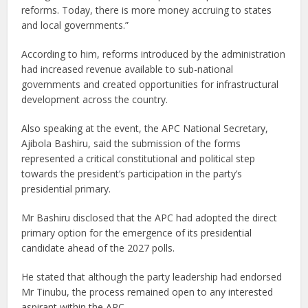
reforms. Today, there is more money accruing to states
and local governments.”
According to him, reforms introduced by the administration
had increased revenue available to sub-national
governments and created opportunities for infrastructural
development across the country.
Also speaking at the event, the APC National Secretary,
Ajibola Bashiru, said the submission of the forms
represented a critical constitutional and political step
towards the president’s participation in the party’s
presidential primary.
Mr Bashiru disclosed that the APC had adopted the direct
primary option for the emergence of its presidential
candidate ahead of the 2027 polls.
He stated that although the party leadership had endorsed
Mr Tinubu, the process remained open to any interested
aspirant within the APC.