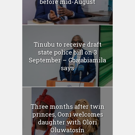
before mid-August
Tinubu to receive draft
state police bill on 3
September – Gbajabiamila
says
Three months after twin
princes, Ooni welcomes
daughter with Olori
Oluwatosin