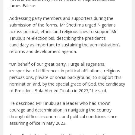
James Faleke.
Addressing party members and supporters during the
submission of the forms, Mr Shettima urged Nigerians
across political, ethnic and religious lines to support Mr
Tinubu’s re-election bid, describing the president’s
candidacy as important to sustaining the administration’s
reforms and development agenda.
“On behalf of our great party, I urge all Nigerians,
irrespective of differences in political affiliations, religious
persuasions, private or social background, to support this
nomination and, by the special grace of God, the candidacy
of President Bola Ahmed Tinubu in 2027,” he said.
He described Mr Tinubu as a leader who had shown
courage and determination in navigating the country
through difficult economic and political conditions since
assuming office in May 2023.