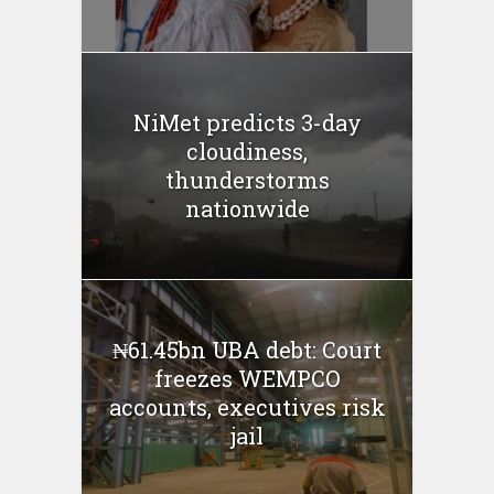
NiMet predicts 3-day
cloudiness,
thunderstorms
nationwide
₦61.45bn UBA debt: Court
freezes WEMPCO
accounts, executives risk
jail