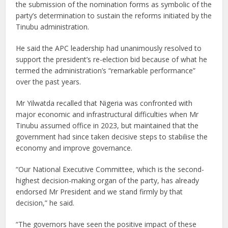
the submission of the nomination forms as symbolic of the
party’s determination to sustain the reforms initiated by the
Tinubu administration.
He said the APC leadership had unanimously resolved to
support the president’s re-election bid because of what he
termed the administration’s “remarkable performance”
over the past years.
Mr Yilwatda recalled that Nigeria was confronted with
major economic and infrastructural difficulties when Mr
Tinubu assumed office in 2023, but maintained that the
government had since taken decisive steps to stabilise the
economy and improve governance.
“Our National Executive Committee, which is the second-
highest decision-making organ of the party, has already
endorsed Mr President and we stand firmly by that
decision,” he said.
“The governors have seen the positive impact of these