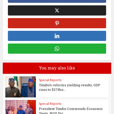
You may also like
Special Reports
Tinubu’s reforms yielding results, GDP
rises to $375bn...
Special Reports
President Tinubu Commends Economic
Team, NGX For...