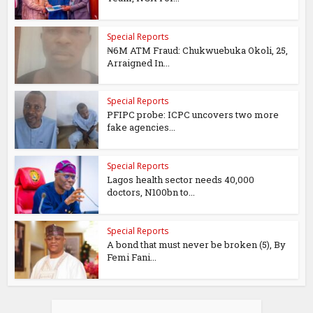
Special Reports
₦6M ATM Fraud: Chukwuebuka Okoli, 25,
Arraigned In...
Special Reports
PFIPC probe: ICPC uncovers two more
fake agencies...
Special Reports
Lagos health sector needs 40,000
doctors, N100bn to...
Special Reports
A bond that must never be broken (5), By
Femi Fani...