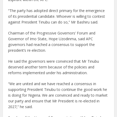
“The party has adopted direct primary for the emergence
of its presidential candidate. Whoever is willing to contest
against President Tinubu can do so,” Mr Bashiru said.
Chairman of the Progressive Governors’ Forum and
Governor of Imo State, Hope Uzodinma, said APC
governors had reached a consensus to support the
president’s re-election.
He said the governors were convinced that Mr Tinubu
deserved another term because of the policies and
reforms implemented under his administration.
“We are united and we have reached a consensus in
supporting President Tinubu to continue the good work he
is doing for Nigeria. We are convinced and ready to market
our party and ensure that Mr President is re-elected in
2027,” he said.