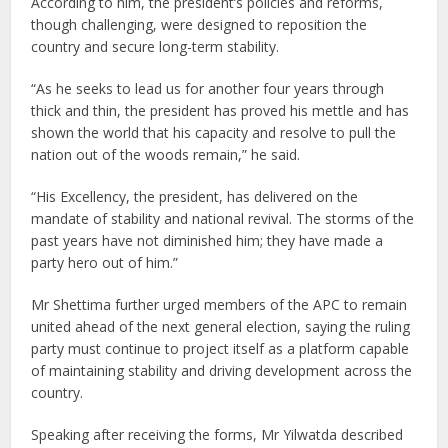
According to him, the president’s policies and reforms,
though challenging, were designed to reposition the
country and secure long-term stability.
“As he seeks to lead us for another four years through
thick and thin, the president has proved his mettle and has
shown the world that his capacity and resolve to pull the
nation out of the woods remain,” he said.
“His Excellency, the president, has delivered on the
mandate of stability and national revival. The storms of the
past years have not diminished him; they have made a
party hero out of him.”
Mr Shettima further urged members of the APC to remain
united ahead of the next general election, saying the ruling
party must continue to project itself as a platform capable
of maintaining stability and driving development across the
country.
Speaking after receiving the forms, Mr Yilwatda described