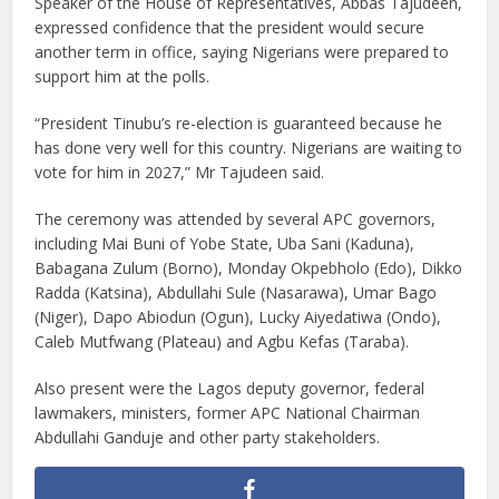
Speaker of the House of Representatives, Abbas Tajudeen,
expressed confidence that the president would secure
another term in office, saying Nigerians were prepared to
support him at the polls.
“President Tinubu’s re-election is guaranteed because he
has done very well for this country. Nigerians are waiting to
vote for him in 2027,” Mr Tajudeen said.
The ceremony was attended by several APC governors,
including Mai Buni of Yobe State, Uba Sani (Kaduna),
Babagana Zulum (Borno), Monday Okpebholo (Edo), Dikko
Radda (Katsina), Abdullahi Sule (Nasarawa), Umar Bago
(Niger), Dapo Abiodun (Ogun), Lucky Aiyedatiwa (Ondo),
Caleb Mutfwang (Plateau) and Agbu Kefas (Taraba).
Also present were the Lagos deputy governor, federal
lawmakers, ministers, former APC National Chairman
Abdullahi Ganduje and other party stakeholders.