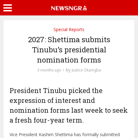
Special Reports
2027: Shettima submits
Tinubu’s presidential
nomination forms
by
3 months ago
Justice Okamgba
President Tinubu picked the
expression of interest and
nomination forms last week to seek
a fresh four-year term.
Vice President Kashim Shettima has formally submitted