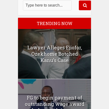
TRENDING NOW
Lawyer Alleges Ejiofor,
Ozekhome Botched
Kanu’s Case
FG to begin payment of
outstanding wage award