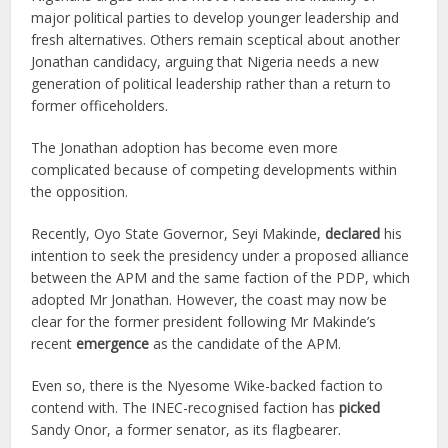
major political parties to develop younger leadership and
fresh alternatives. Others remain sceptical about another
Jonathan candidacy, arguing that Nigeria needs a new
generation of political leadership rather than a return to
former officeholders.
The Jonathan adoption has become even more
complicated because of competing developments within
the opposition.
Recently, Oyo State Governor, Seyi Makinde,
declared
his
intention to seek the presidency under a proposed alliance
between the APM and the same faction of the PDP, which
adopted Mr Jonathan. However, the coast may now be
clear for the former president following Mr Makinde’s
recent
emergence
as the candidate of the APM.
Even so, there is the Nyesome Wike-backed faction to
contend with. The INEC-recognised faction has
picked
Sandy Onor, a former senator, as its flagbearer.