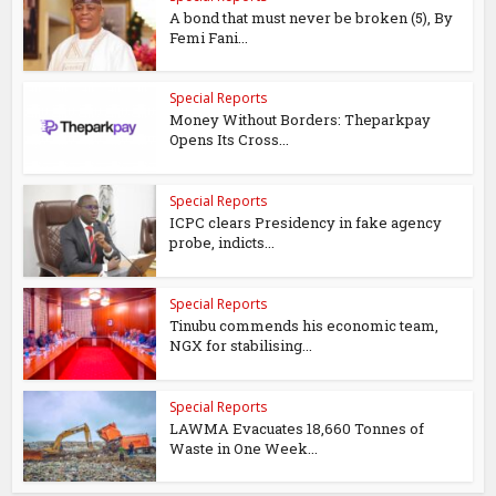
A bond that must never be broken (5), By
Femi Fani...
Special Reports
Money Without Borders: Theparkpay
Opens Its Cross...
Special Reports
ICPC clears Presidency in fake agency
probe, indicts...
Special Reports
Tinubu commends his economic team,
NGX for stabilising...
Special Reports
LAWMA Evacuates 18,660 Tonnes of
Waste in One Week...