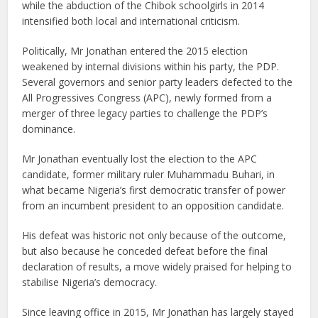
while the abduction of the Chibok schoolgirls in 2014
intensified both local and international criticism.
Politically, Mr Jonathan entered the 2015 election
weakened by internal divisions within his party, the PDP.
Several governors and senior party leaders defected to the
All Progressives Congress (APC), newly formed from a
merger of three legacy parties to challenge the PDP’s
dominance.
Mr Jonathan eventually lost the election to the APC
candidate, former military ruler Muhammadu Buhari, in
what became Nigeria’s first democratic transfer of power
from an incumbent president to an opposition candidate.
His defeat was historic not only because of the outcome,
but also because he conceded defeat before the final
declaration of results, a move widely praised for helping to
stabilise Nigeria’s democracy.
Since leaving office in 2015, Mr Jonathan has largely stayed