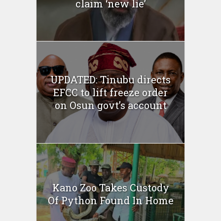
claim ‘new lie’
UPDATED: Tinubu directs
EFCC to lift freeze order
on Osun govt’s account
Kano Zoo Takes Custody
Of Python Found In Home