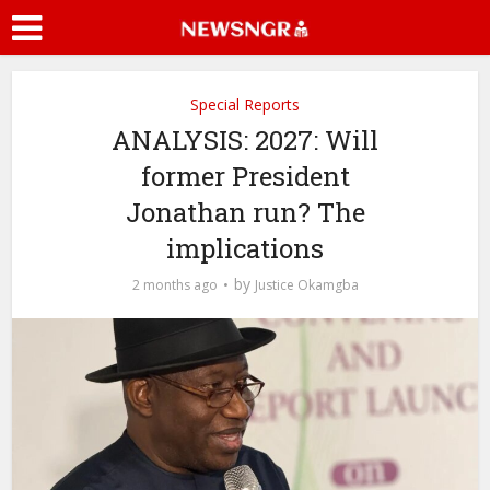
Special Reports
ANALYSIS: 2027: Will
former President
Jonathan run? The
implications
by
2 months ago
Justice Okamgba