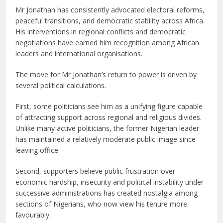
Mr Jonathan has consistently advocated electoral reforms,
peaceful transitions, and democratic stability across Africa.
His interventions in regional conflicts and democratic
negotiations have earned him recognition among African
leaders and international organisations.
The move for Mr Jonathan’s return to power is driven by
several political calculations.
First, some politicians see him as a unifying figure capable
of attracting support across regional and religious divides.
Unlike many active politicians, the former Nigerian leader
has maintained a relatively moderate public image since
leaving office.
Second, supporters believe public frustration over
economic hardship, insecurity and political instability under
successive administrations has created nostalgia among
sections of Nigerians, who now view his tenure more
favourably.