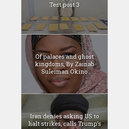
Test post 3
Of palaces and ghost
kingdoms, By Zainab
Suleiman Okino
Iran denies asking US to
halt strikes, calls Trump’s