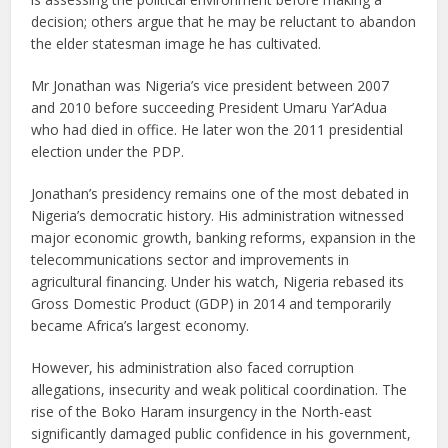
decision; others argue that he may be reluctant to abandon
the elder statesman image he has cultivated.
Mr Jonathan was Nigeria’s vice president between 2007
and 2010 before succeeding President Umaru Yar’Adua
who had died in office. He later won the 2011 presidential
election under the PDP.
Jonathan’s presidency remains one of the most debated in
Nigeria’s democratic history. His administration witnessed
major economic growth, banking reforms, expansion in the
telecommunications sector and improvements in
agricultural financing. Under his watch, Nigeria rebased its
Gross Domestic Product (GDP) in 2014 and temporarily
became Africa’s largest economy.
However, his administration also faced corruption
allegations, insecurity and weak political coordination. The
rise of the Boko Haram insurgency in the North-east
significantly damaged public confidence in his government,