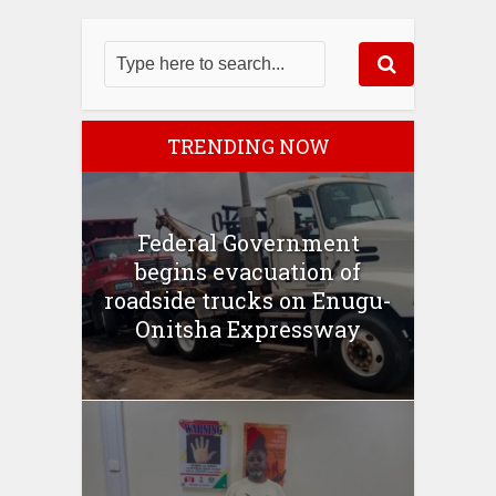
TRENDING NOW
Federal Government
begins evacuation of
roadside trucks on Enugu-
Onitsha Expressway