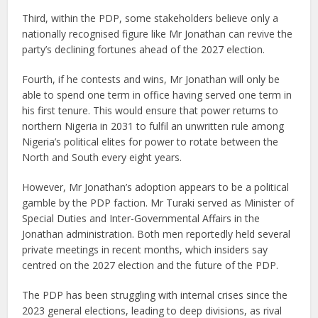
Third, within the PDP, some stakeholders believe only a
nationally recognised figure like Mr Jonathan can revive the
party’s declining fortunes ahead of the 2027 election.
Fourth, if he contests and wins, Mr Jonathan will only be
able to spend one term in office having served one term in
his first tenure. This would ensure that power returns to
northern Nigeria in 2031 to fulfil an unwritten rule among
Nigeria’s political elites for power to rotate between the
North and South every eight years.
However, Mr Jonathan’s adoption appears to be a political
gamble by the PDP faction. Mr Turaki served as Minister of
Special Duties and Inter-Governmental Affairs in the
Jonathan administration. Both men reportedly held several
private meetings in recent months, which insiders say
centred on the 2027 election and the future of the PDP.
The PDP has been struggling with internal crises since the
2023 general elections, leading to deep divisions, as rival