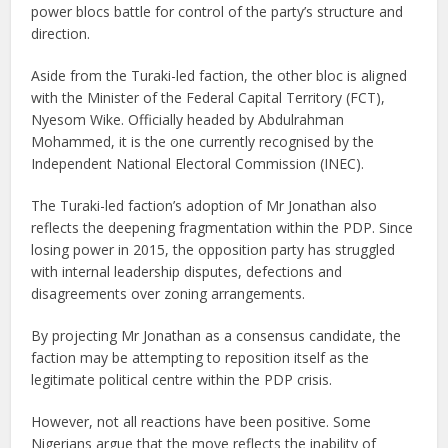
power blocs battle for control of the party’s structure and
direction.
Aside from the Turaki-led faction, the other bloc is aligned
with the Minister of the Federal Capital Territory (FCT),
Nyesom Wike. Officially headed by Abdulrahman
Mohammed, it is the one currently recognised by the
Independent National Electoral Commission (INEC).
The Turaki-led faction’s adoption of Mr Jonathan also
reflects the deepening fragmentation within the PDP. Since
losing power in 2015, the opposition party has struggled
with internal leadership disputes, defections and
disagreements over zoning arrangements.
By projecting Mr Jonathan as a consensus candidate, the
faction may be attempting to reposition itself as the
legitimate political centre within the PDP crisis.
However, not all reactions have been positive. Some
Nigerians argue that the move reflects the inability of