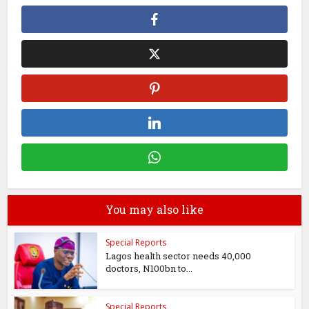
You may also like
Special Reports
Lagos health sector needs 40,000
doctors, N100bn to...
Special Reports