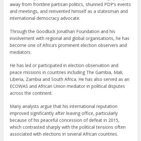
away from frontline partisan politics, shunned PDP’s events
and meetings, and reinvented himself as a statesman and
international democracy advocate.
Through the Goodluck Jonathan Foundation and his
involvement with regional and global organisations, he has
become one of Africa’s prominent election observers and
mediators.
He has led or participated in election observation and
peace missions in countries including The Gambia, Mali,
Liberia, Zambia and South Africa. He has also served as an
ECOWAS and African Union mediator in political disputes
across the continent.
Many analysts argue that his international reputation
improved significantly after leaving office, particularly
because of his peaceful concession of defeat in 2015,
which contrasted sharply with the political tensions often
associated with elections in several African countries.