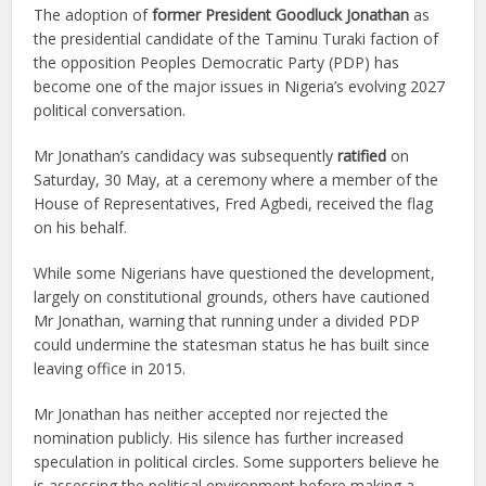
The adoption of
former President Goodluck Jonathan
as
the presidential candidate of the Taminu Turaki faction of
the opposition Peoples Democratic Party (PDP) has
become one of the major issues in Nigeria’s evolving 2027
political conversation.
Mr Jonathan’s candidacy was subsequently
ratified
on
Saturday, 30 May, at a ceremony where a member of the
House of Representatives, Fred Agbedi, received the flag
on his behalf.
While some Nigerians have questioned the development,
largely on constitutional grounds, others have cautioned
Mr Jonathan, warning that running under a divided PDP
could undermine the statesman status he has built since
leaving office in 2015.
Mr Jonathan has neither accepted nor rejected the
nomination publicly. His silence has further increased
speculation in political circles. Some supporters believe he
is assessing the political environment before making a