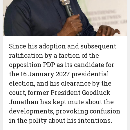
Since his adoption and subsequent
ratification by a faction of the
opposition PDP as its candidate for
the 16 January 2027 presidential
election, and his clearance by the
court, former President Goodluck
Jonathan has kept mute about the
developments, provoking confusion
in the polity about his intentions.