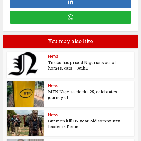
You may also like
News
Tinubu has priced Nigerians out of
homes, cars — Atiku
News
MTN Nigeria clocks 25, celebrates
journey of...
News
Gunmen kill 85-year-old community
leader in Benin