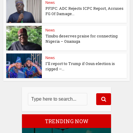
News
PFIPC: ADC Rejects ICPC Report, Accuses
FG Of Damage...
News
Tinubu deserves praise for connecting
Nigeria – Onanuga
News
I’ll report to Trump if Osun election is
rigged —...
TRENDING NOW