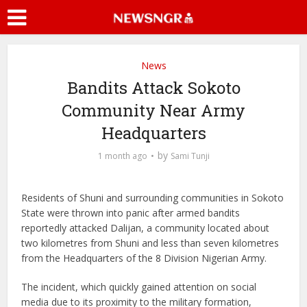
News
Bandits Attack Sokoto
Community Near Army
Headquarters
by
1 month ago
Sami Tunji
Residents of Shuni and surrounding communities in Sokoto
State were thrown into panic after armed bandits
reportedly attacked Dalijan, a community located about
two kilometres from Shuni and less than seven kilometres
from the Headquarters of the 8 Division Nigerian Army.
The incident, which quickly gained attention on social
media due to its proximity to the military formation,