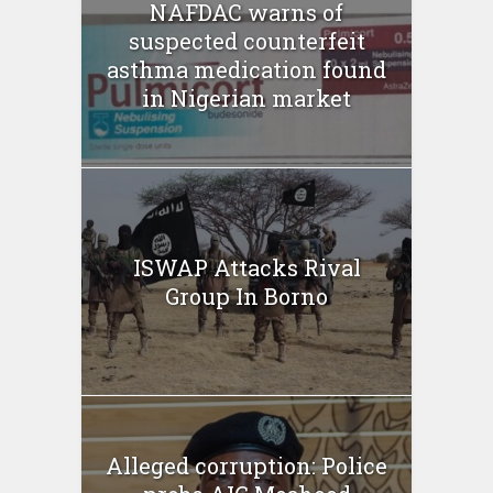
NAFDAC warns of
suspected counterfeit
asthma medication found
in Nigerian market
ISWAP Attacks Rival
Group In Borno
Alleged corruption: Police