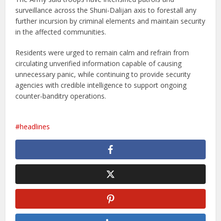
surveillance across the Shuni-Dalijan axis to forestall any
further incursion by criminal elements and maintain security
in the affected communities.
Residents were urged to remain calm and refrain from
circulating unverified information capable of causing
unnecessary panic, while continuing to provide security
agencies with credible intelligence to support ongoing
counter-banditry operations.
headlines