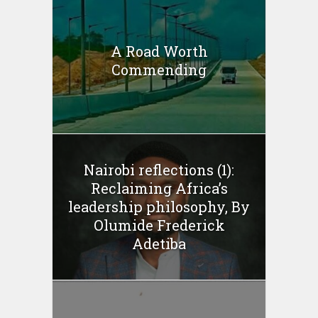
A Road Worth
Commending
Nairobi reflections (1):
Reclaiming Africa’s
leadership philosophy, By
Olumide Frederick
Adetiba