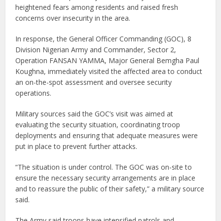
heightened fears among residents and raised fresh
concerns over insecurity in the area.
In response, the General Officer Commanding (GOC), 8
Division Nigerian Army and Commander, Sector 2,
Operation FANSAN YAMMA, Major General Bemgha Paul
Koughna, immediately visited the affected area to conduct
an on-the-spot assessment and oversee security
operations.
Military sources said the GOC’s visit was aimed at
evaluating the security situation, coordinating troop
deployments and ensuring that adequate measures were
put in place to prevent further attacks.
“The situation is under control. The GOC was on-site to
ensure the necessary security arrangements are in place
and to reassure the public of their safety,” a military source
said.
The Army said troops have intensified patrols and