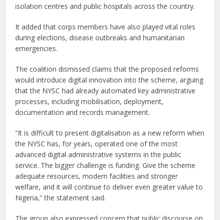
isolation centres and public hospitals across the country.
It added that corps members have also played vital roles
during elections, disease outbreaks and humanitarian
emergencies.
The coalition dismissed claims that the proposed reforms
would introduce digital innovation into the scheme, arguing
that the NYSC had already automated key administrative
processes, including mobilisation, deployment,
documentation and records management.
“It is difficult to present digitalisation as a new reform when
the NYSC has, for years, operated one of the most
advanced digital administrative systems in the public
service. The bigger challenge is funding. Give the scheme
adequate resources, modern facilities and stronger
welfare, and it will continue to deliver even greater value to
Nigeria,” the statement said.
The group also expressed concern that public discourse on