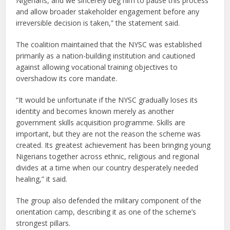
Nigerians, and we sincerely beg him to pause this process
and allow broader stakeholder engagement before any
irreversible decision is taken,” the statement said.
The coalition maintained that the NYSC was established
primarily as a nation-building institution and cautioned
against allowing vocational training objectives to
overshadow its core mandate.
“It would be unfortunate if the NYSC gradually loses its
identity and becomes known merely as another
government skills acquisition programme. Skills are
important, but they are not the reason the scheme was
created. Its greatest achievement has been bringing young
Nigerians together across ethnic, religious and regional
divides at a time when our country desperately needed
healing,” it said.
The group also defended the military component of the
orientation camp, describing it as one of the scheme’s
strongest pillars.