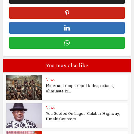
You may also like
News
Nigerian troops repel kidnap attack,
eliminate 12...
News
You Goofed On Lagos-Calabar Highway,
Umahi Counters...