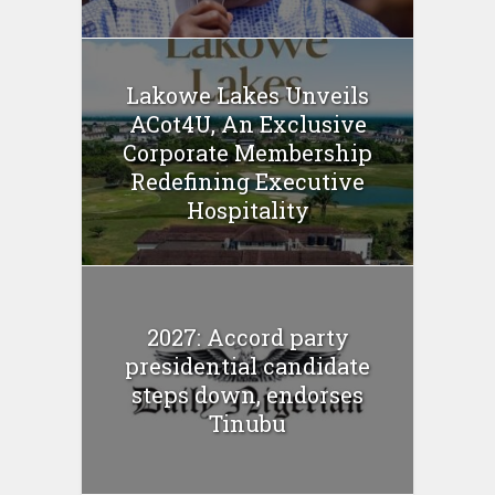
Lakowe Lakes Unveils
ACot4U, An Exclusive
Corporate Membership
Redefining Executive
Hospitality
2027: Accord party
presidential candidate
steps down, endorses
Tinubu