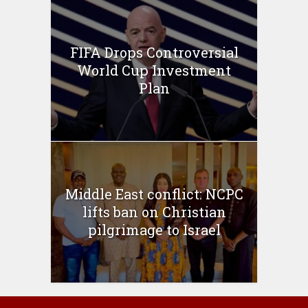
FIFA Drops Controversial
World Cup Investment
Plan
Middle East conflict: NCPC
lifts ban on Christian
pilgrimage to Israel