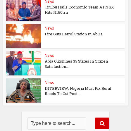
News
Tinubu Hails Economic Team As NGX
Hits N160trn
News
Fire Guts Petrol Station In Abuja
News
Abia Outshines 35 States In Citizen
Satisfaction...
News
INTERVIEW: Nigeria Must Fix Rural
Roads To Cut Post...