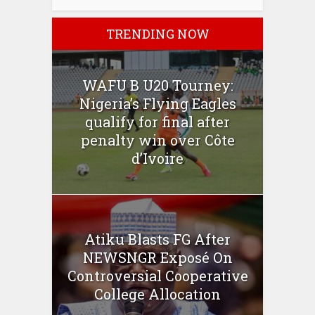
TRENDING NOW
WAFU B U20 Tourney:
Nigeria’s Flying Eagles
qualify for final after
penalty win over Côte
d’Ivoire
Atiku Blasts FG After
NEWSNGR Exposé On
Controversial Cooperative
College Allocation