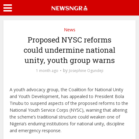
News
Proposed NYSC reforms
could undermine national
unity, youth group warns
by
1 month ago
Josephine Ogundeji
A youth advocacy group, the Coalition for National Unity
and Youth Development, has appealed to President Bola
Tinubu to suspend aspects of the proposed reforms to the
National Youth Service Corps (NYSC), warning that altering
the scheme’s traditional structure could weaken one of
Nigeria’s enduring institutions for national unity, discipline
and emergency response.