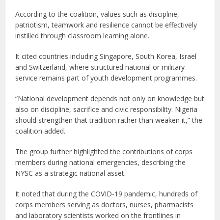
According to the coalition, values such as discipline,
patriotism, teamwork and resilience cannot be effectively
instilled through classroom learning alone.
It cited countries including Singapore, South Korea, Israel
and Switzerland, where structured national or military
service remains part of youth development programmes.
“National development depends not only on knowledge but
also on discipline, sacrifice and civic responsibility. Nigeria
should strengthen that tradition rather than weaken it,” the
coalition added.
The group further highlighted the contributions of corps
members during national emergencies, describing the
NYSC as a strategic national asset.
It noted that during the COVID-19 pandemic, hundreds of
corps members serving as doctors, nurses, pharmacists
and laboratory scientists worked on the frontlines in