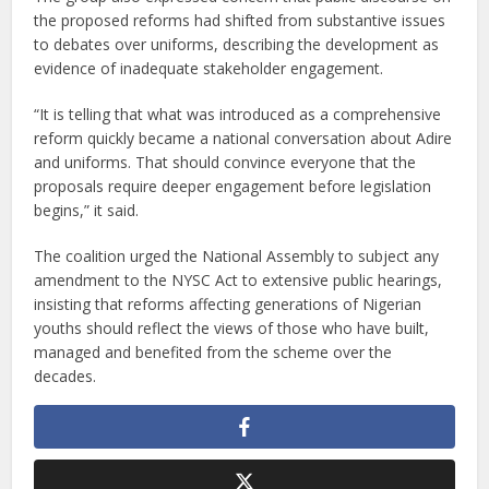
the proposed reforms had shifted from substantive issues
to debates over uniforms, describing the development as
evidence of inadequate stakeholder engagement.
“It is telling that what was introduced as a comprehensive
reform quickly became a national conversation about Adire
and uniforms. That should convince everyone that the
proposals require deeper engagement before legislation
begins,” it said.
The coalition urged the National Assembly to subject any
amendment to the NYSC Act to extensive public hearings,
insisting that reforms affecting generations of Nigerian
youths should reflect the views of those who have built,
managed and benefited from the scheme over the
decades.