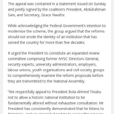
The appeal was contained in a statement issued on Sunday
and jointly signed by the coalition’s President, Abdulrahman
Sani, and Secretary, Grace Nwafor.
While acknowledging the Federal Government’s intention to
modernise the scheme, the group argued that the reforms
should not erode the identity of an institution that has
served the country for more than five decades.
It urged the President to constitute an expanded review
committee comprising former NYSC Directors-General,
security experts, university administrators, employers,
labour unions, youth organisations and civil society groups
to comprehensively examine the reform proposals before
they are transmitted to the National Assembly.
“We respectfully appeal to President Bola Ahmed Tinubu
not to allow a historic national institution to be
fundamentally altered without exhaustive consultation. Mr
President has consistently demonstrated that he listens to