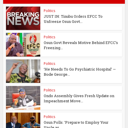
Politics
JUST IN: Tinubu Orders EFCC To
Unfreeze Osun Govt...
Politics
Osun Govt Reveals Motive Behind EFCC’s
Freezing...
Politics
‘He Needs To Go Psychiatric Hospital’ —
Bode George...
Politics
Ondo Assembly Gives Fresh Update on
Impeachment Move...
Politics
Osun Polls: ‘Prepare to Employ Your
Uncle as...