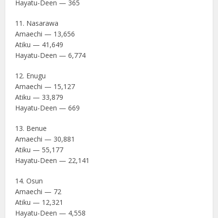
Hayatu-Deen — 365
11. Nasarawa
Amaechi — 13,656
Atiku — 41,649
Hayatu-Deen — 6,774
12. Enugu
Amaechi — 15,127
Atiku — 33,879
Hayatu-Deen — 669
13. Benue
Amaechi — 30,881
Atiku — 55,177
Hayatu-Deen — 22,141
14. Osun
Amaechi — 72
Atiku — 12,321
Hayatu-Deen — 4,558