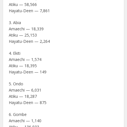
Atiku — 58,566
Hayatu-Deen — 7,861
3. Abia
Amaechi — 18,339
Atiku — 25,153
Hayatu-Deen — 2,264
4. Ekiti
Amaechi — 1,574
Atiku — 18,395
Hayatu-Deen — 149
5. Ondo
Amaechi — 6,031
Atiku — 18,287
Hayatu-Deen — 875
6. Gombe
Amaechi — 1,140
Atiku — 136,933