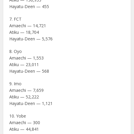
Hayatu-Deen — 455
7. FCT
Amaechi — 14,721
Atiku — 18,704
Hayatu-Deen — 5,576
8. Oyo
Amaechi — 1,553
Atiku — 23,011
Hayatu-Deen — 568
9. Imo
Amaechi — 7,659
Atiku — 52,222
Hayatu-Deen — 1,121
10. Yobe
Amaechi — 300
Atiku — 44,841