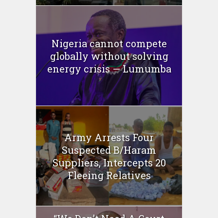
Nigeria cannot compete
globally without solving
energy crisis — Lumumba
Army Arrests Four
Suspected B/Haram
Suppliers, Intercepts 20
Fleeing Relatives