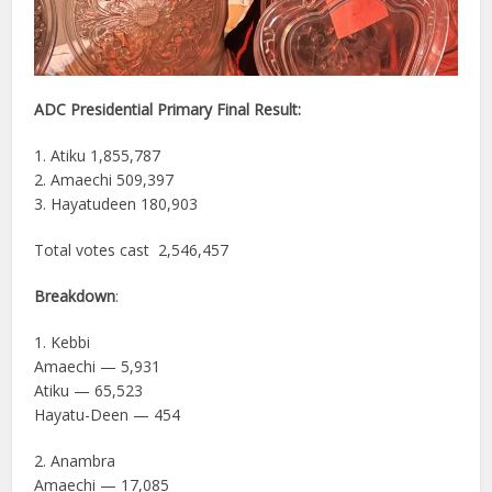
ADC Presidential Primary Final Result:
1. Atiku 1,855,787
2. Amaechi 509,397
3. Hayatudeen 180,903
Total votes cast 2,546,457
Breakdown
:
1. Kebbi
Amaechi — 5,931
Atiku — 65,523
Hayatu-Deen — 454
2. Anambra
Amaechi — 17,085