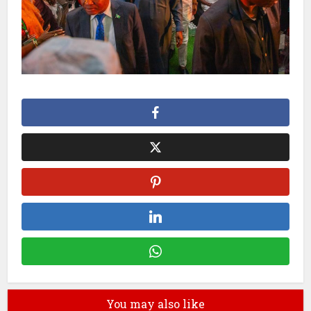
You may also like