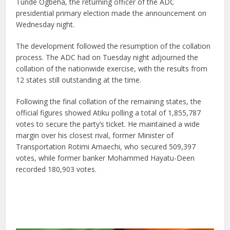
Tunde Ogbeha, the returning officer of the ADC
presidential primary election made the announcement on
Wednesday night.
The development followed the resumption of the collation
process. The ADC had on Tuesday night adjourned the
collation of the nationwide exercise, with the results from
12 states still outstanding at the time.
Following the final collation of the remaining states, the
official figures showed Atiku polling a total of 1,855,787
votes to secure the party’s ticket. He maintained a wide
margin over his closest rival, former Minister of
Transportation Rotimi Amaechi, who secured 509,397
votes, while former banker Mohammed Hayatu-Deen
recorded 180,903 votes.