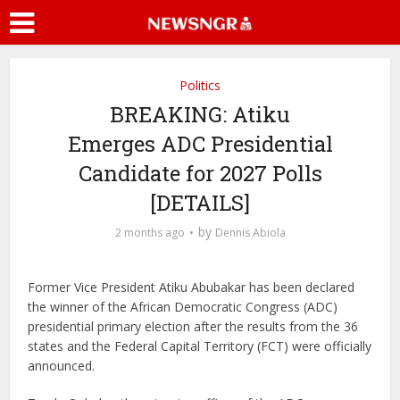
Politics
BREAKING: Atiku
Emerges ADC Presidential
Candidate for 2027 Polls
[DETAILS]
by
2 months ago
Dennis Abiola
Former Vice President Atiku Abubakar has been declared
the winner of the African Democratic Congress (ADC)
presidential primary election after the results from the 36
states and the Federal Capital Territory (FCT) were officially
announced.