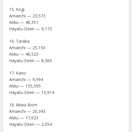
15. Kogi
Amaechi — 23,573
Atiku — 48,351
Hayatu-Deen — 9,173
16. Taraba
Amaechi — 25,150
Atiku — 48,523
Hayatu-Deen — 8,369
17. Kano
Amaechi — 9,994
Atiku — 155,595
Hayatu-Deen — 15,914
18. Akwa Ibom
Amaechi — 20,343
Atiku — 17,623
Hayatu-Deen — 2,054