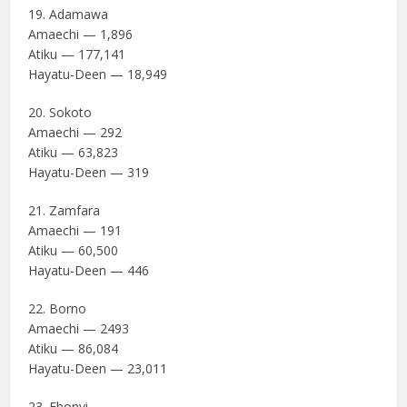
19. Adamawa
Amaechi — 1,896
Atiku — 177,141
Hayatu-Deen — 18,949
20. Sokoto
Amaechi — 292
Atiku — 63,823
Hayatu-Deen — 319
21. Zamfara
Amaechi — 191
Atiku — 60,500
Hayatu-Deen — 446
22. Borno
Amaechi — 2493
Atiku — 86,084
Hayatu-Deen — 23,011
23. Ebonyi