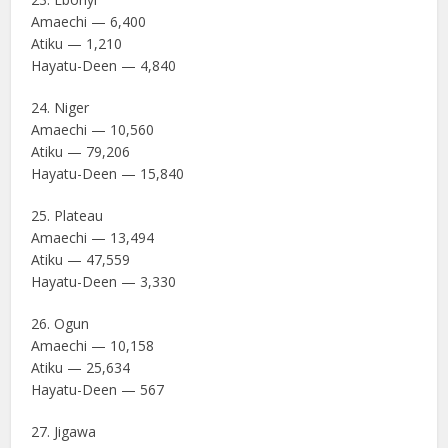
Amaechi — 6,400
Atiku — 1,210
Hayatu-Deen — 4,840
24. Niger
Amaechi — 10,560
Atiku — 79,206
Hayatu-Deen — 15,840
25. Plateau
Amaechi — 13,494
Atiku — 47,559
Hayatu-Deen — 3,330
26. Ogun
Amaechi — 10,158
Atiku — 25,634
Hayatu-Deen — 567
27. Jigawa