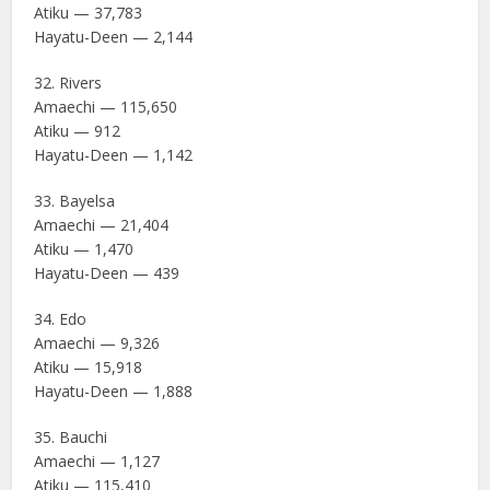
Atiku — 37,783
Hayatu-Deen — 2,144
32. Rivers
Amaechi — 115,650
Atiku — 912
Hayatu-Deen — 1,142
33. Bayelsa
Amaechi — 21,404
Atiku — 1,470
Hayatu-Deen — 439
34. Edo
Amaechi — 9,326
Atiku — 15,918
Hayatu-Deen — 1,888
35. Bauchi
Amaechi — 1,127
Atiku — 115,410