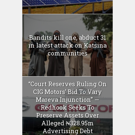
Bandits kill one, abduct 31
in latest attack on Katsina
communities
“Court Reserves Ruling On
CIG Motors’ Bid To Vary
Mareva Injunction” —
Redhook Seeks To
Preserve Assets Over
Alleged ₦328.95m
Advertising Debt