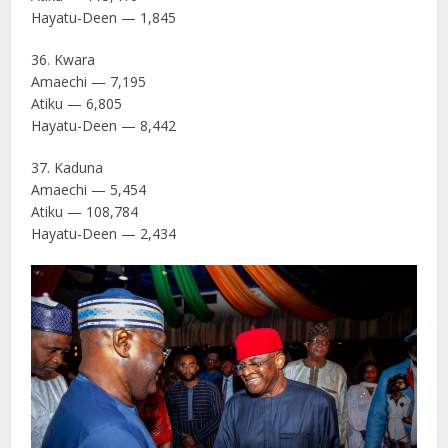
Hayatu-Deen — 1,845
36. Kwara
Amaechi — 7,195
Atiku — 6,805
Hayatu-Deen — 8,442
37. Kaduna
Amaechi — 5,454
Atiku — 108,784
Hayatu-Deen — 2,434