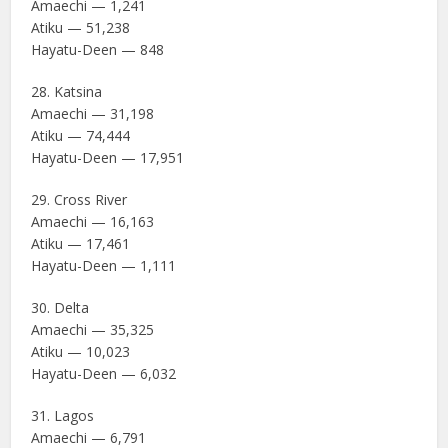
Amaechi — 1,241
Atiku — 51,238
Hayatu-Deen — 848
28. Katsina
Amaechi — 31,198
Atiku — 74,444
Hayatu-Deen — 17,951
29. Cross River
Amaechi — 16,163
Atiku — 17,461
Hayatu-Deen — 1,111
30. Delta
Amaechi — 35,325
Atiku — 10,023
Hayatu-Deen — 6,032
31. Lagos
Amaechi — 6,791