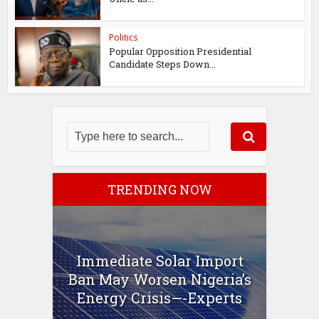
Politics
Popular Opposition Presidential
Candidate Steps Down...
TRENDING NOW
Immediate Solar Import
Ban May Worsen Nigeria’s
Energy Crisis—-Experts