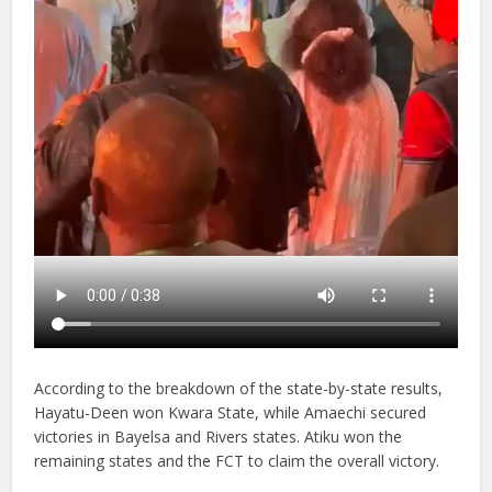
According to the breakdown of the state-by-state results,
Hayatu-Deen won Kwara State, while Amaechi secured
victories in Bayelsa and Rivers states. Atiku won the
remaining states and the FCT to claim the overall victory.