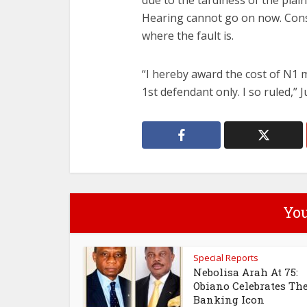
due to the tardiness of the plaint
Hearing cannot go on now. Conse
where the fault is.
“I hereby award the cost of N1 mi
1st defendant only. I so ruled,” J
You
Special Reports
Nebolisa Arah At 75:
Obiano Celebrates Th
Banking Icon