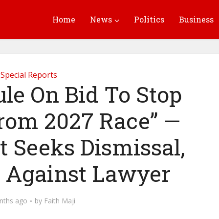
Home
News
Politics
Business
Special Reports
ule On Bid To Stop
rom 2027 Race” —
t Seeks Dismissal,
 Against Lawyer
nths ago
by
Faith Maji