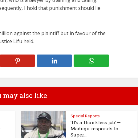
iff, who is a lawyer by training and calling.
quently, I hold that punishment should lie
llion against the plaintiff but in favour of the
ustice Lifu held.
 may also like
Special Reports
‘It’s a thankless job’ —
e
Madugu responds to
Super...