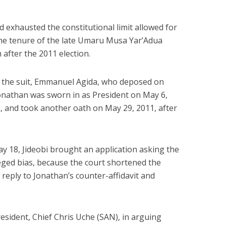
 exhausted the constitutional limit allowed for
the tenure of the late Umaru Musa Yar’Adua
 after the 2011 election.
 of the suit, Emmanuel Agida, who deposed on
 Jonathan was sworn in as President on May 6,
h, and took another oath on May 29, 2011, after
 18, Jideobi brought an application asking the
leged bias, because the court shortened the
o reply to Jonathan’s counter-affidavit and
resident, Chief Chris Uche (SAN), in arguing