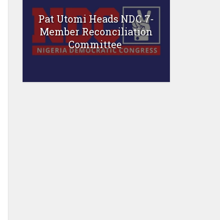
Pat Utomi Heads NDC 7-
Member Reconciliation
Committee