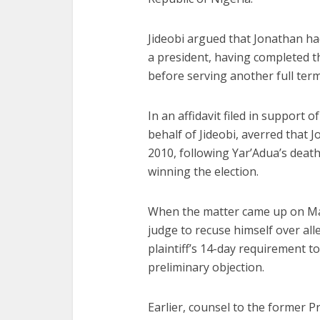
Jideobi argued that Jonathan had
a president, having completed 
before serving another full term
In an affidavit filed in support
behalf of Jideobi, averred that
2010, following Yar’Adua’s deat
winning the election.
When the matter came up on May
judge to recuse himself over al
plaintiff’s 14-day requirement t
preliminary objection.
Earlier, counsel to the former P