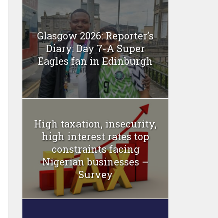
Glasgow 2026: Reporter’s
Diary: Day 7-A Super
Eagles fan in Edinburgh
High taxation, insecurity,
high interest rates top
constraints facing
Nigerian businesses –
Survey