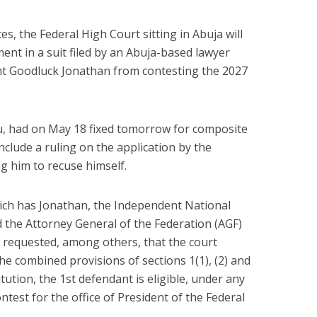
, the Federal High Court sitting in Abuja will
ent in a suit filed by an Abuja-based lawyer
nt Goodluck Jonathan from contesting the 2027
ifu, had on May 18 fixed tomorrow for composite
include a ruling on the application by the
ng him to recuse himself.
ich has Jonathan, the Independent National
 the Attorney General of the Federation (AGF)
i requested, among others, that the court
he combined provisions of sections 1(1), (2) and
tution, the 1st defendant is eligible, under any
test for the office of President of the Federal