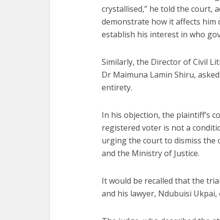
crystallised,” he told the court,
demonstrate how it affects him d
establish his interest in who go
Similarly, the Director of Civil L
Dr Maimuna Lamin Shiru, asked th
entirety.
In his objection, the plaintiff’s
registered voter is not a conditi
urging the court to dismiss the 
and the Ministry of Justice.
It would be recalled that the tri
and his lawyer, Ndubuisi Ukpai, o