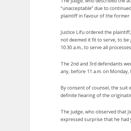
The judge, who described the att
“unacceptable” due to continued
plaintiff in favour of the former
Justice Lifu ordered the plaintif
not deemed it fit to serve, to b
10:30 a.m., to serve all process
The 2nd and 3rd defendants were
any, before 11 a.m. on Monday, 
By consent of counsel, the suit
definite hearing of the origina
The judge, who observed that Jid
expressed surprise that he had 