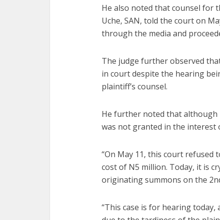
He also noted that counsel for t
Uche, SAN, told the court on Ma
through the media and proceeded
The judge further observed that
in court despite the hearing bein
plaintiff’s counsel.
He further noted that although 
was not granted in the interest o
“On May 11, this court refused t
cost of N5 million. Today, it is cr
originating summons on the 2nd
“This case is for hearing today