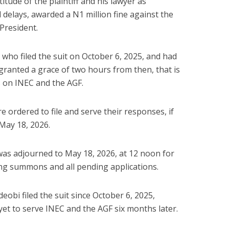
itude of the plaintiff and his lawyer as
 delays, awarded a N1 million fine against the
 President.
f, who filed the suit on October 6, 2025, and had
e granted a grace of two hours from then, that is
es on INEC and the AGF.
 ordered to file and serve their responses, if
May 18, 2026.
 was adjourned to May 18, 2026, at 12 noon for
ting summons and all pending applications.
eobi filed the suit since October 6, 2025,
yet to serve INEC and the AGF six months later.