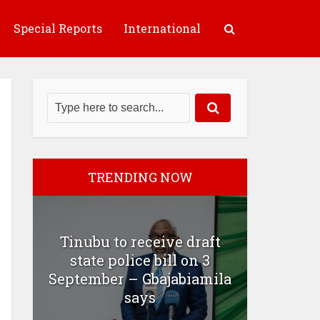
Special Reports
International
TRENDING NOW
Tinubu to receive draft
state police bill on 3
September – Gbajabiamila
says