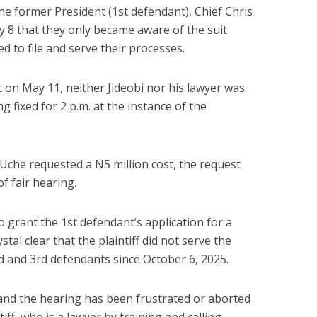
he former President (1st defendant), Chief Chris
y 8 that they only became aware of the suit
 to file and serve their processes.
 on May 11, neither Jideobi nor his lawyer was
g fixed for 2 p.m. at the instance of the
Uche requested a N5 million cost, the request
f fair hearing.
o grant the 1st defendant’s application for a
ystal clear that the plaintiff did not serve the
 and 3rd defendants since October 6, 2025.
, and the hearing has been frustrated or aborted