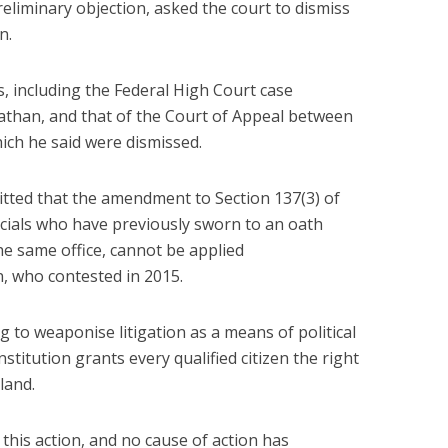
reliminary objection, asked the court to dismiss
n.
, including the Federal High Court case
han, and that of the Court of Appeal between
ch he said were dismissed.
tted that the amendment to Section 137(3) of
icials who have previously sworn to an oath
e same office, cannot be applied
n, who contested in 2015.
g to weaponise litigation as a means of political
titution grants every qualified citizen the right
land.
 this action, and no cause of action has