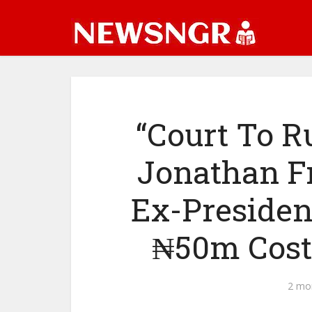
“Court To R
Jonathan F
Ex-Presiden
₦50m Cost
2 mo