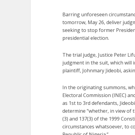
Barring unforeseen circumstances
tomorrow, May 26, deliver judgm
seeking to stop former Preside
presidential election.
The trial judge, Justice Peter L
judgment in the suit, which will 
plaintiff, Johnmary Jideobi, aski
In the originating summons, wh
Electoral Commission (INEC) and
as 1st to 3rd defendants, Jideob
determine “whether, in view of t
(3) and 137(3) of the 1999 Consti
circumstances whatsoever, to con
Republic of Nigeria.”