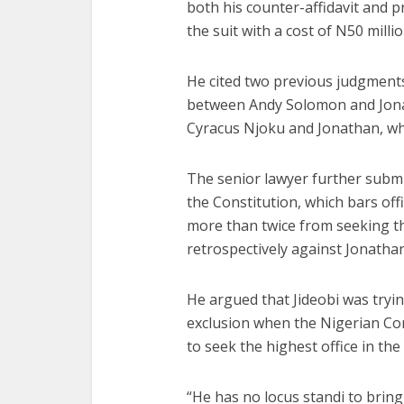
both his counter-affidavit and p
the suit with a cost of N50 millio
He cited two previous judgments
between Andy Solomon and Jonat
Cyracus Njoku and Jonathan, whi
The senior lawyer further submi
the Constitution, which bars off
more than twice from seeking th
retrospectively against Jonatha
He argued that Jideobi was tryin
exclusion when the Nigerian Cons
to seek the highest office in the 
“He has no locus standi to bring