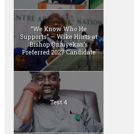
“We Know Who He
Supports” — Wike Hints at
Bishop Onaiyekan’s
Preferred 2027 Candidate
Test 4