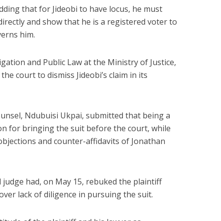
 adding that for Jideobi to have locus, he must
irectly and show that he is a registered voter to
verns him.
itigation and Public Law at the Ministry of Justice,
e court to dismiss Jideobi’s claim in its
 counsel, Ndubuisi Ukpai, submitted that being a
on for bringing the suit before the court, while
objections and counter-affidavits of Jonathan
al judge had, on May 15, rebuked the plaintiff
ver lack of diligence in pursuing the suit.