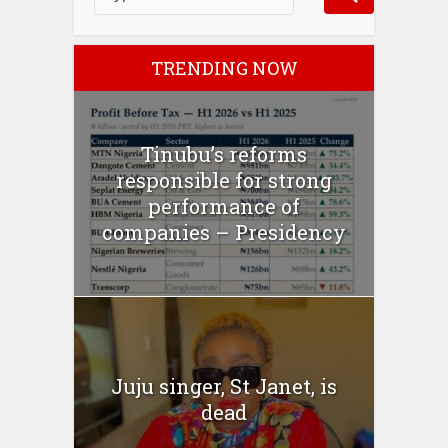
TRENDING NOW
Tinubu’s reforms
responsible for strong
performance of
companies – Presidency
Juju singer, St Janet, is
dead