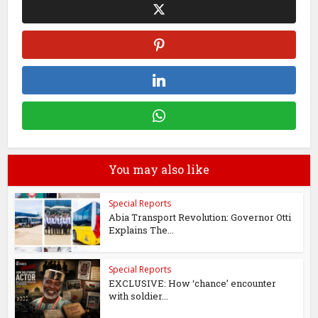
You may also like
Special Reports
Abia Transport Revolution: Governor Otti
Explains The...
Special Reports
EXCLUSIVE: How ‘chance’ encounter
with soldier...