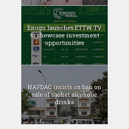
Enugu launches ETTW TV
to showcase investment
opportunities
NAFDAC insists on ban on
sale of sachet alcoholic
drinks