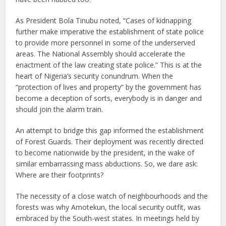
As President Bola Tinubu noted, “Cases of kidnapping
further make imperative the establishment of state police
to provide more personnel in some of the underserved
areas. The National Assembly should accelerate the
enactment of the law creating state police.” This is at the
heart of Nigeria’s security conundrum. When the
“protection of lives and property” by the government has
become a deception of sorts, everybody is in danger and
should join the alarm train.
An attempt to bridge this gap informed the establishment
of Forest Guards. Their deployment was recently directed
to become nationwide by the president, in the wake of
similar embarrassing mass abductions. So, we dare ask:
Where are their footprints?
The necessity of a close watch of neighbourhoods and the
forests was why Amotekun, the local security outfit, was
embraced by the South-west states. In meetings held by