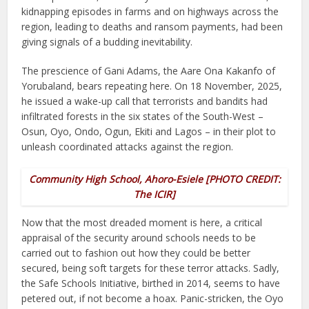
kidnapping episodes in farms and on highways across the
region, leading to deaths and ransom payments, had been
giving signals of a budding inevitability.
The prescience of Gani Adams, the Aare Ona Kakanfo of
Yorubaland, bears repeating here. On 18 November, 2025,
he issued a wake-up call that terrorists and bandits had
infiltrated forests in the six states of the South-West –
Osun, Oyo, Ondo, Ogun, Ekiti and Lagos – in their plot to
unleash coordinated attacks against the region.
Community High School, Ahoro-Esiele [PHOTO CREDIT:
The ICIR]
Now that the most dreaded moment is here, a critical
appraisal of the security around schools needs to be
carried out to fashion out how they could be better
secured, being soft targets for these terror attacks. Sadly,
the Safe Schools Initiative, birthed in 2014, seems to have
petered out, if not become a hoax. Panic-stricken, the Oyo