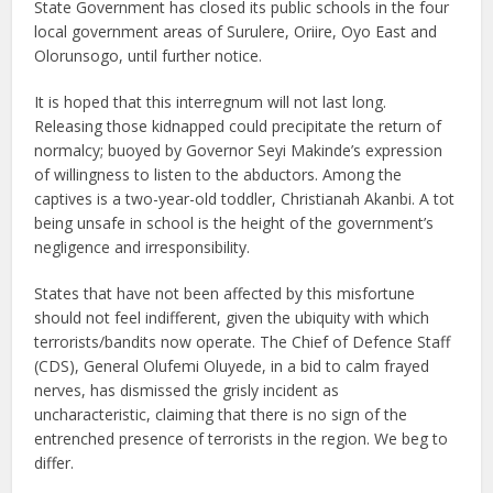
State Government has closed its public schools in the four
local government areas of Surulere, Oriire, Oyo East and
Olorunsogo, until further notice.
It is hoped that this interregnum will not last long.
Releasing those kidnapped could precipitate the return of
normalcy; buoyed by Governor Seyi Makinde’s expression
of willingness to listen to the abductors. Among the
captives is a two-year-old toddler, Christianah Akanbi. A tot
being unsafe in school is the height of the government’s
negligence and irresponsibility.
States that have not been affected by this misfortune
should not feel indifferent, given the ubiquity with which
terrorists/bandits now operate. The Chief of Defence Staff
(CDS), General Olufemi Oluyede, in a bid to calm frayed
nerves, has dismissed the grisly incident as
uncharacteristic, claiming that there is no sign of the
entrenched presence of terrorists in the region. We beg to
differ.