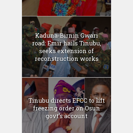
Kaduna-Birnin Gwari
road: Emir hails Tinubu,
seeks extension of
reconstruction works
Tinubu directs EFCC to lift
freezing order on Osun
govt’s account