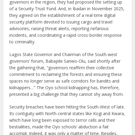
governors in the region, they had proposed the setting up
of a Security Trust Fund. And, in Ibadan in November 2025,
they agreed on the establishment of a real-time digital
security platform devoted to issuing cargo and travel
advisories, raising threat alerts, reporting nefarious
incidents, and coordinating a rapid cross-border response
to criminality.
Lagos State Governor and Chairman of the South-west
governors’ forum, Babajide Sanwo-Olu, said shortly after
the gathering that, “governors reaffirm their collective
commitment to reclaiming the forests and ensuring these
spaces no longer serve as safe corridors for bandits and
kidnappers…” The Oyo school kidnapping has, therefore,
presented a big challenge that they cannot shy away from.
Security breaches have been hitting the South-West of late.
Its contiguity with North-central states like Kogi and Kwara,
which have long been exposed to terror cells and their
bestialities, made the Oyo schools’ abduction a fait
accompli. Indeed, it was only a matter of time. Besides,