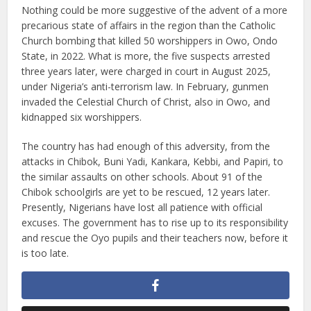
Nothing could be more suggestive of the advent of a more
precarious state of affairs in the region than the Catholic
Church bombing that killed 50 worshippers in Owo, Ondo
State, in 2022. What is more, the five suspects arrested
three years later, were charged in court in August 2025,
under Nigeria’s anti-terrorism law. In February, gunmen
invaded the Celestial Church of Christ, also in Owo, and
kidnapped six worshippers.
The country has had enough of this adversity, from the
attacks in Chibok, Buni Yadi, Kankara, Kebbi, and Papiri, to
the similar assaults on other schools. About 91 of the
Chibok schoolgirls are yet to be rescued, 12 years later.
Presently, Nigerians have lost all patience with official
excuses. The government has to rise up to its responsibility
and rescue the Oyo pupils and their teachers now, before it
is too late.