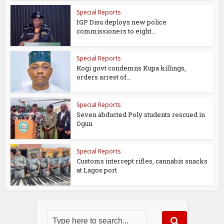
Special Reports
IGP Disu deploys new police
commissioners to eight...
Special Reports
Kogi govt condemns Kupa killings,
orders arrest of...
Special Reports
Seven abducted Poly students rescued in
Ogun
Special Reports
Customs intercept rifles, cannabis snacks
at Lagos port