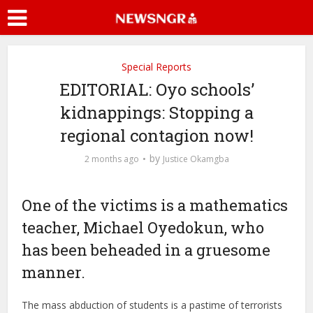
Special Reports
EDITORIAL: Oyo schools’
kidnappings: Stopping a
regional contagion now!
by
2 months ago
Justice Okamgba
One of the victims is a mathematics
teacher, Michael Oyedokun, who
has been beheaded in a gruesome
manner.
The mass abduction of students is a pastime of terrorists