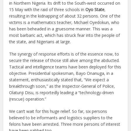
in Northern Nigeria. Its drift to the South-west occurred on
15 May with the raid of three schools in
Oyo State
,
resulting in the kidnapping of about 32 persons. One of the
victims is a mathematics teacher, Michael Oyedokun, who
has been beheaded in a gruesome manner. This was a
most barbaric act, which has struck fear into the people of
the state, and Nigerians at large.
The synergy of response efforts is of the essence now, to
secure the release of those still alive among the abducted.
Tactical and intelligence teams have been deployed for this
objective. Presidential spokesman, Bayo Onanuga, in a
statement, enthusiastically stated that, “We expect a
breakthrough soon,” as the Inspector-General of Police,
Olatunji Disu, is reportedly leading a “technology-driven
(rescue) operation.”
We can’t wait for this huge relief. So far, six persons
believed to be informants and logistics suppliers to the
felons have been arrested. Three more persons of interest
have been nabbed too.