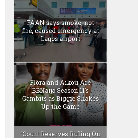
FAAN says smoke, not
fire, caused emergency at
Lagos airport
Flora and Aikou Are
BBNaija Season 11’s
Gambits as Biggie Shakes
Up the Game
“Court Reserves Ruling On