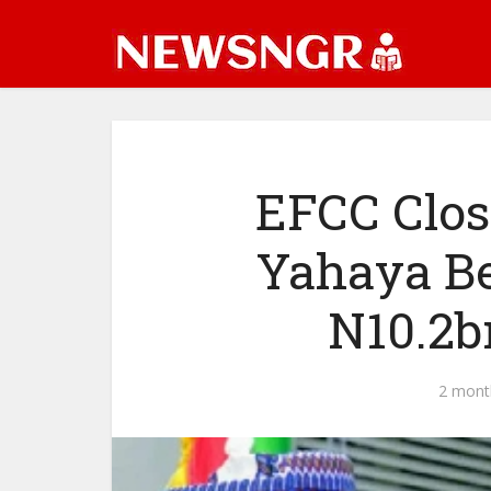
EFCC Clos
Yahaya Be
N10.2b
2 mont