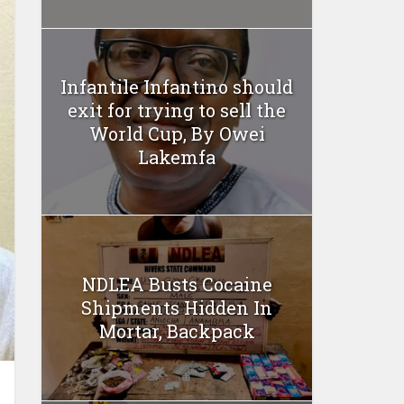
Infantile Infantino should
exit for trying to sell the
World Cup, By Owei
Lakemfa
NDLEA Busts Cocaine
Shipments Hidden In
Mortar, Backpack