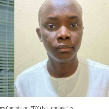
mes Commission (EFCC) has concluded its