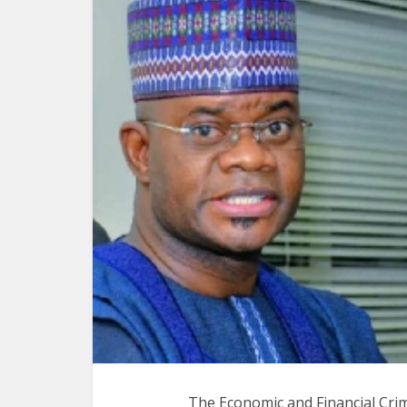
The Economic and Financial Cri