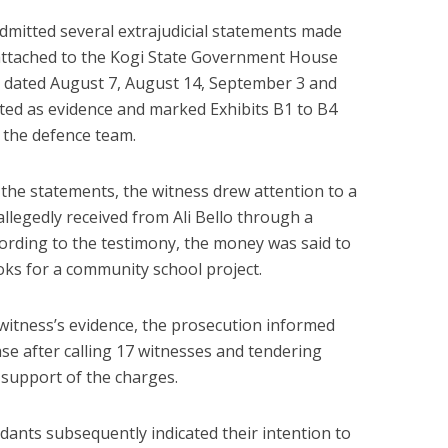
dmitted several extrajudicial statements made
attached to the Kogi State Government House
, dated August 7, August 14, September 3 and
ted as evidence and marked Exhibits B1 to B4
y the defence team.
 the statements, the witness drew attention to a
llegedly received from Ali Bello through a
ording to the testimony, the money was said to
ks for a community school project.
 witness’s evidence, the prosecution informed
case after calling 17 witnesses and tendering
 support of the charges.
ants subsequently indicated their intention to