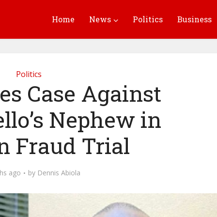
Home
News
Politics
Business
Politics
es Case Against
llo’s Nephew in
n Fraud Trial
hs ago
by
Dennis Abiola