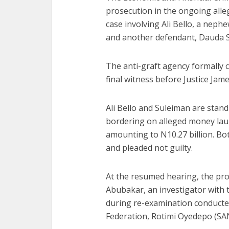
prosecution in the ongoing alle
case involving Ali Bello, a nep
and another defendant, Dauda 
The anti-graft agency formally c
final witness before Justice Ja
Ali Bello and Suleiman are stan
bordering on alleged money laun
amounting to N10.27 billion. Bo
and pleaded not guilty.
At the resumed hearing, the pro
Abubakar, an investigator with 
during re-examination conducted
Federation, Rotimi Oyedepo (SA