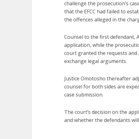
challenge the prosecution’s ca
that the EFCC had failed to establ
the offences alleged in the char
Counsel to the first defendant, A
application, while the prosecut
court granted the requests and 
exchange legal arguments.
Justice Omotosho thereafter adj
counsel for both sides are expe
case submission.
The court’s decision on the appli
and whether the defendants will