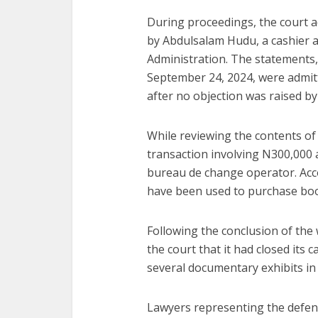
During proceedings, the court a
by Abdulsalam Hudu, a cashier 
Administration. The statements
September 24, 2024, were admit
after no objection was raised b
While reviewing the contents of
transaction involving N300,000 a
bureau de change operator. Acc
have been used to purchase boo
Following the conclusion of the
the court that it had closed its 
several documentary exhibits in
Lawyers representing the defend