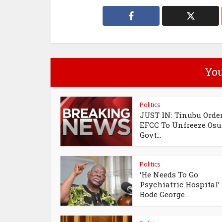
You
Politics
JUST IN: Tinubu Orde
EFCC To Unfreeze Os
Govt...
Politics
‘He Needs To Go
Psychiatric Hospital’
Bode George...