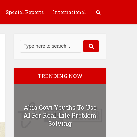
Special Reports
International
TRENDING NOW
Abia Govt Youths To Use
AI For Real-Life Problem
Solving