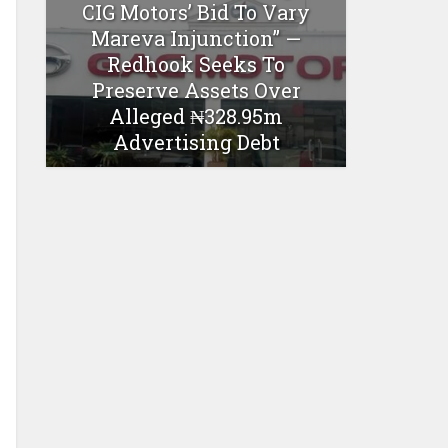
CIG Motors’ Bid To Vary
Mareva Injunction” —
Redhook Seeks To
Preserve Assets Over
Alleged ₦328.95m
Advertising Debt