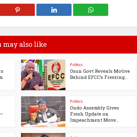
 may also like
Politics
rs
Osun Govt Reveals Motive
un
Behind EFCC’s Freezing...
Politics
Ondo Assembly Gives
 —
Fresh Update on
Impeachment Move...