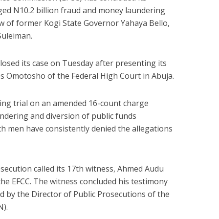
ged N10.2 billion fraud and money laundering
hew of former Kogi State Governor Yahaya Bello,
Suleiman.
losed its case on Tuesday after presenting its
mes Omotosho of the Federal High Court in Abuja.
ding trial on an amended 16-count charge
dering and diversion of public funds
th men have consistently denied the allegations
secution called its 17th witness, Ahmed Audu
the EFCC. The witness concluded his testimony
 by the Director of Public Prosecutions of the
N).