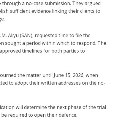
se through a no-case submission. They argued
ish sufficient evidence linking their clients to
ge.
.M. Aliyu (SAN), requested time to file the
ion sought a period within which to respond. The
approved timelines for both parties to
ourned the matter until June 15, 2026, when
cted to adopt their written addresses on the no-
cation will determine the next phase of the trial
 be required to open their defence.