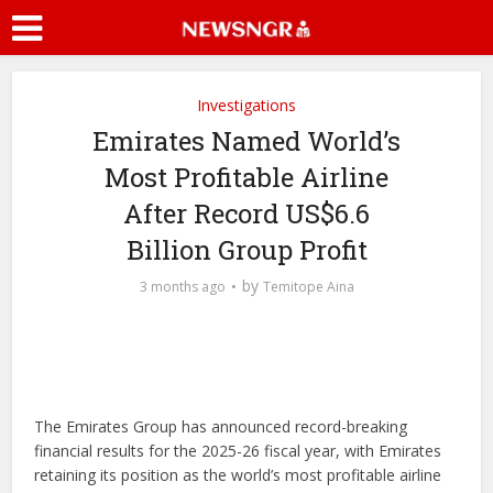
Investigations
Emirates Named World’s
Most Profitable Airline
After Record US$6.6
Billion Group Profit
by
3 months ago
Temitope Aina
The Emirates Group has announced record-breaking
financial results for the 2025-26 fiscal year, with Emirates
retaining its position as the world’s most profitable airline