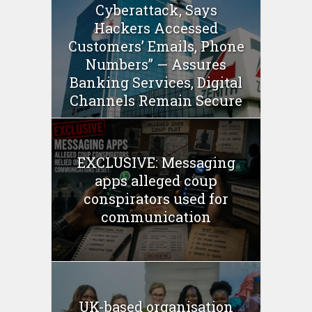
Cyberattack, Says
Hackers Accessed
Customers’ Emails, Phone
Numbers” — Assures
Banking Services, Digital
Channels Remain Secure
EXCLUSIVE: Messaging
apps alleged coup
conspirators used for
communication
UK-based organisation