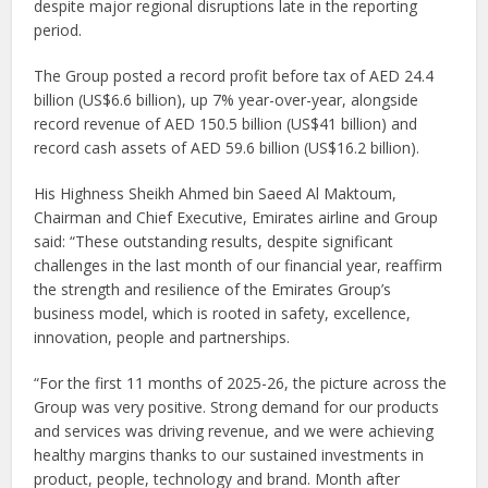
despite major regional disruptions late in the reporting
period.
The Group posted a record profit before tax of AED 24.4
billion (US$6.6 billion), up 7% year-over-year, alongside
record revenue of AED 150.5 billion (US$41 billion) and
record cash assets of AED 59.6 billion (US$16.2 billion).
His Highness Sheikh Ahmed bin Saeed Al Maktoum,
Chairman and Chief Executive, Emirates airline and Group
said: “These outstanding results, despite significant
challenges in the last month of our financial year, reaffirm
the strength and resilience of the Emirates Group’s
business model, which is rooted in safety, excellence,
innovation, people and partnerships.
“For the first 11 months of 2025-26, the picture across the
Group was very positive. Strong demand for our products
and services was driving revenue, and we were achieving
healthy margins thanks to our sustained investments in
product, people, technology and brand. Month after