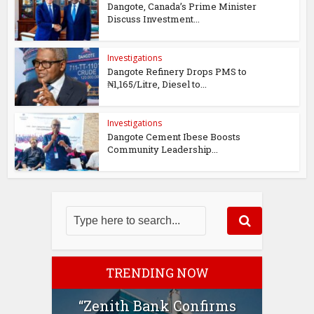
Dangote, Canada’s Prime Minister
Discuss Investment...
Investigations
Dangote Refinery Drops PMS to
₦1,165/Litre, Diesel to...
Investigations
Dangote Cement Ibese Boosts
Community Leadership...
TRENDING NOW
“Zenith Bank Confirms