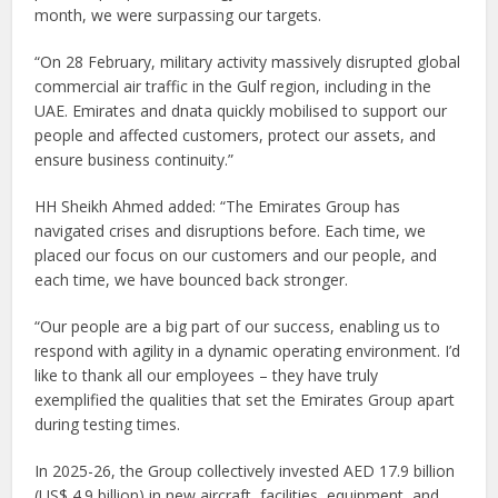
month, we were surpassing our targets.
“On 28 February, military activity massively disrupted global
commercial air traffic in the Gulf region, including in the
UAE. Emirates and dnata quickly mobilised to support our
people and affected customers, protect our assets, and
ensure business continuity.”
HH Sheikh Ahmed added: “The Emirates Group has
navigated crises and disruptions before. Each time, we
placed our focus on our customers and our people, and
each time, we have bounced back stronger.
“Our people are a big part of our success, enabling us to
respond with agility in a dynamic operating environment. I’d
like to thank all our employees – they have truly
exemplified the qualities that set the Emirates Group apart
during testing times.
In 2025-26, the Group collectively invested AED 17.9 billion
(US$ 4.9 billion) in new aircraft, facilities, equipment, and