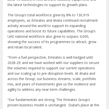
the latest technologies to support its growth plans.
The Group’s total workforce grew by 8% to 130,919
employees, as Emirates and dnata continued recruitment
activity around the world to support its expanding
operations and boost its future capabilities. The Group’s
UAE national workforce also grew to surpass 4,000,
showing the success of its programmes to attract, grow
and retain local talent.
“From a fuel perspective, Emirates is well-hedged until
2028-29; and we have worked with our suppliers to secure
the volumes required to support our current operations
and our scaling up to pre-disruption levels. At dnata and
across the Group, our business streams, scale, portfolio
mix, and years of investments give us the resilience and
agility to address any near-term challenges.
“Our fundamentals are strong. The Emirates Group’s
proven business model is unchanged. Dubai’s place at the