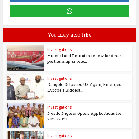
You may also like
Investigations
Arsenal and Emirates renew landmark
partnership as one...
Investigations
Dangote Outpaces US Again, Emerges
Europe’s Biggest...
Investigations
Nestlé Nigeria Opens Applications for
2026/2027...
Investigations