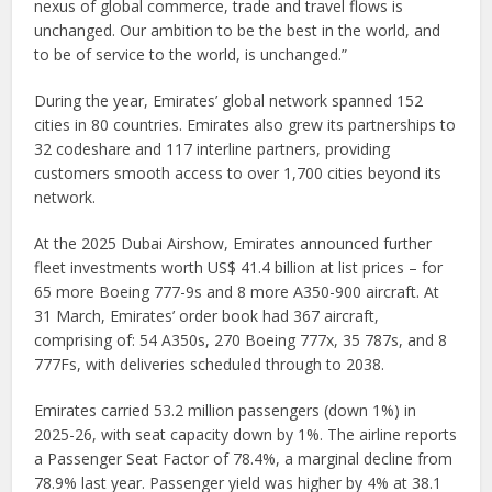
nexus of global commerce, trade and travel flows is
unchanged. Our ambition to be the best in the world, and
to be of service to the world, is unchanged.”
During the year, Emirates’ global network spanned 152
cities in 80 countries. Emirates also grew its partnerships to
32 codeshare and 117 interline partners, providing
customers smooth access to over 1,700 cities beyond its
network.
At the 2025 Dubai Airshow, Emirates announced further
fleet investments worth US$ 41.4 billion at list prices – for
65 more Boeing 777-9s and 8 more A350-900 aircraft. At
31 March, Emirates’ order book had 367 aircraft,
comprising of: 54 A350s, 270 Boeing 777x, 35 787s, and 8
777Fs, with deliveries scheduled through to 2038.
Emirates carried 53.2 million passengers (down 1%) in
2025-26, with seat capacity down by 1%. The airline reports
a Passenger Seat Factor of 78.4%, a marginal decline from
78.9% last year. Passenger yield was higher by 4% at 38.1