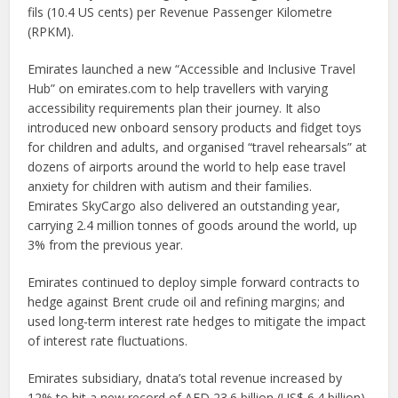
fils (10.4 US cents) per Revenue Passenger Kilometre
(RPKM).
Emirates launched a new “Accessible and Inclusive Travel
Hub” on emirates.com to help travellers with varying
accessibility requirements plan their journey. It also
introduced new onboard sensory products and fidget toys
for children and adults, and organised “travel rehearsals” at
dozens of airports around the world to help ease travel
anxiety for children with autism and their families.
Emirates SkyCargo also delivered an outstanding year,
carrying 2.4 million tonnes of goods around the world, up
3% from the previous year.
Emirates continued to deploy simple forward contracts to
hedge against Brent crude oil and refining margins; and
used long-term interest rate hedges to mitigate the impact
of interest rate fluctuations.
Emirates subsidiary, dnata’s total revenue increased by
12% to hit a new record of AED 23.6 billion (US$ 6.4 billion),