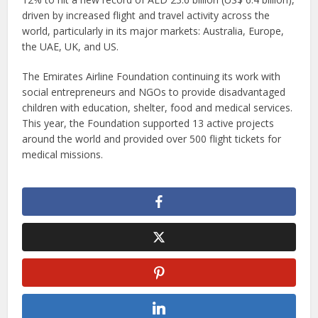
driven by increased flight and travel activity across the
world, particularly in its major markets: Australia, Europe,
the UAE, UK, and US.
The Emirates Airline Foundation continuing its work with
social entrepreneurs and NGOs to provide disadvantaged
children with education, shelter, food and medical services.
This year, the Foundation supported 13 active projects
around the world and provided over 500 flight tickets for
medical missions.