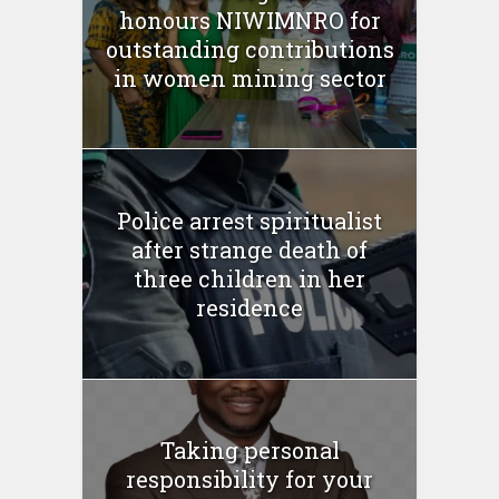
honours NIWIMNRO for
outstanding contributions
in women mining sector
Police arrest spiritualist
after strange death of
three children in her
residence
Taking personal
responsibility for your