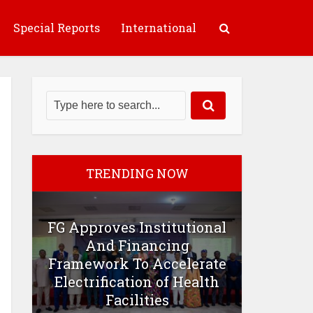
Special Reports
International
TRENDING NOW
FG Approves Institutional
And Financing
Framework To Accelerate
Electrification of Health
Facilities