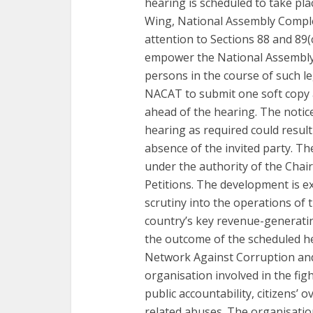
hearing is scheduled to take p
Wing, National Assembly Complex
attention to Sections 88 and 89(
empower the National Assembly
persons in the course of such le
NACAT to submit one soft copy a
ahead of the hearing. The notice
hearing as required could resul
absence of the invited party. Th
under the authority of the Cha
Petitions. The development is ex
scrutiny into the operations of 
country’s key revenue-generating
the outcome of the scheduled h
Network Against Corruption and T
organisation involved in the fig
public accountability, citizens’ 
related abuses. The organisation