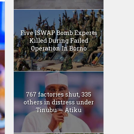
Five ISWAP Bomb Experts
Killed During Failed
Operation In Borno
767 factories shut, 335
others in distress under
Tinubu — Atiku