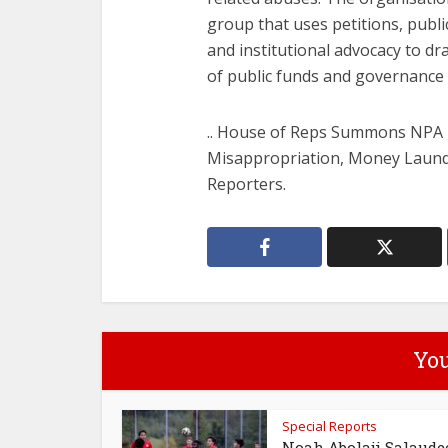
group that uses petitions, publ
and institutional advocacy to dr
of public funds and governance 
.. House of Reps Summons NPA
Misappropriation, Money Launde
Reporters.
You
Special Reports
Noah Abolaji Salaude