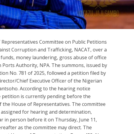
 Representatives Committee on Public Petitions
nst Corruption and Trafficking, NACAT, over a
 funds, money laundering, gross abuse of office
an Ports Authority, NPA. The summons, issued by
ion No. 781 of 2025, followed a petition filed by
ctor/Chief Executive Officer of the Nigerian
ntsoho. According to the hearing notice
 petition is currently pending before the
of the House of Representatives. The committee
 assigned for hearing and determination,
ar in person before it on Thursday, June 11,
hereafter as the committee may direct. The