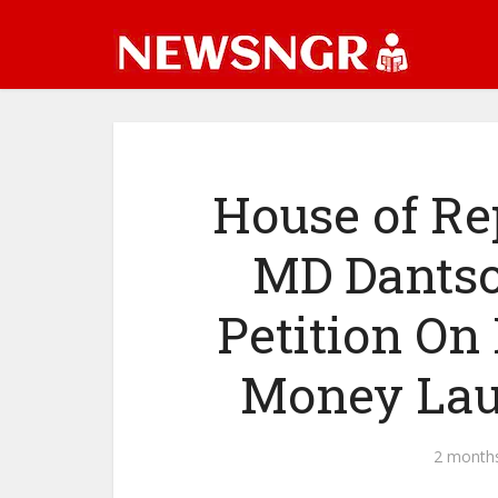
House of R
MD Dants
Petition On
Money Lau
2 month