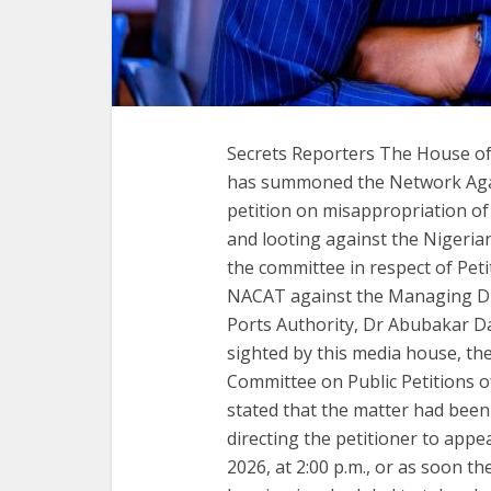
Secrets Reporters The House of
has summoned the Network Agai
petition on misappropriation of
and looting against the Nigeri
the committee in respect of Petit
NACAT against the Managing Dire
Ports Authority, Dr Abubakar Da
sighted by this media house, the
Committee on Public Petitions 
stated that the matter had been
directing the petitioner to appe
2026, at 2:00 p.m., or as soon t