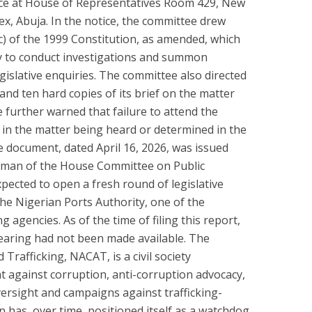
lace at House of Representatives Room 429, New
, Abuja. In the notice, the committee drew
c) of the 1999 Constitution, as amended, which
 to conduct investigations and summon
gislative enquiries. The committee also directed
nd ten hard copies of its brief on the matter
 further warned that failure to attend the
t in the matter being heard or determined in the
e document, dated April 16, 2026, was issued
irman of the House Committee on Public
pected to open a fresh round of legislative
the Nigerian Ports Authority, one of the
 agencies. As of the time of filing this report,
earing had not been made available. The
rafficking, NACAT, is a civil society
ht against corruption, anti-corruption advocacy,
oversight and campaigns against trafficking-
 has, over time, positioned itself as a watchdog