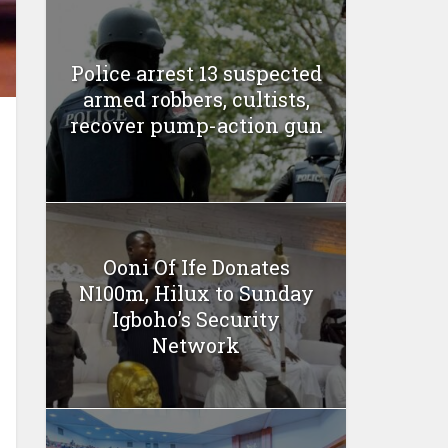
Police arrest 13 suspected
armed robbers, cultists,
recover pump-action gun
Ooni Of Ife Donates
N100m, Hilux to Sunday
Igboho’s Security
Network