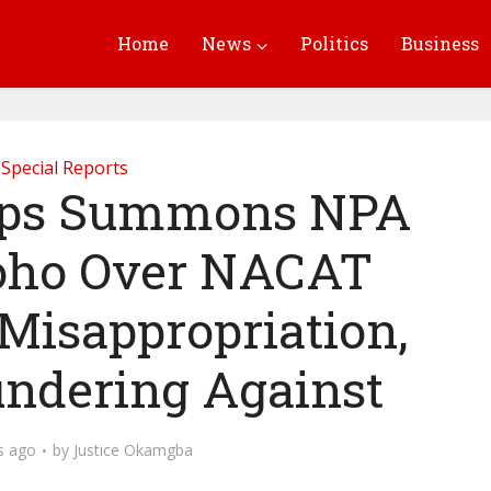
Home
News
Politics
Business
Special Reports
eps Summons NPA
oho Over NACAT
 Misappropriation,
ndering Against
s ago
by
Justice Okamgba