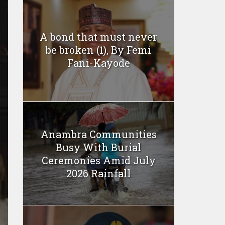
A bond that must never
be broken (1), By Femi
Fani-Kayode
Anambra Communities
Busy With Burial
Ceremonies Amid July
2026 Rainfall