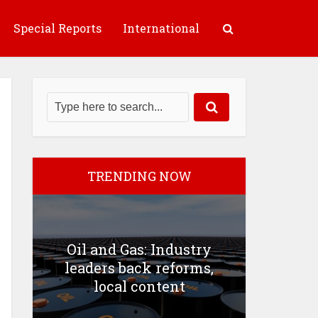
Special Reports
International
TRENDING NOW
Oil and Gas: Industry
leaders back reforms,
local content