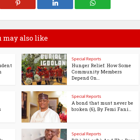
 may also like
Special Reports
udent
Hunger Relief: How Some
m
Community Members
Depend On...
Special Reports
A bond that must never be
s
broken (6), By Femi Fani...
Special Reports