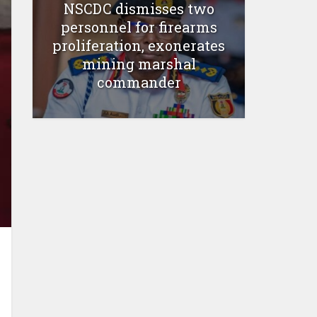
NSCDC dismisses two
personnel for firearms
proliferation, exonerates
mining marshal
commander