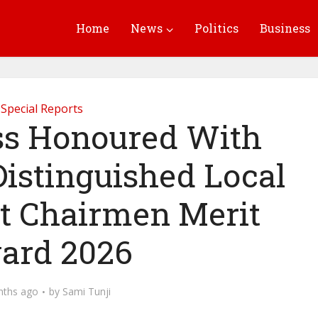
Home
News
Politics
Business
Special Reports
oss Honoured With
istinguished Local
 Chairmen Merit
ard 2026
nths ago
by
Sami Tunji