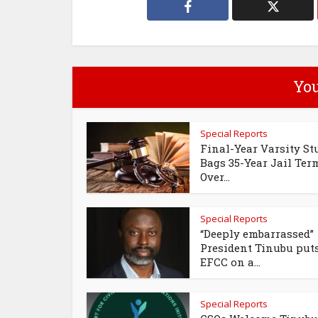
You
Special Reports
Final-Year Varsity St
Bags 35-Year Jail Ter
Over...
Special Reports
“Deeply embarrassed”
President Tinubu put
EFCC on a...
Special Reports