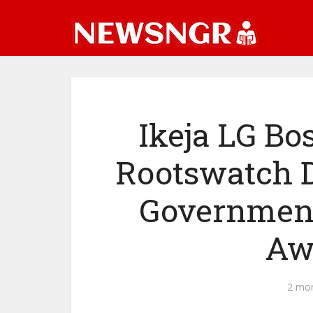
Ikeja LG B
Rootswatch D
Government
Aw
2 mo