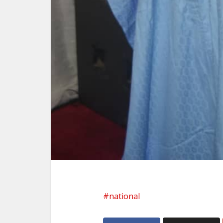
national