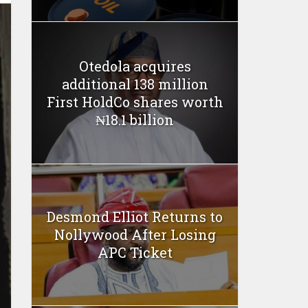
Otedola acquires
additional 138 million
First HoldCo shares worth
₦18.1 billion
Desmond Elliot Returns to
Nollywood After Losing
APC Ticket