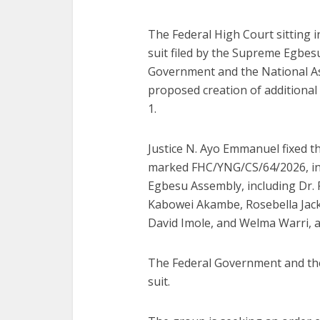
The Federal High Court sitting 
suit filed by the Supreme Egbes
Government and the National As
proposed creation of additional 
1.
Justice N. Ayo Emmanuel fixed t
marked FHC/YNG/CS/64/2026, i
Egbesu Assembly, including Dr. F
Kabowei Akambe, Rosebella Jack
David Imole, and Welma Warri, ar
The Federal Government and the
suit.