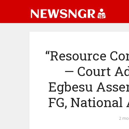
“Resource Co
— Court A
Egbesu Assem
FG, National
2 mo