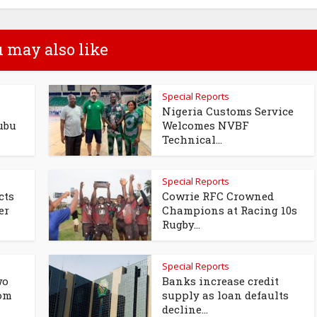
 may also like
Special Reports
Nigeria Customs Service
ubu
Welcomes NVBF
Technical...
Special Reports
cts
Cowrie RFC Crowned
er
Champions at Racing 10s
Rugby...
Special Reports
wo
Banks increase credit
rom
supply as loan defaults
decline...