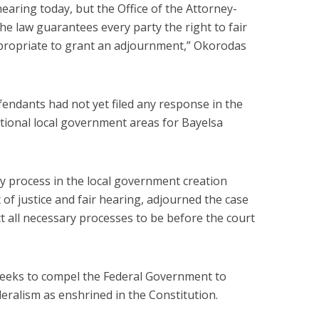
earing today, but the Office of the Attorney-
the law guarantees every party the right to fair
ppropriate to grant an adjournment,” Okorodas
fendants had not yet filed any response in the
itional local government areas for Bayelsa
ny process in the local government creation
t of justice and fair hearing, adjourned the case
ct all necessary processes to be before the court
seeks to compel the Federal Government to
deralism as enshrined in the Constitution.