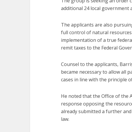
The group is seeking an order c
additional 24 local government a
The applicants are also pursui
full control of natural resources
implementation of a true feder
remit taxes to the Federal Gove
Counsel to the applicants, Barr
became necessary to allow all p
cases in line with the principle o
He noted that the Office of the 
response opposing the resource 
already submitted a further and b
law.