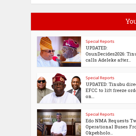
You
Special Reports
UPDATED:
OsunDecides2026: Tin
calls Adeleke after...
Special Reports
UPDATED: Tinubu dire
EFCC to lift freeze ord
on...
Special Reports
Edo NMA Requests T
Operational Buses F
Okpebholo...