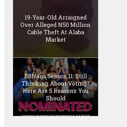
19-Year-Old Arraigned
Over Alleged N50 Million
Cable Theft At Alaba
Market
BBNaija Season 11: Still
Thinking About Voting?
Here Are 5 Reasons You
Should