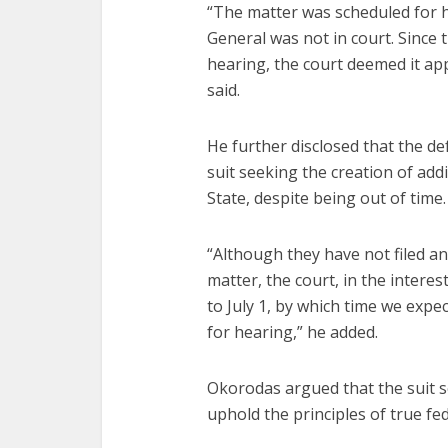
“The matter was scheduled for h
General was not in court. Since 
hearing, the court deemed it a
said.
He further disclosed that the de
suit seeking the creation of add
State, despite being out of time.
“Although they have not filed a
matter, the court, in the interes
to July 1, by which time we expe
for hearing,” he added.
Okorodas argued that the suit 
uphold the principles of true fe