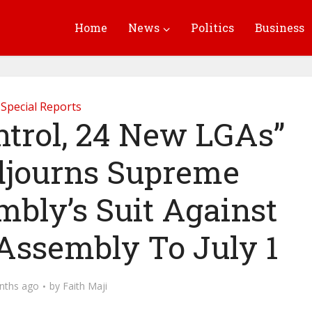
Home
News
Politics
Business
Special Reports
ntrol, 24 New LGAs”
djourns Supreme
bly’s Suit Against
 Assembly To July 1
nths ago
by
Faith Maji