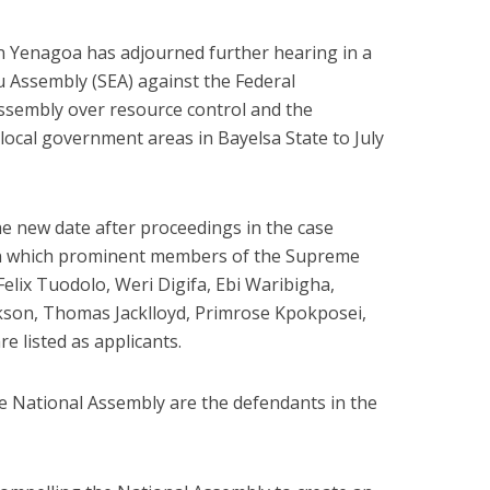
in Yenagoa has adjourned further hearing in a
u Assembly (SEA) against the Federal
sembly over resource control and the
local government areas in Bayelsa State to July
he new date after proceedings in the case
n which prominent members of the Supreme
elix Tuodolo, Weri Digifa, Ebi Waribigha,
son, Thomas Jacklloyd, Primrose Kpokposei,
e listed as applicants.
 National Assembly are the defendants in the