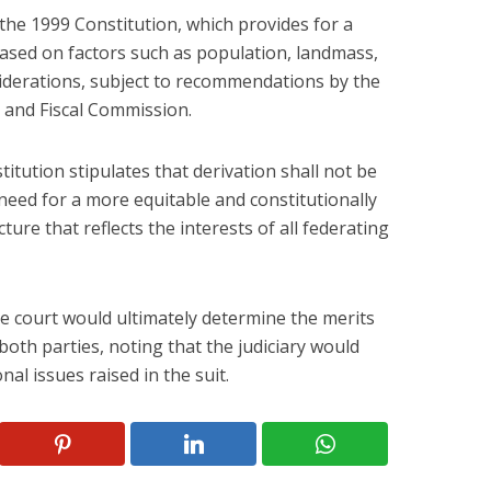
the 1999 Constitution, which provides for a
ased on factors such as population, landmass,
siderations, subject to recommendations by the
 and Fiscal Commission.
titution stipulates that derivation shall not be
a need for a more equitable and constitutionally
ure that reflects the interests of all federating
e court would ultimately determine the merits
oth parties, noting that the judiciary would
nal issues raised in the suit.