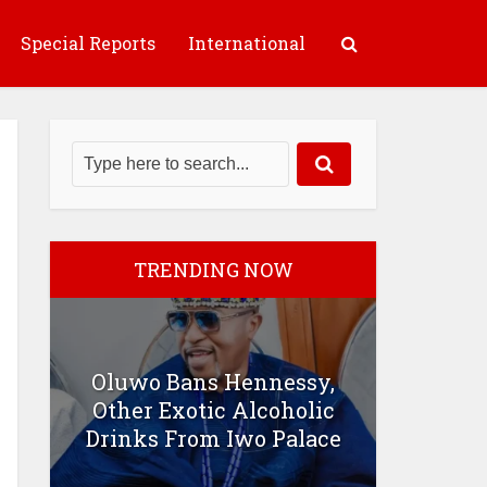
Special Reports
International
TRENDING NOW
Oluwo Bans Hennessy,
Other Exotic Alcoholic
Drinks From Iwo Palace