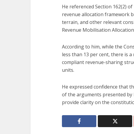
He referenced Section 162(2) of 
revenue allocation framework b
terrain, and other relevant con
Revenue Mobilisation Allocation
According to him, while the Cons
less than 13 per cent, there is 
compliant revenue-sharing struct
units.
He expressed confidence that th
of the arguments presented by b
provide clarity on the constitutio