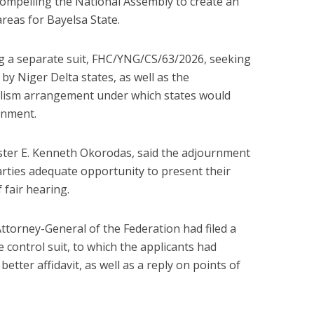
ompelling the National Assembly to create an
reas for Bayelsa State.
ng a separate suit, FHC/YNG/CS/63/2026, seeking
 by Niger Delta states, as well as the
alism arrangement under which states would
rnment.
ister E. Kenneth Okorodas, said the adjournment
arties adequate opportunity to present their
f fair hearing.
Attorney-General of the Federation had filed a
control suit, to which the applicants had
etter affidavit, as well as a reply on points of