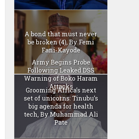
A bond that must never
be broken (4), By Femi
Fani-Kayode
Army Begins Probe
Following Leaked DSS
Warning of Boko Haram
Attacks
Grooming Africa’s next
set of unicorns: Tinubu’s
big agenda for health
tech, By Muhammad Ali
Pate