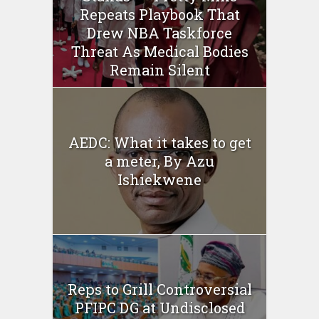
Repeats Playbook That
Drew NBA Taskforce
Threat As Medical Bodies
Remain Silent
AEDC: What it takes to get
a meter, By Azu
Ishiekwene
Reps to Grill Controversial
PFIPC DG at Undisclosed