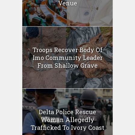
Venue
Troops Recover Body Of
Imo Community Leader
From Shallow Grave
Delta Police Rescue
Woman Allegedly
Trafficked To Ivory Coast