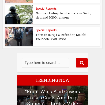
Special Reports
Gunmen kidnap two farmers in Ondo,
demand M100 ransom
Special Reports
Former Buruj FC Defender, Malobi
Ebubechukwu David...
TRENDING NOW
“From Wigs And Gowns
To Lab Coats And Drip
Stands” — Pretty Mike