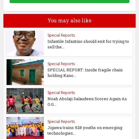
You may also like
Special Reports
Infantile Infantino should exit for trying to
sell the...
Special Reports
SPECIAL REPORT: Inside fragile chain
holding Kano...
Special Reports
Noah Abolaji Salaudeen Scores Again As
O.G...
Special Reports
Jigawa trains 928 youths on emerging
technologies...