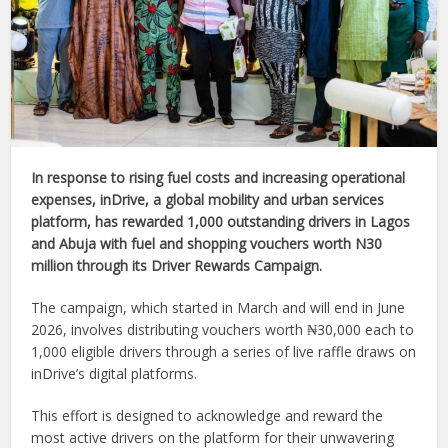
In response to rising fuel costs and increasing operational
expenses, inDrive, a global mobility and urban services
platform, has rewarded 1,000 outstanding drivers in Lagos
and Abuja with fuel and shopping vouchers worth N30
million through its Driver Rewards Campaign.
The campaign, which started in March and will end in June
2026, involves distributing vouchers worth ₦30,000 each to
1,000 eligible drivers through a series of live raffle draws on
inDrive’s digital platforms.
This effort is designed to acknowledge and reward the
most active drivers on the platform for their unwavering