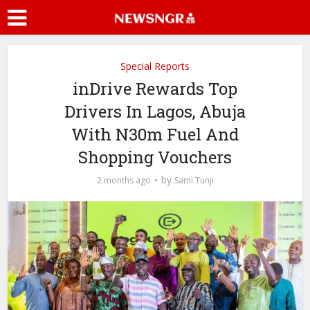
Special Reports
inDrive Rewards Top
Drivers In Lagos, Abuja
With N30m Fuel And
Shopping Vouchers
by
2 months ago
Sami Tunji