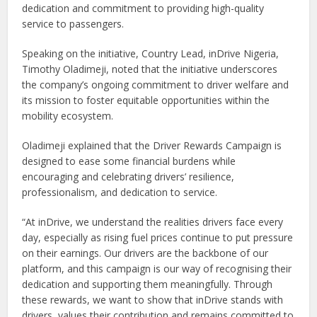
dedication and commitment to providing high-quality
service to passengers.
Speaking on the initiative, Country Lead, inDrive Nigeria,
Timothy Oladimeji, noted that the initiative underscores
the company’s ongoing commitment to driver welfare and
its mission to foster equitable opportunities within the
mobility ecosystem.
Oladimeji explained that the Driver Rewards Campaign is
designed to ease some financial burdens while
encouraging and celebrating drivers’ resilience,
professionalism, and dedication to service.
“At inDrive, we understand the realities drivers face every
day, especially as rising fuel prices continue to put pressure
on their earnings. Our drivers are the backbone of our
platform, and this campaign is our way of recognising their
dedication and supporting them meaningfully. Through
these rewards, we want to show that inDrive stands with
drivers, values their contribution and remains committed to