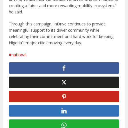
creating a fairer and more rewarding mobility ecosystem,”
he said.
Through this campaign, inDrive continues to provide
meaningful support to its driver community while
celebrating their commitment and hard work for keeping
Nigeria’s major cities moving every day.
national