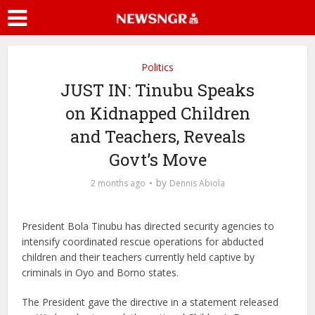
Politics
JUST IN: Tinubu Speaks
on Kidnapped Children
and Teachers, Reveals
Govt’s Move
by
2 months ago
Dennis Abiola
President Bola Tinubu has directed security agencies to
intensify coordinated rescue operations for abducted
children and their teachers currently held captive by
criminals in Oyo and Borno states.
The President gave the directive in a statement released