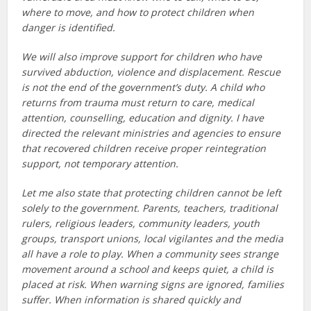
where to move, and how to protect children when
danger is identified.
We will also improve support for children who have
survived abduction, violence and displacement. Rescue
is not the end of the government’s duty. A child who
returns from trauma must return to care, medical
attention, counselling, education and dignity. I have
directed the relevant ministries and agencies to ensure
that recovered children receive proper reintegration
support, not temporary attention.
Let me also state that protecting children cannot be left
solely to the government. Parents, teachers, traditional
rulers, religious leaders, community leaders, youth
groups, transport unions, local vigilantes and the media
all have a role to play. When a community sees strange
movement around a school and keeps quiet, a child is
placed at risk. When warning signs are ignored, families
suffer. When information is shared quickly and