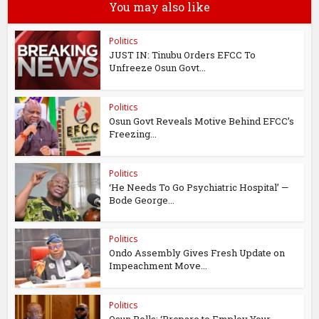
You may also like
Politics
JUST IN: Tinubu Orders EFCC To
Unfreeze Osun Govt...
Politics
Osun Govt Reveals Motive Behind EFCC’s
Freezing...
Politics
‘He Needs To Go Psychiatric Hospital’ —
Bode George...
Politics
Ondo Assembly Gives Fresh Update on
Impeachment Move...
Politics