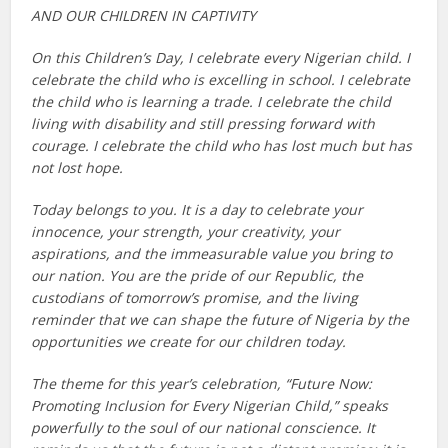
AND OUR CHILDREN IN CAPTIVITY
On this Children’s Day, I celebrate every Nigerian child. I
celebrate the child who is excelling in school. I celebrate
the child who is learning a trade. I celebrate the child
living with disability and still pressing forward with
courage. I celebrate the child who has lost much but has
not lost hope.
Today belongs to you. It is a day to celebrate your
innocence, your strength, your creativity, your
aspirations, and the immeasurable value you bring to
our nation. You are the pride of our Republic, the
custodians of tomorrow’s promise, and the living
reminder that we can shape the future of Nigeria by the
opportunities we create for our children today.
The theme for this year’s celebration, “Future Now:
Promoting Inclusion for Every Nigerian Child,” speaks
powerfully to the soul of our national conscience. It