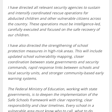
I have directed all relevant security agencies to sustain
and intensify coordinated rescue operations for
abducted children and other vulnerable citizens across
the country. These operations must be intelligence-led,
carefully executed and focused on the safe recovery of
our children.
I have also directed the strengthening of school
protection measures in high-risk areas. This will include
updated school vulnerability mapping, closer
coordination between state governments and security
commands, rapid response links between schools and
local security units, and stronger community-based early
warning systems.
The Federal Ministry of Education, working with state
governments, is to deepen the implementation of the
Safe Schools framework with clear reporting, clear
responsibility and clear timelines. Every school in a
vulnerable area must know who to call, what to do,