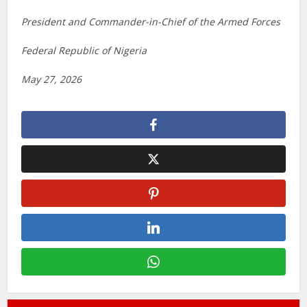
President and Commander-in-Chief of the Armed Forces
Federal Republic of Nigeria
May 27, 2026