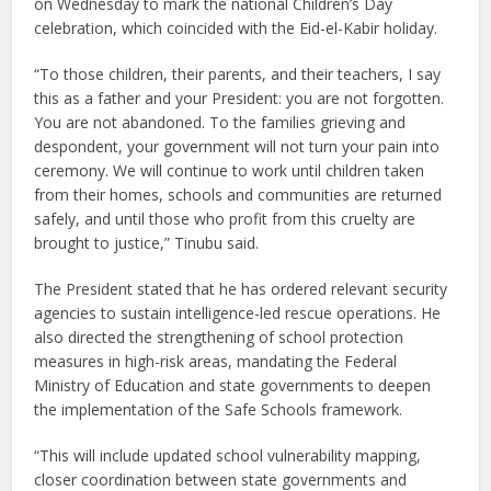
on Wednesday to mark the national Children’s Day
celebration, which coincided with the Eid-el-Kabir holiday.
“To those children, their parents, and their teachers, I say
this as a father and your President: you are not forgotten.
You are not abandoned. To the families grieving and
despondent, your government will not turn your pain into
ceremony. We will continue to work until children taken
from their homes, schools and communities are returned
safely, and until those who profit from this cruelty are
brought to justice,” Tinubu said.
The President stated that he has ordered relevant security
agencies to sustain intelligence-led rescue operations. He
also directed the strengthening of school protection
measures in high-risk areas, mandating the Federal
Ministry of Education and state governments to deepen
the implementation of the Safe Schools framework.
“This will include updated school vulnerability mapping,
closer coordination between state governments and