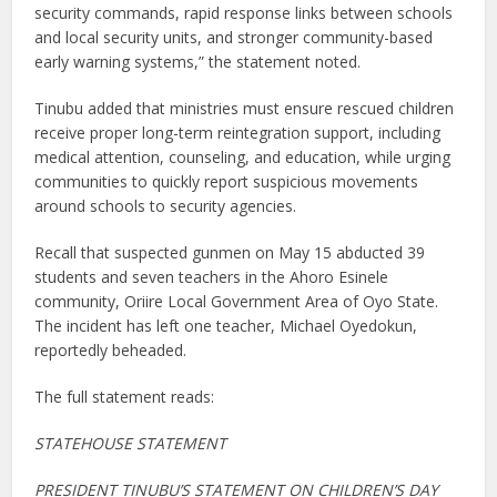
security commands, rapid response links between schools
and local security units, and stronger community-based
early warning systems,” the statement noted.
Tinubu added that ministries must ensure rescued children
receive proper long-term reintegration support, including
medical attention, counseling, and education, while urging
communities to quickly report suspicious movements
around schools to security agencies.
Recall that suspected gunmen on May 15 abducted 39
students and seven teachers in the Ahoro Esinele
community, Oriire Local Government Area of Oyo State.
The incident has left one teacher, Michael Oyedokun,
reportedly beheaded.
The full statement reads:
STATEHOUSE STATEMENT
PRESIDENT TINUBU’S STATEMENT ON CHILDREN’S DAY