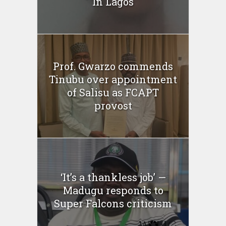
In Lagos
Prof. Gwarzo commends
Tinubu over appointment
of Salisu as FCAPT
provost
‘It’s a thankless job’ —
Madugu responds to
Super Falcons criticism