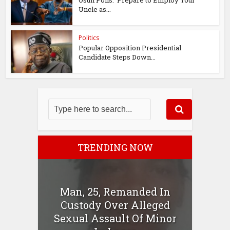
Osun Polls: ‘Prepare to Employ Your
Uncle as...
Politics
Popular Opposition Presidential
Candidate Steps Down...
TRENDING NOW
Man, 25, Remanded In
Custody Over Alleged
Sexual Assault Of Minor