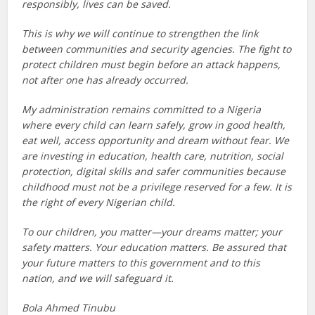
responsibly, lives can be saved.
This is why we will continue to strengthen the link
between communities and security agencies. The fight to
protect children must begin before an attack happens,
not after one has already occurred.
My administration remains committed to a Nigeria
where every child can learn safely, grow in good health,
eat well, access opportunity and dream without fear. We
are investing in education, health care, nutrition, social
protection, digital skills and safer communities because
childhood must not be a privilege reserved for a few. It is
the right of every Nigerian child.
To our children, you matter—your dreams matter; your
safety matters. Your education matters. Be assured that
your future matters to this government and to this
nation, and we will safeguard it.
Bola Ahmed Tinubu