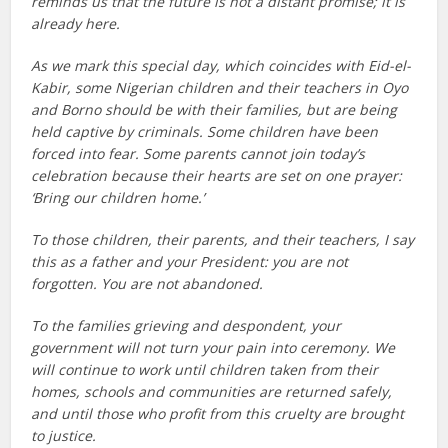
reminds us that the future is not a distant promise; it is
already here.
As we mark this special day, which coincides with Eid-el-
Kabir, some Nigerian children and their teachers in Oyo
and Borno should be with their families, but are being
held captive by criminals. Some children have been
forced into fear. Some parents cannot join today’s
celebration because their hearts are set on one prayer:
‘Bring our children home.’
To those children, their parents, and their teachers, I say
this as a father and your President: you are not
forgotten. You are not abandoned.
To the families grieving and despondent, your
government will not turn your pain into ceremony. We
will continue to work until children taken from their
homes, schools and communities are returned safely,
and until those who profit from this cruelty are brought
to justice.