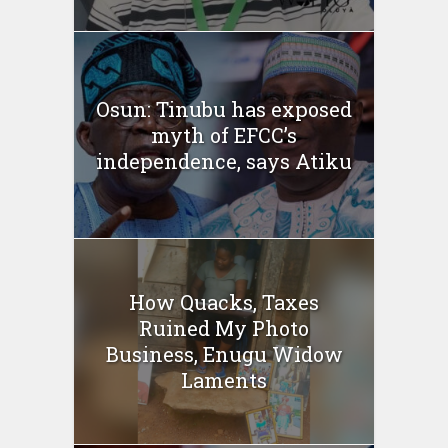
Osun: Tinubu has exposed
myth of EFCC’s
independence, says Atiku
How Quacks, Taxes
Ruined My Photo
Business, Enugu Widow
Laments