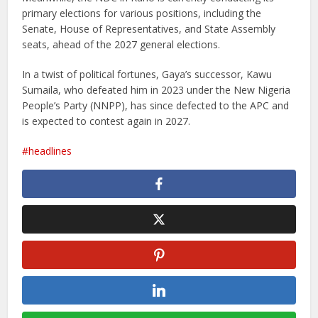
primary elections for various positions, including the
Senate, House of Representatives, and State Assembly
seats, ahead of the 2027 general elections.
In a twist of political fortunes, Gaya’s successor, Kawu
Sumaila, who defeated him in 2023 under the New Nigeria
People’s Party (NNPP), has since defected to the APC and
is expected to contest again in 2027.
headlines