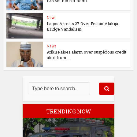
£38.5m Bid For Rodri
News
Lagos Arrests 27 Over Festac-Alakija
Bridge Vandalism
News
Atiku Raises alarm over suspicious credit
alert from...
TRENDING NOW