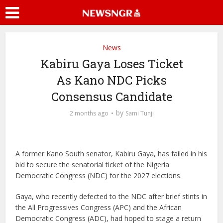
News
Kabiru Gaya Loses Ticket
As Kano NDC Picks
Consensus Candidate
by
2 months ago
Sami Tunji
A former Kano South senator, Kabiru Gaya, has failed in his
bid to secure the senatorial ticket of the Nigeria
Democratic Congress (NDC) for the 2027 elections.
Gaya, who recently defected to the NDC after brief stints in
the All Progressives Congress (APC) and the African
Democratic Congress (ADC), had hoped to stage a return