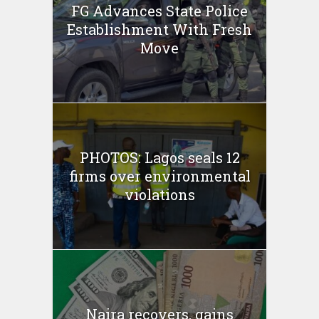
FG Advances State Police
Establishment With Fresh
Move
PHOTOS: Lagos seals 12
firms over environmental
violations
Naira recovers, gains