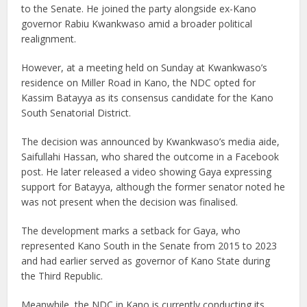
to the Senate. He joined the party alongside ex-Kano
governor Rabiu Kwankwaso amid a broader political
realignment.
However, at a meeting held on Sunday at Kwankwaso’s
residence on Miller Road in Kano, the NDC opted for
Kassim Batayya as its consensus candidate for the Kano
South Senatorial District.
The decision was announced by Kwankwaso’s media aide,
Saifullahi Hassan, who shared the outcome in a Facebook
post. He later released a video showing Gaya expressing
support for Batayya, although the former senator noted he
was not present when the decision was finalised.
The development marks a setback for Gaya, who
represented Kano South in the Senate from 2015 to 2023
and had earlier served as governor of Kano State during
the Third Republic.
Meanwhile, the NDC in Kano is currently conducting its