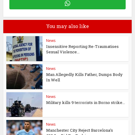
You may also like
News
Insensitive Reporting Re-Traumatises
Sexual Violence...
News
Man Allegedly Kills Father, Dumps Body
In Well
News
Military kills 9 terrorists in Borno strike...
News
Manchester City Reject Barcelona’s