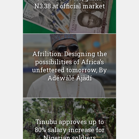
N3.38 at official market
Afrilition: Designing the
possibilities of Africa’s
unfettered tomorrow, By
Adéwálé Àjàdí
Tinubu approves up to
80% salary increase for
Nigerian soldiers