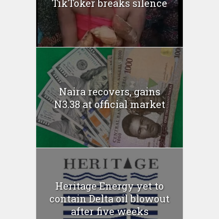
TikToker breaks silence
Naira recovers, gains
N3.38 at official market
Heritage Energy yet to
contain Delta oil blowout
after five weeks