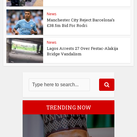
News
Manchester City Reject Barcelona’s
£38.5m Bid For Rodri
News
Lagos Arrests 27 Over Festac-Alakija
Bridge Vandalism
TRENDING NOW