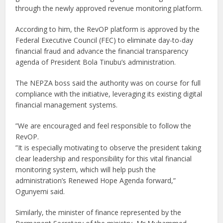
through the newly approved revenue monitoring platform.
According to him, the RevOP platform is approved by the
Federal Executive Council (FEC) to eliminate day-to-day
financial fraud and advance the financial transparency
agenda of President Bola Tinubu’s administration.
The NEPZA boss said the authority was on course for full
compliance with the initiative, leveraging its existing digital
financial management systems.
”We are encouraged and feel responsible to follow the
RevOP.
”It is especially motivating to observe the president taking
clear leadership and responsibility for this vital financial
monitoring system, which will help push the
administration’s Renewed Hope Agenda forward,”
Ogunyemi said.
Similarly, the minister of finance represented by the