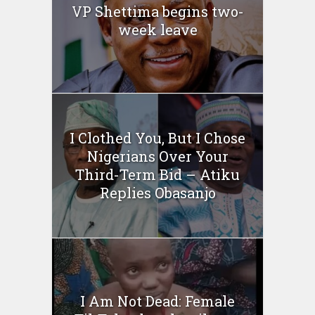
VP Shettima begins two-
week leave
I Clothed You, But I Chose
Nigerians Over Your
Third-Term Bid – Atiku
Replies Obasanjo
I Am Not Dead: Female