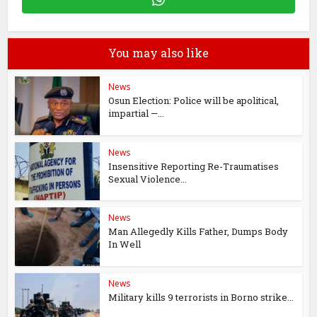
You may also like
News
Osun Election: Police will be apolitical,
impartial —...
News
Insensitive Reporting Re-Traumatises
Sexual Violence...
News
Man Allegedly Kills Father, Dumps Body
In Well
News
Military kills 9 terrorists in Borno strike...