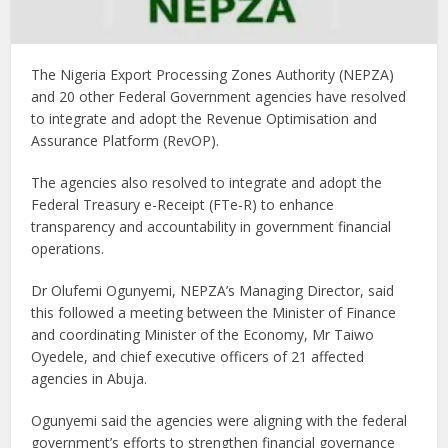
The Nigeria Export Processing Zones Authority (NEPZA)
and 20 other Federal Government agencies have resolved
to integrate and adopt the Revenue Optimisation and
Assurance Platform (RevOP).
The agencies also resolved to integrate and adopt the
Federal Treasury e-Receipt (FTe-R) to enhance
transparency and accountability in government financial
operations.
Dr Olufemi Ogunyemi, NEPZA’s Managing Director, said
this followed a meeting between the Minister of Finance
and coordinating Minister of the Economy, Mr Taiwo
Oyedele, and chief executive officers of 21 affected
agencies in Abuja.
Ogunyemi said the agencies were aligning with the federal
government’s efforts to strengthen financial governance