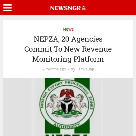
News
NEPZA, 20 Agencies
Commit To New Revenue
Monitoring Platform
by
2 months ago
Sami Tunji