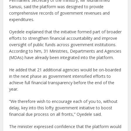
Permanent Secretary of the ministry, Mr Muhammed
Sanusi, said the platform was designed to provide
comprehensive records of government revenues and
expenditures.
Oyedele explained that the initiative formed part of broader
efforts to strengthen financial accountability and improve
oversight of public funds across government institutions.
According to him, 31 Ministries, Departments and Agencies
(MDAs) have already been integrated into the platform.
He added that 21 additional agencies would be on-boarded
in the next phase as government intensified efforts to
achieve full financial transparency before the end of the
year.
”We therefore wish to encourage each of you to, without
delay, key into this lofty government initiative to boost
financial due process on all fronts,” Oyedele said.
The minister expressed confidence that the platform would