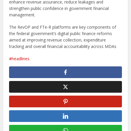
enhance revenue assurance, reduce leakages and
strengthen public confidence in government financial
management.
The RevOP and FTe-R platforms are key components of
the federal government’s digital public finance reforms
aimed at improving revenue collection, expenditure
tracking and overall financial accountability across MDAs
headlines