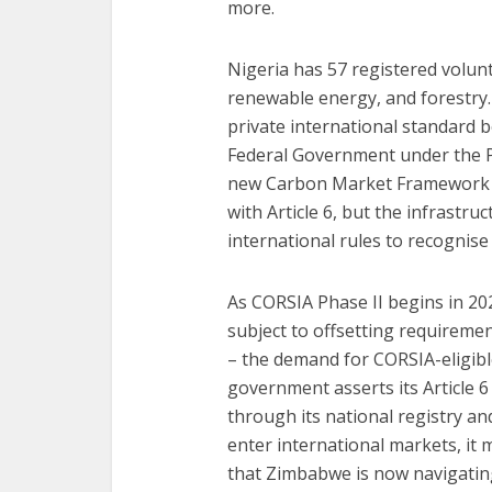
more.
Nigeria has 57 registered volun
renewable energy, and forestry.
private international standard 
Federal Government under the Pa
new Carbon Market Framework m
with Article 6, but the infrastr
international rules to recognise i
As CORSIA Phase II begins in 20
subject to offsetting requireme
– the demand for CORSIA-eligible 
government asserts its Article 6 
through its national registry an
enter international markets, it
that Zimbabwe is now navigating