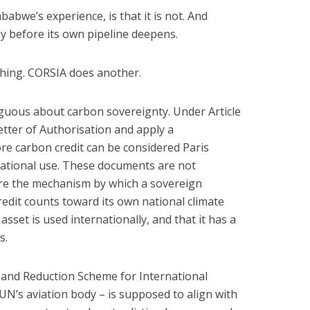
bwe’s experience, is that it is not. And
y before its own pipeline deepens.
hing. CORSIA does another.
uous about carbon sovereignty. Under Article
etter of Authorisation and apply a
e carbon credit can be considered Paris
ational use. These documents are not
are the mechanism by which a sovereign
edit counts toward its own national climate
 asset is used internationally, and that it has a
s.
 and Reduction Scheme for International
UN’s aviation body – is supposed to align with