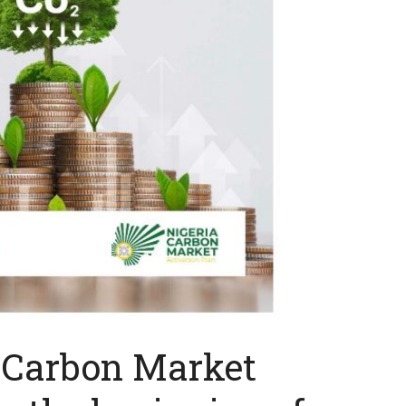
 Carbon Market