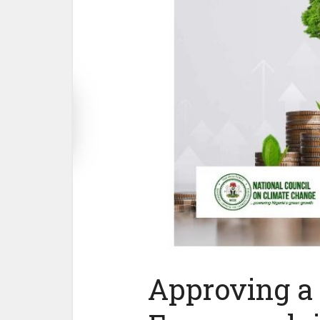
Approving a