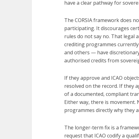
have a clear pathway for soverei
The CORSIA framework does not e
participating. It discourages cer
rules do not say no. That legal 
crediting programmes currently 
and others — have discretionary 
authorised credits from sovereig
If they approve and ICAO objects
resolved on the record. If they a
of a documented, compliant trans
Either way, there is movement. 
programmes directly why they ar
The longer-term fix is a framewo
request that ICAO codify a quali