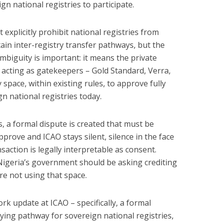
gn national registries to participate.
xplicitly prohibit national registries from
tain inter-registry transfer pathways, but the
ambiguity is important: it means the private
acting as gatekeepers – Gold Standard, Verra,
space, within existing rules, to approve fully
n national registries today.
, a formal dispute is created that must be
pprove and ICAO stays silent, silence in the face
action is legally interpretable as consent.
Nigeria’s government should be asking crediting
e not using that space.
rk update at ICAO – specifically, a formal
fying pathway for sovereign national registries,