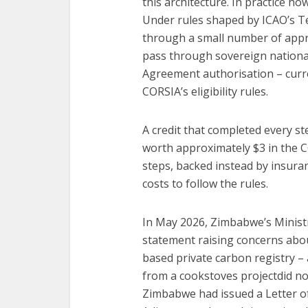
this architecture. In practice h
Under rules shaped by ICAO’s Tec
through a small number of appro
pass through sovereign national 
Agreement authorisation – curre
CORSIA’s eligibility rules.
A credit that completed every st
worth approximately $3 in the C
steps, backed instead by insuran
costs to follow the rules.
In May 2026, Zimbabwe’s Minist
statement raising concerns abo
based private carbon registry – a
from a cookstoves projectdid not
Zimbabwe had issued a Letter o