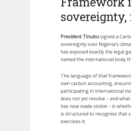
Framework is
sovereignty, 
President Tinubu
signed a Carb
sovereignty over Nigeria’s clima
has exposed exactly the legal ga
named the international body that
The language of that framework i
own carbon accounting, ensuring
participating in international 
does not yet resolve – and what
has now made visible – is wheth
is structured to recognise that
exercises it.