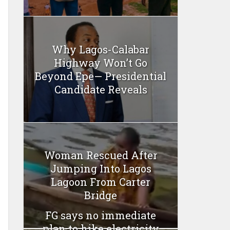
Why Lagos-Calabar
Highway Won’t Go
Beyond Epe— Presidential
Candidate Reveals
Woman Rescued After
Jumping Into Lagos
Lagoon From Carter
Bridge
FG says no immediate
plan to hike electricity