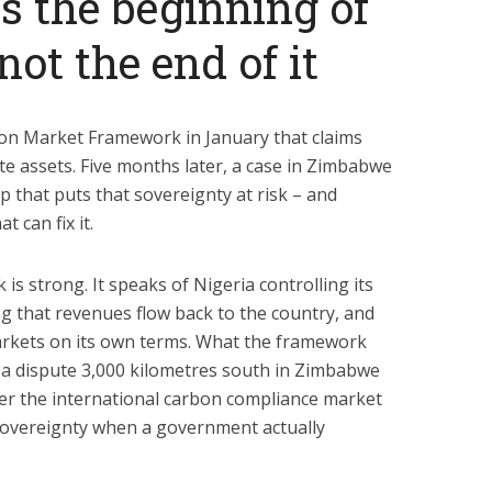
 the beginning of
not the end of it
on Market Framework in January that claims
te assets. Five months later, a case in Zimbabwe
p that puts that sovereignty at risk – and
 can fix it.
s strong. It speaks of Nigeria controlling its
 that revenues flow back to the country, and
markets on its own terms. What the framework
 a dispute 3,000 kilometres south in Zimbabwe
er the international carbon compliance market
 sovereignty when a government actually