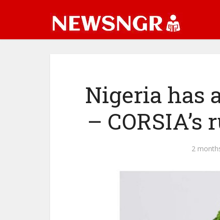
Nigeria has a
– CORSIA’s r
2 month