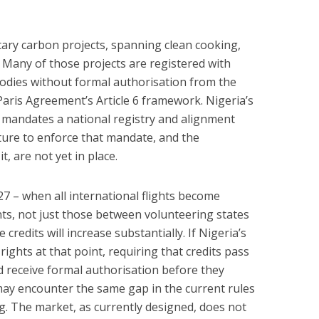
tary carbon projects, spanning clean cooking,
 Many of those projects are registered with
bodies without formal authorisation from the
ris Agreement’s Article 6 framework. Nigeria’s
andates a national registry and alignment
ucture to enforce that mandate, and the
t, are not yet in place.
27 – when all international flights become
nts, not just those between volunteering states
credits will increase substantially. If Nigeria’s
rights at that point, requiring that credits pass
d receive formal authorisation before they
 may encounter the same gap in the current rules
. The market, as currently designed, does not