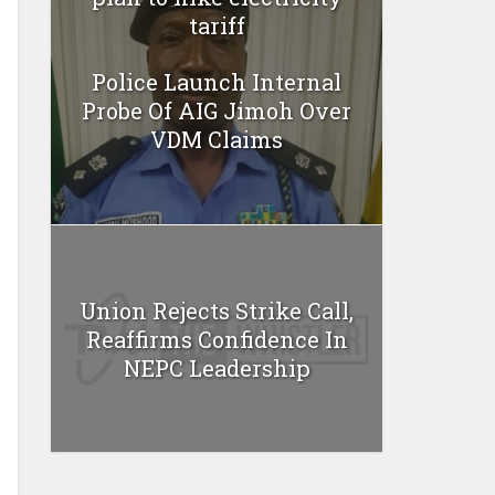
tariff
Police Launch Internal
Probe Of AIG Jimoh Over
VDM Claims
Union Rejects Strike Call,
Reaffirms Confidence In
NEPC Leadership