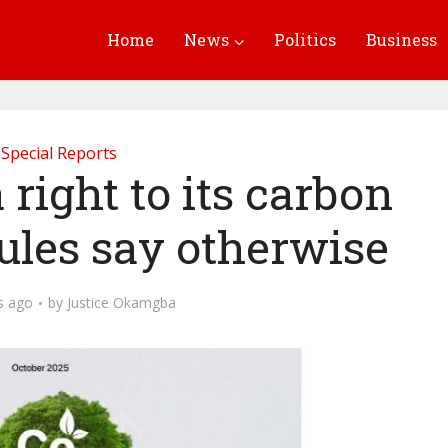
Home
News
Politics
Business
Special Reports
 right to its carbon
ules say otherwise
s ago
by
Justice Okamgba