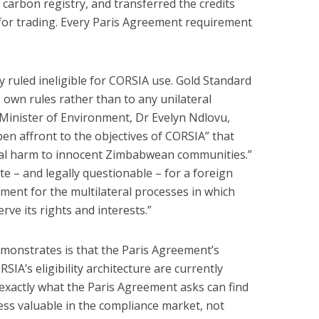
carbon registry, and transferred the credits
for trading. Every Paris Agreement requirement
 ruled ineligible for CORSIA use. Gold Standard
s own rules rather than to any unilateral
 Minister of Environment, Dr Evelyn Ndlovu,
en affront to the objectives of CORSIA” that
ncial harm to innocent Zimbabwean communities.”
te – and legally questionable – for a foreign
ment for the multilateral processes in which
rve its rights and interests.”
onstrates is that the Paris Agreement’s
IA’s eligibility architecture are currently
 exactly what the Paris Agreement asks can find
less valuable in the compliance market, not