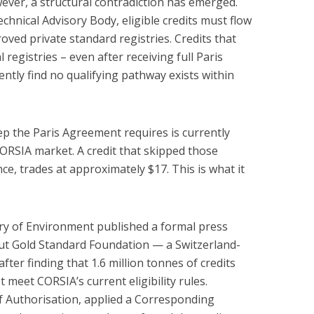
owever, a structural contradiction has emerged.
hnical Advisory Body, eligible credits must flow
ved private standard registries. Credits that
registries – even after receiving full Paris
ntly find no qualifying pathway exists within
ep the Paris Agreement requires is currently
ORSIA market. A credit that skipped those
ce, trades at approximately $17. This is what it
ry of Environment published a formal press
ut Gold Standard Foundation — a Switzerland-
fter finding that 1.6 million tonnes of credits
 meet CORSIA’s current eligibility rules.
f Authorisation, applied a Corresponding