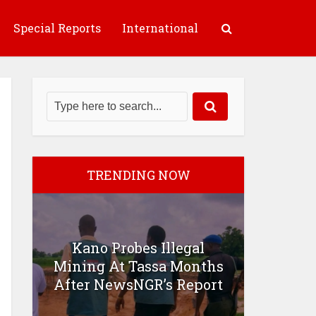
Special Reports
International
TRENDING NOW
Kano Probes Illegal
Mining At Tassa Months
After NewsNGR’s Report