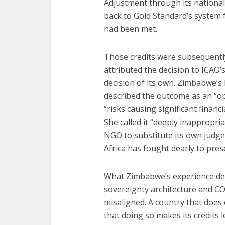
Adjustment through its national 
back to Gold Standard’s system 
had been met.
Those credits were subsequently
attributed the decision to ICAO’
decision of its own. Zimbabwe’s
described the outcome as an “op
“risks causing significant fina
She called it “deeply inappropria
NGO to substitute its own judge
Africa has fought dearly to prese
What Zimbabwe’s experience dem
sovereignty architecture and CORS
misaligned. A country that does
that doing so makes its credits 