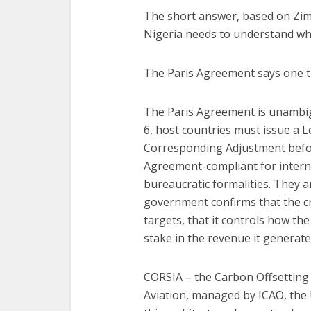
The short answer, based on Zimba
Nigeria needs to understand wh
The Paris Agreement says one t
The Paris Agreement is unambig
6, host countries must issue a L
Corresponding Adjustment befor
Agreement-compliant for intern
bureaucratic formalities. They 
government confirms that the cr
targets, that it controls how the
stake in the revenue it generate
CORSIA – the Carbon Offsetting
Aviation, managed by ICAO, the 