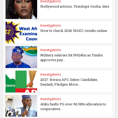
Investigations
Nollywood actress, Temitope Osoba, dies
Investigations
How to check 2026 WAEC results online
Investigations
Military salaries hit N924bn as Tinubu
approves pay...
Investigations
2027: Kwara APC Guber Candidate,
Danladi, Pledges More...
Investigations
Atiku faults FG over ₦1.08tn allocation to
cooperative...