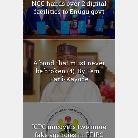
NCC hands over 2 digital
facilities to Enugu govt
A bond that must never
be broken (4), By Femi
Fani-Kayode
ICPC uncovers two more
fake agencies in PFIPC