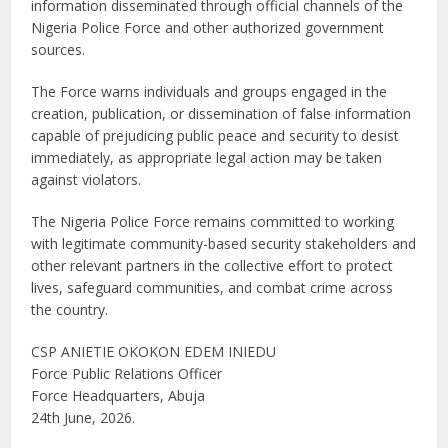
information disseminated through official channels of the
Nigeria Police Force and other authorized government
sources.
The Force warns individuals and groups engaged in the
creation, publication, or dissemination of false information
capable of prejudicing public peace and security to desist
immediately, as appropriate legal action may be taken
against violators.
The Nigeria Police Force remains committed to working
with legitimate community-based security stakeholders and
other relevant partners in the collective effort to protect
lives, safeguard communities, and combat crime across
the country.
CSP ANIETIE OKOKON EDEM INIEDU
Force Public Relations Officer
Force Headquarters, Abuja
24th June, 2026.