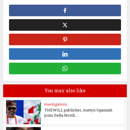
You may also like
Investigations
THEWILL publisher, Austyn Ogannah
joins Delta North...