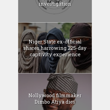
investigation
Niger State ex-official
shares harrowing 225-day
captivity experience
Nollywood filmmaker
Dimbo Atiya dies