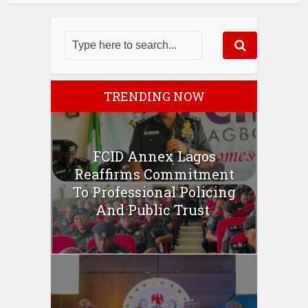
TRENDING NOW
FCID Annex Lagos
Reaffirms Commitment
To Professional Policing
And Public Trust