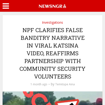
Investigations
NPF CLARIFIES FALSE
BANDITRY NARRATIVE
IN VIRAL KATSINA
VIDEO, REAFFIRMS
PARTNERSHIP WITH
COMMUNITY SECURITY
VOLUNTEERS
by
1 month ago
Temitope Aina