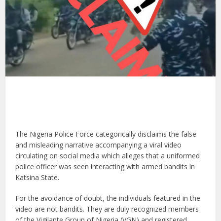
The Nigeria Police Force categorically disclaims the false
and misleading narrative accompanying a viral video
circulating on social media which alleges that a uniformed
police officer was seen interacting with armed bandits in
Katsina State.
For the avoidance of doubt, the individuals featured in the
video are not bandits. They are duly recognized members
of the Vigilante Group of Nigeria (VGN) and registered