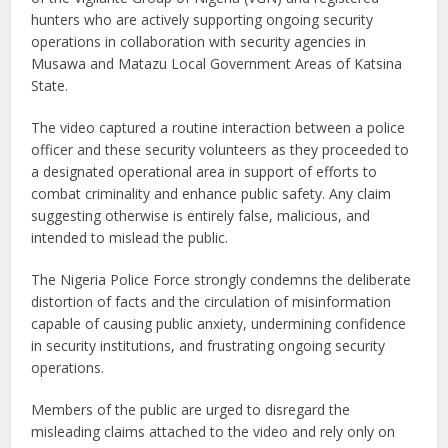
hunters who are actively supporting ongoing security
operations in collaboration with security agencies in
Musawa and Matazu Local Government Areas of Katsina
State.
The video captured a routine interaction between a police
officer and these security volunteers as they proceeded to
a designated operational area in support of efforts to
combat criminality and enhance public safety. Any claim
suggesting otherwise is entirely false, malicious, and
intended to mislead the public.
The Nigeria Police Force strongly condemns the deliberate
distortion of facts and the circulation of misinformation
capable of causing public anxiety, undermining confidence
in security institutions, and frustrating ongoing security
operations.
Members of the public are urged to disregard the
misleading claims attached to the video and rely only on