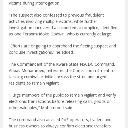
victims during interrogation.
“The suspect also confessed to previous fraudulent
activities involving multiple victims, while further
investigation uncovered a suspected accomplice, identified
as one Feranmi Idoko Godwin, who is currently at large.
“Efforts are ongoing to apprehend the fleeing suspect and
conclude investigations,” he added.
The Commandant of the Kwara State NSCDC Command,
Abbas Mohammed, reiterated the Corps’ commitment to
tackling criminal activities across the state and urged
residents to remain vigilant.
“I urge members of the public to remain vigilant and verify
electronic transactions before releasing cash, goods or
other valuables,” Mohammed said.
The command also advised PoS operators, traders and
business owners to always confirm electronic transfers