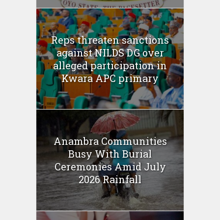
Reps threaten sanctions
against NILDS DG over
alleged participation in
Kwara APC primary
Anambra Communities
Busy With Burial
Ceremonies Amid July
2026 Rainfall