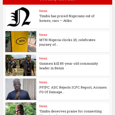
News
Tinubu has priced Nigerians out of
homes, cars — Atiku
News
MTN Nigeria clocks 25, celebrates
journey of...
News
Gunmen kill 85-year-old community
leader in Benin
News
PFIPC: ADC Rejects ICPC Report, Accuses
FG Of Damage...
News
Tinubu deserves praise for connecting