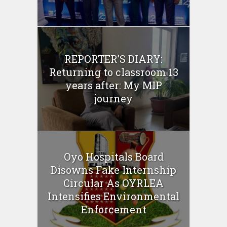
REPORTER’S DIARY:
Returning to classroom 13
years after: My MIP
journey
Oyo Hospitals Board
Disowns Fake Internship
Circular As OYRLEA
Intensifies Environmental
Enforcement