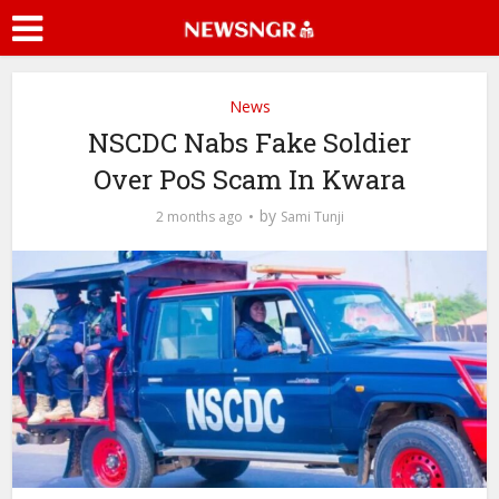
News
NSCDC Nabs Fake Soldier
Over PoS Scam In Kwara
by
2 months ago
Sami Tunji