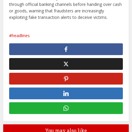
through official banking channels before handing over cash
or goods, warning that fraudsters are increasingly
exploiting fake transaction alerts to deceive victims.
headlines
You may also like