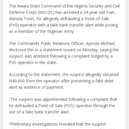
The Kwara State Command of the Nigeria Security and Civil
Defence Corps (NSCDC) has arrested a 34-year-old man,
Akinola Tosin, for allegedly defrauding a Point-of-Sale
(PoS) operator with a fake bank transfer alert while posing
as a member of the Nigerian Army.
The Command’s Public Relations Officer, Ayoola Michael,
disclosed this in a statement issued on Monday, saying the
suspect was arrested following a complaint lodged by a
PoS operator in the state.
According to the statement, the suspect allegedly obtained
N40,600 from the operator after presenting a fake debit
alert as evidence of payment.
“The suspect was apprehended following a complaint that
he defrauded a Point-of-Sale (POS) operator through the
use of a fake bank transfer alert.
“Preliminary investigations revealed that the suspect