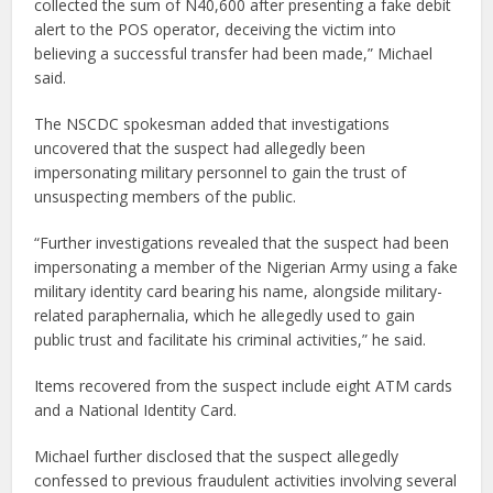
collected the sum of N40,600 after presenting a fake debit
alert to the POS operator, deceiving the victim into
believing a successful transfer had been made,” Michael
said.
The NSCDC spokesman added that investigations
uncovered that the suspect had allegedly been
impersonating military personnel to gain the trust of
unsuspecting members of the public.
“Further investigations revealed that the suspect had been
impersonating a member of the Nigerian Army using a fake
military identity card bearing his name, alongside military-
related paraphernalia, which he allegedly used to gain
public trust and facilitate his criminal activities,” he said.
Items recovered from the suspect include eight ATM cards
and a National Identity Card.
Michael further disclosed that the suspect allegedly
confessed to previous fraudulent activities involving several