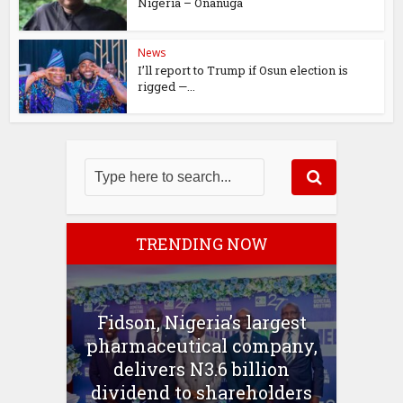
Nigeria – Onanuga
News
I’ll report to Trump if Osun election is
rigged —...
TRENDING NOW
Fidson, Nigeria’s largest
pharmaceutical company,
delivers N3.6 billion
dividend to shareholders