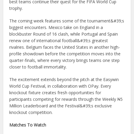
best teams continue their quest for the FIFA World Cup
trophy.
The coming week features some of the tournament&#39;s
biggest encounters. Mexico take on England in a
blockbuster Round of 16 clash, while Portugal and Spain
renew one of international football&#39;s greatest
rivalries. Belgium faces the United States in another high-
profile showdown before the competition moves into the
quarter-finals, where every victory brings teams one step
closer to football immortality.
The excitement extends beyond the pitch at the Easywin
World Cup Festival, in collaboration with OPay. Every
knockout fixture creates fresh opportunities for
participants competing for rewards through the Weekly ₦5
Million Leaderboard and the Festival&#39;s exclusive
knockout competition.
Matches To Watch