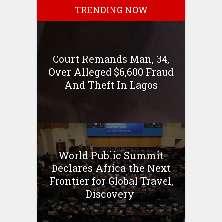
TRENDING NOW
Court Remands Man, 34,
Over Alleged $6,600 Fraud
And Theft In Lagos
World Public Summit
Declares Africa the Next
Frontier for Global Travel,
Discovery