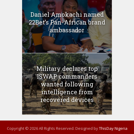
Daniel Amokachi named
22Bet’s Pan-African brand
ambassador
Military declares top
ISWAP commanders
wanted following
intelligence from
recovered devices
Copyright © 2026 All Rights Reserved. Designed by
ThisDay Nigeria