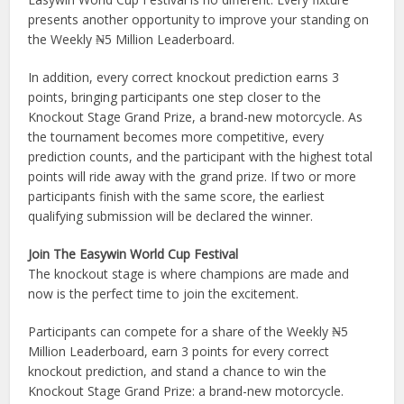
presents another opportunity to improve your standing on
the Weekly ₦5 Million Leaderboard.
In addition, every correct knockout prediction earns 3
points, bringing participants one step closer to the
Knockout Stage Grand Prize, a brand-new motorcycle. As
the tournament becomes more competitive, every
prediction counts, and the participant with the highest total
points will ride away with the grand prize. If two or more
participants finish with the same score, the earliest
qualifying submission will be declared the winner.
Join The Easywin World Cup Festival
The knockout stage is where champions are made and
now is the perfect time to join the excitement.
Participants can compete for a share of the Weekly ₦5
Million Leaderboard, earn 3 points for every correct
knockout prediction, and stand a chance to win the
Knockout Stage Grand Prize: a brand-new motorcycle.