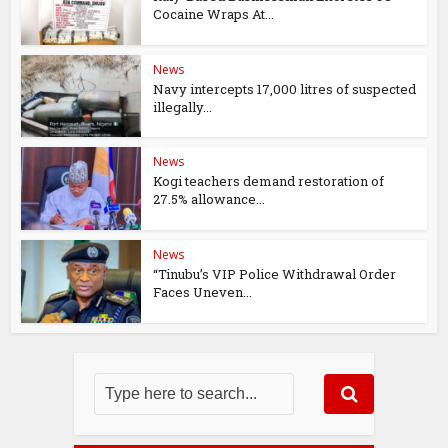
Cocaine Wraps At...
News
Navy intercepts 17,000 litres of suspected
illegally...
News
Kogi teachers demand restoration of
27.5% allowance...
News
“Tinubu’s VIP Police Withdrawal Order
Faces Uneven...