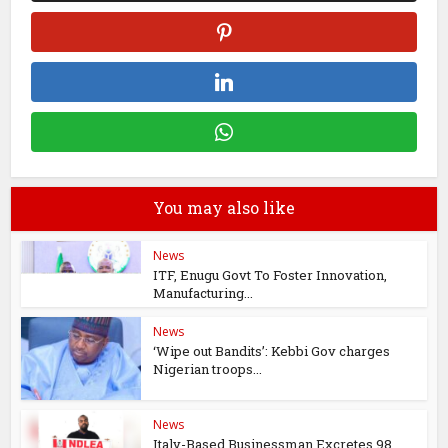
You may also like
News
ITF, Enugu Govt To Foster Innovation,
Manufacturing...
News
‘Wipe out Bandits’: Kebbi Gov charges
Nigerian troops...
News
Italy-Based Businessman Excretes 98