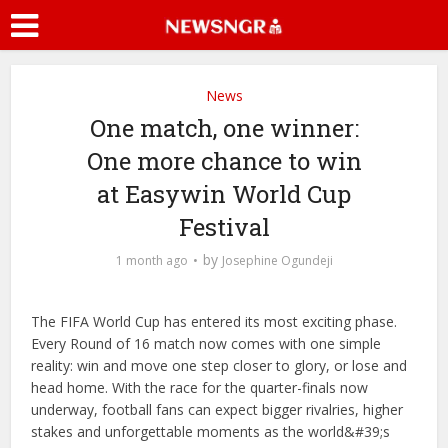
News
One match, one winner:
One more chance to win
at Easywin World Cup
Festival
by
1 month ago
Josephine Ogundeji
The FIFA World Cup has entered its most exciting phase.
Every Round of 16 match now comes with one simple
reality: win and move one step closer to glory, or lose and
head home. With the race for the quarter-finals now
underway, football fans can expect bigger rivalries, higher
stakes and unforgettable moments as the world&#39;s