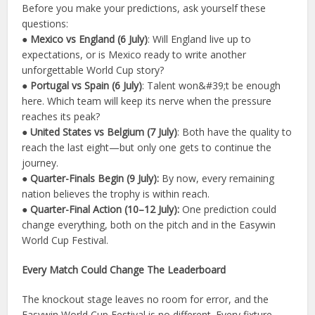
Before you make your predictions, ask yourself these
questions:
● Mexico vs England (6 July)
: Will England live up to
expectations, or is Mexico ready to write another
unforgettable World Cup story?
● Portugal vs Spain (6 July)
: Talent won&#39;t be enough
here. Which team will keep its nerve when the pressure
reaches its peak?
● United States vs Belgium (7 July)
: Both have the quality to
reach the last eight—but only one gets to continue the
journey.
● Quarter-Finals Begin (9 July):
By now, every remaining
nation believes the trophy is within reach.
● Quarter-Final Action (10–12 July):
One prediction could
change everything, both on the pitch and in the Easywin
World Cup Festival.
Every Match Could Change The Leaderboard
The knockout stage leaves no room for error, and the
Easywin World Cup Festival is no different. Every fixture