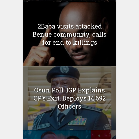
2Baba visits attacked
Benue community, calls
for end to killings
Osun Poll: IGP Explains
CP’s Exit, Deploys 14,692
Officers