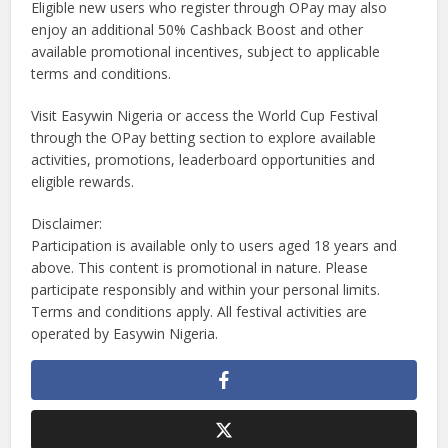
Eligible new users who register through OPay may also
enjoy an additional 50% Cashback Boost and other
available promotional incentives, subject to applicable
terms and conditions.
Visit Easywin Nigeria or access the World Cup Festival
through the OPay betting section to explore available
activities, promotions, leaderboard opportunities and
eligible rewards.
Disclaimer:
Participation is available only to users aged 18 years and
above. This content is promotional in nature. Please
participate responsibly and within your personal limits.
Terms and conditions apply. All festival activities are
operated by Easywin Nigeria.