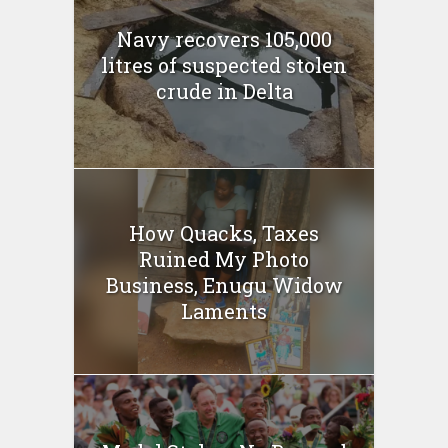
Navy recovers 105,000
litres of suspected stolen
crude in Delta
How Quacks, Taxes
Ruined My Photo
Business, Enugu Widow
Laments