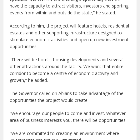
have the capacity to attract visitors, investors and sporting
events from within and outside the state,” he stated.
According to him, the project will feature hotels, residential
estates and other supporting infrastructure designed to
stimulate economic activities and open up new investment
opportunities.
“There will be hotels, housing developments and several
other attractions around the facility. We want that entire
corridor to become a centre of economic activity and
growth,” he added.
The Governor called on Abians to take advantage of the
opportunities the project would create.
“We encourage our people to come and invest. Whatever
area of business interests you, there will be opportunities.
“We are committed to creating an environment where