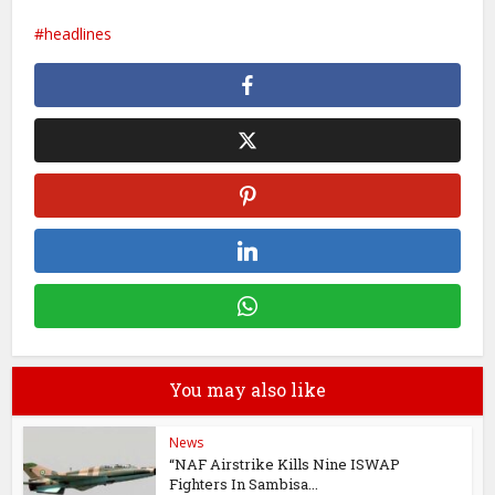
headlines
You may also like
News
“NAF Airstrike Kills Nine ISWAP
Fighters In Sambisa...