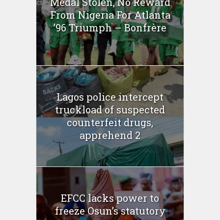
Medal Stolen, No Reward
From Nigeria For Atlanta
’96 Triumph – Bonfrère
Lagos police intercept
truckload of suspected
counterfeit drugs,
apprehend 2
EFCC lacks power to
freeze Osun’s statutory