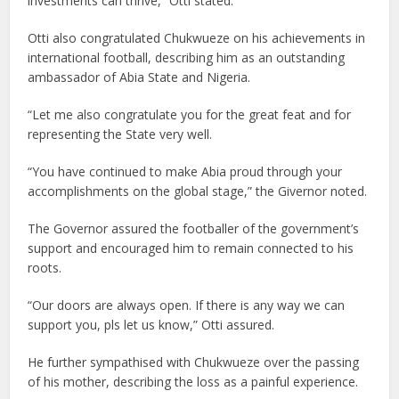
investments can thrive,” Otti stated.
Otti also congratulated Chukwueze on his achievements in
international football, describing him as an outstanding
ambassador of Abia State and Nigeria.
“Let me also congratulate you for the great feat and for
representing the State very well.
“You have continued to make Abia proud through your
accomplishments on the global stage,” the Givernor noted.
The Governor assured the footballer of the government’s
support and encouraged him to remain connected to his
roots.
“Our doors are always open. If there is any way we can
support you, pls let us know,” Otti assured.
He further sympathised with Chukwueze over the passing
of his mother, describing the loss as a painful experience.