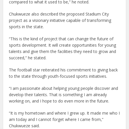
compared to what it used to be,” he noted.
Chukwueze also described the proposed Stadium City
project as a visionary initiative capable of transforming
sports in the state.
“This is the kind of project that can change the future of
sports development. It will create opportunities for young
talents and give them the facilities they need to grow and
succeed,” he stated.
The football star reiterated his commitment to giving back
to the state through youth-focused sports initiatives.
“I am passionate about helping young people discover and
develop their talents. That is something I am already
working on, and I hope to do even more in the future.
“It is my hometown and where I grew up. It made me who I
am today and I cannot forget where I came from,”
Chukwueze said.