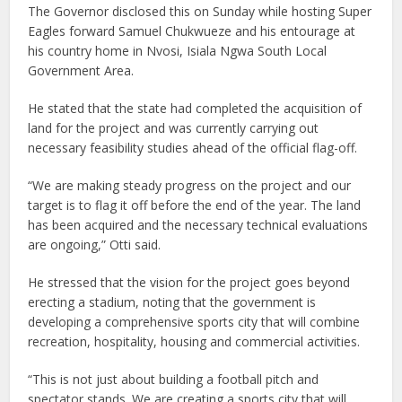
The Governor disclosed this on Sunday while hosting Super
Eagles forward Samuel Chukwueze and his entourage at
his country home in Nvosi, Isiala Ngwa South Local
Government Area.
He stated that the state had completed the acquisition of
land for the project and was currently carrying out
necessary feasibility studies ahead of the official flag-off.
“We are making steady progress on the project and our
target is to flag it off before the end of the year. The land
has been acquired and the necessary technical evaluations
are ongoing,” Otti said.
He stressed that the vision for the project goes beyond
erecting a stadium, noting that the government is
developing a comprehensive sports city that will combine
recreation, hospitality, housing and commercial activities.
“This is not just about building a football pitch and
spectator stands. We are creating a sports city that will