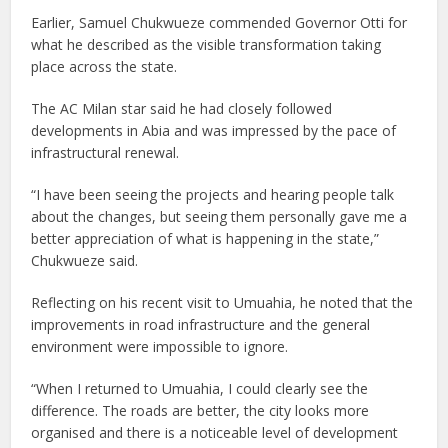
Earlier, Samuel Chukwueze commended Governor Otti for
what he described as the visible transformation taking
place across the state.
The AC Milan star said he had closely followed
developments in Abia and was impressed by the pace of
infrastructural renewal.
“I have been seeing the projects and hearing people talk
about the changes, but seeing them personally gave me a
better appreciation of what is happening in the state,”
Chukwueze said.
Reflecting on his recent visit to Umuahia, he noted that the
improvements in road infrastructure and the general
environment were impossible to ignore.
“When I returned to Umuahia, I could clearly see the
difference. The roads are better, the city looks more
organised and there is a noticeable level of development