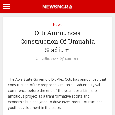
News
Otti Announces
Construction Of Umuahia
Stadium
by
2 months ago
Sami Tunji
The Abia State Governor, Dr. Alex Otti, has announced that
construction of the proposed Umuahia Stadium City will
commence before the end of the year, describing the
ambitious project as a transformative sports and
economic hub designed to drive investment, tourism and
youth development in the state.