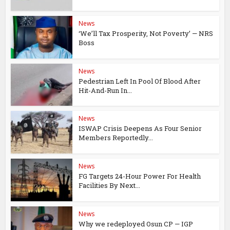
News
‘We’ll Tax Prosperity, Not Poverty’ — NRS
Boss
News
Pedestrian Left In Pool Of Blood After
Hit-And-Run In...
News
ISWAP Crisis Deepens As Four Senior
Members Reportedly...
News
FG Targets 24-Hour Power For Health
Facilities By Next...
News
Why we redeployed Osun CP — IGP