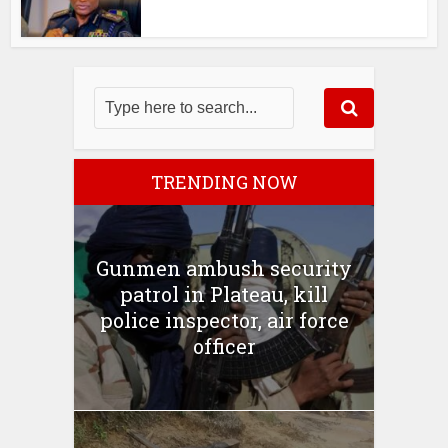
TRENDING NOW
Gunmen ambush security
patrol in Plateau, kill
police inspector, air force
officer