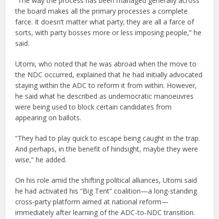
“The way the process has been managed generally across
the board makes all the primary processes a complete
farce. It doesn’t matter what party; they are all a farce of
sorts, with party bosses more or less imposing people,” he
said.
Utomi, who noted that he was abroad when the move to
the NDC occurred, explained that he had initially advocated
staying within the ADC to reform it from within. However,
he said what he described as undemocratic manoeuvres
were being used to block certain candidates from
appearing on ballots.
“They had to play quick to escape being caught in the trap.
And perhaps, in the benefit of hindsight, maybe they were
wise,” he added.
On his role amid the shifting political alliances, Utomi said
he had activated his “Big Tent” coalition—a long-standing
cross-party platform aimed at national reform—
immediately after learning of the ADC-to-NDC transition.