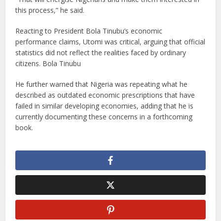
this process,” he said.
Reacting to President Bola Tinubu’s economic
performance claims, Utomi was critical, arguing that official
statistics did not reflect the realities faced by ordinary
citizens. Bola Tinubu
He further warned that Nigeria was repeating what he
described as outdated economic prescriptions that have
failed in similar developing economies, adding that he is
currently documenting these concerns in a forthcoming
book.