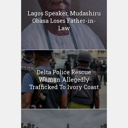
Lagos Speaker, Mudashiru
Obasa Loses Father-in-
Law
Delta Police Rescue
Woman Allegedly
Trafficked To Ivory Coast