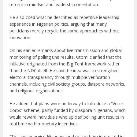
reform in mindset and leadership orientation.
He also cited what he described as repetitive leadership
experience in Nigerian politics, arguing that many
politicians merely recycle the same approaches without
innovation.
On his earlier remarks about live transmission and global
monitoring of polling unit results, Utomi clarified that the
initiative originated from the Big Tent framework rather
than the NDC itself. He said the idea was to strengthen
electoral transparency through multiple verification
channels, including civil society groups, diaspora networks,
and religious organisations.
He added that plans were underway to introduce a “Voter
Corps” scheme, partly funded by diaspora Nigerians, which
would reward individuals who upload polling unit results in
real time with monetary incentives.
“That will energise Nigerians and make them interested in