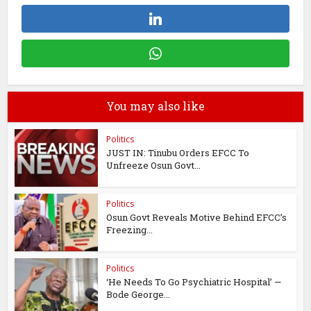
You may also like
Politics
JUST IN: Tinubu Orders EFCC To
Unfreeze Osun Govt...
Politics
Osun Govt Reveals Motive Behind EFCC’s
Freezing...
Politics
‘He Needs To Go Psychiatric Hospital’ —
Bode George...