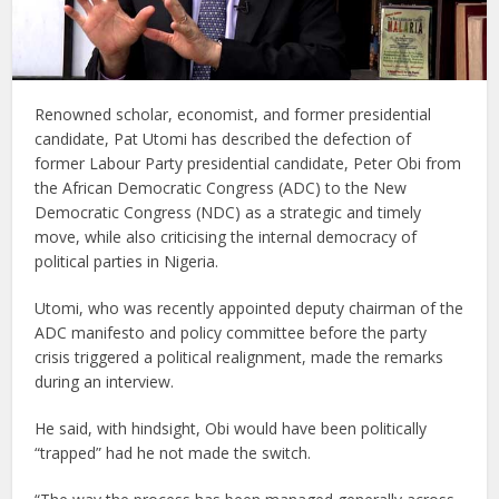
Renowned scholar, economist, and former presidential
candidate, Pat Utomi has described the defection of
former Labour Party presidential candidate, Peter Obi from
the African Democratic Congress (ADC) to the New
Democratic Congress (NDC) as a strategic and timely
move, while also criticising the internal democracy of
political parties in Nigeria.
Utomi, who was recently appointed deputy chairman of the
ADC manifesto and policy committee before the party
crisis triggered a political realignment, made the remarks
during an interview.
He said, with hindsight, Obi would have been politically
“trapped” had he not made the switch.