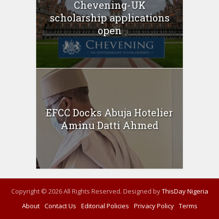
Chevening-UK
scholarship applications
open
EFCC Docks Abuja Hotelier
Aminu Datti Ahmed
Copyright © 2026 All Rights Reserved. Designed by
ThisDay Nigeria
About
Contact Us
Editorial Policies
Privacy Policy
Terms