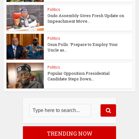
Politics
Ondo Assembly Gives Fresh Update on
Impeachment Move...
Politics
Osun Polls: ‘Prepare to Employ Your
Uncle as...
Politics
Popular Opposition Presidential
Candidate Steps Down...
TRENDING NOW