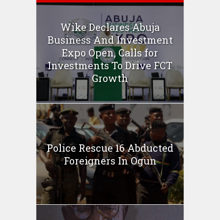
Wike Declares Abuja
Business And Investment
Expo Open, Calls for
Investments To Drive FCT
Growth
Police Rescue 16 Abducted
Foreigners In Ogun