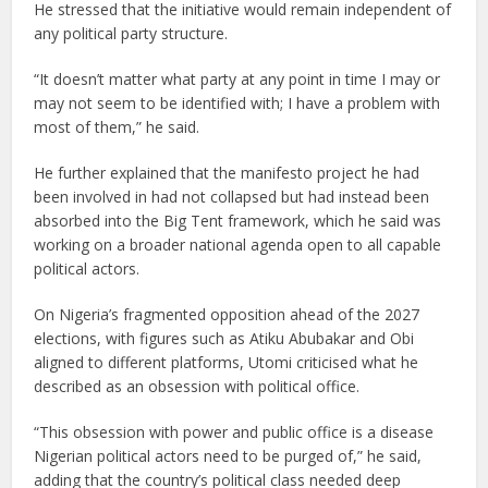
He stressed that the initiative would remain independent of
any political party structure.
“It doesn’t matter what party at any point in time I may or
may not seem to be identified with; I have a problem with
most of them,” he said.
He further explained that the manifesto project he had
been involved in had not collapsed but had instead been
absorbed into the Big Tent framework, which he said was
working on a broader national agenda open to all capable
political actors.
On Nigeria’s fragmented opposition ahead of the 2027
elections, with figures such as Atiku Abubakar and Obi
aligned to different platforms, Utomi criticised what he
described as an obsession with political office.
“This obsession with power and public office is a disease
Nigerian political actors need to be purged of,” he said,
adding that the country’s political class needed deep