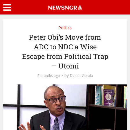
Politics
Peter Obi’s Move from
ADC to NDC a Wise
Escape from Political Trap
— Utomi
by
2 months ago
Dennis Abiola