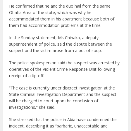
He confirmed that he and the duo hail from the same
Ohafia Area of the state, which was why he
accommodated them in his apartment because both of
them had accommodation problems at the time.
In the Sunday statement, Ms Chinaka, a deputy
superintendent of police, said the dispute between the
suspect and the victim arose from a pot of soup.
The police spokesperson said the suspect was arrested by
operatives of the Violent Crime Response Unit following
receipt of a tip-off.
“The case is currently under discreet investigation at the
State Criminal Investigation Department and the suspect
will be charged to court upon the conclusion of
investigations,” she said.
She stressed that the police in Abia have condemned the
incident, describing it as “barbaric, unacceptable and