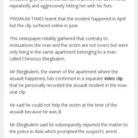
repeatedly and aggressively hitting her with his fists.
PREMIUM TIMES learnt that the incident happened in April
but the clip surfaced online in June.
This newspaper reliably gathered that contrary to
insinuations the man and the victim are not lovers but were
only living in the same apartment belonging to a man
called Chinonso Ebegbulem.
Mr Ebegbulem, the owner of the apartment where the
assault happened, has confirmed in a separate
video clip
that he personally recorded the assault incident in the now-
viral clip.
He said he could not help the victim at the time of the
assault because he was ill.
Mr Ebegbulem said he subsequently reported the matter to
the police in Abia which prompted the suspect’s arrest.