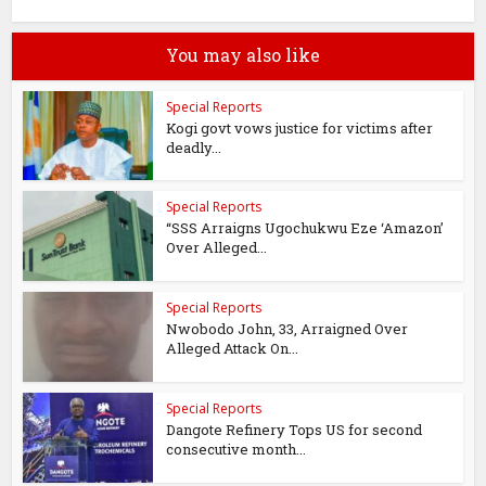
You may also like
Special Reports
Kogi govt vows justice for victims after
deadly...
Special Reports
“SSS Arraigns Ugochukwu Eze ‘Amazon’
Over Alleged...
Special Reports
Nwobodo John, 33, Arraigned Over
Alleged Attack On...
Special Reports
Dangote Refinery Tops US for second
consecutive month...