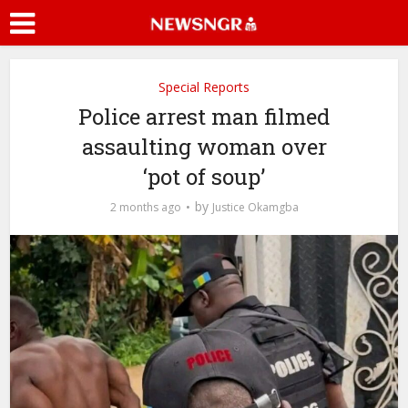
Special Reports
Police arrest man filmed
assaulting woman over
‘pot of soup’
by
2 months ago
Justice Okamgba