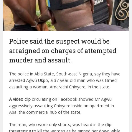
Police said the suspect would be
arraigned on charges of attempted
murder and assault.
The police in Abia State, South-east Nigeria, say they have
arrested Agwu Ukpo, a 37-year-old man who was filmed
assaulting a woman, Amarachi Chinyere, in the state.
A video clip
circulating on Facebook showed Mr Agwu
aggressively assaulting Chinyere inside an apartment in
Aba, the commercial hub of the state.
The man, who wore only shorts, was heard in the clip
threatening to kill the woman as he pinned her down while