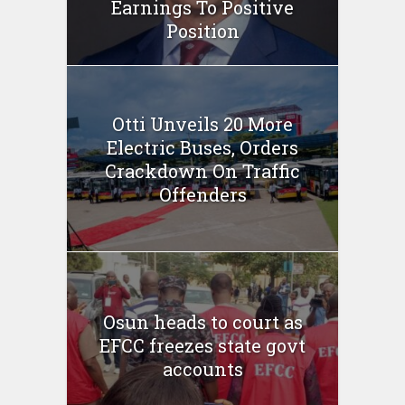
Earnings To Positive
Position
Otti Unveils 20 More
Electric Buses, Orders
Crackdown On Traffic
Offenders
Osun heads to court as
EFCC freezes state govt
accounts