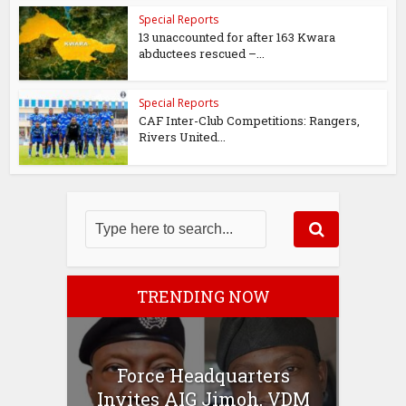
Special Reports
13 unaccounted for after 163 Kwara
abductees rescued –...
Special Reports
CAF Inter-Club Competitions: Rangers,
Rivers United...
TRENDING NOW
Force Headquarters
Invites AIG Jimoh, VDM