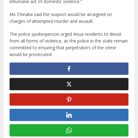
inhumane act of domestic violence.”
Ms Chinaka said the suspect would be arraigned on
charges of attempted murder and assault.
The police spokesperson urged Anua residents to desist
from all forms of violence, as the police in the state remain
committed to ensuring that perpetrators of the crime
would be prosecuted.