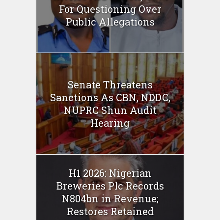
For Questioning Over
Public Allegations
Senate Threatens
Sanctions As CBN, NDDC,
NUPRC Shun Audit
Hearing
H1 2026: Nigerian
Breweries Plc Records
N804bn in Revenue;
Restores Retained