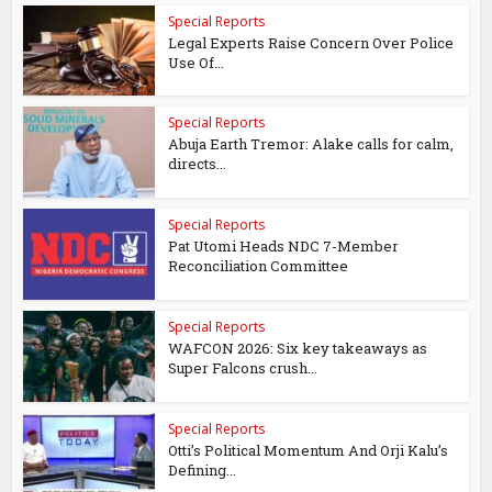
Special Reports
Legal Experts Raise Concern Over Police
Use Of...
Special Reports
Abuja Earth Tremor: Alake calls for calm,
directs...
Special Reports
Pat Utomi Heads NDC 7-Member
Reconciliation Committee
Special Reports
WAFCON 2026: Six key takeaways as
Super Falcons crush...
Special Reports
Otti’s Political Momentum And Orji Kalu’s
Defining...