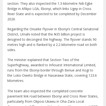
section. They also inspected the 1.3-kilometre Ndi-Egbe
Bridge in Afikpo LGA, Ebonyi, which links Ugep in Cross
River State and is expected to be completed by December
2026.
Regarding the Onueke Flyover in Ebonyi’s Central Senatorial
District, Umahi noted that the ₦35 billion project is
designed to decongest the highway. The flyover stands 90
metres high and is flanked by a 2.2-kilometre road on both
sides.
The minister explained that Section Two of the
Superhighway, awarded to Infiouest International Limited,
runs from the Ebonyi border through Benue and Kogi to
the Loko-Oweto Bridge in Nasarawa State, covering 123.6
kilometres.
The team also inspected the completed concrete
pavement link road between Ebonyi and Cross River States,
particularly from Okposi-Ukawu in Oha-Zara Local