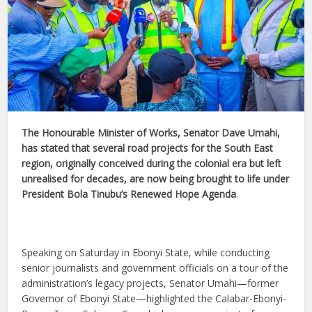
The Honourable Minister of Works, Senator Dave Umahi,
has stated that several road projects for the South East
region, originally conceived during the colonial era but left
unrealised for decades, are now being brought to life under
President Bola Tinubu’s Renewed Hope Agenda
.
Speaking on Saturday in Ebonyi State, while conducting
senior journalists and government officials on a tour of the
administration’s legacy projects, Senator Umahi—former
Governor of Ebonyi State—highlighted the Calabar-Ebonyi-