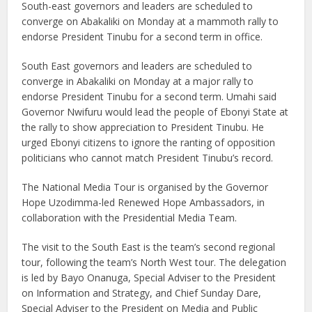
South-east governors and leaders are scheduled to
converge on Abakaliki on Monday at a mammoth rally to
endorse President Tinubu for a second term in office.
South East governors and leaders are scheduled to
converge in Abakaliki on Monday at a major rally to
endorse President Tinubu for a second term. Umahi said
Governor Nwifuru would lead the people of Ebonyi State at
the rally to show appreciation to President Tinubu. He
urged Ebonyi citizens to ignore the ranting of opposition
politicians who cannot match President Tinubu’s record.
The National Media Tour is organised by the Governor
Hope Uzodimma-led Renewed Hope Ambassadors, in
collaboration with the Presidential Media Team.
The visit to the South East is the team’s second regional
tour, following the team’s North West tour. The delegation
is led by Bayo Onanuga, Special Adviser to the President
on Information and Strategy, and Chief Sunday Dare,
Special Adviser to the President on Media and Public