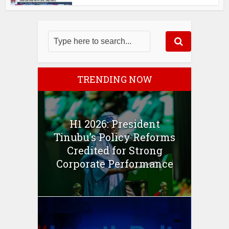
TRENDING NOW
H1 2026: President
Tinubu’s Policy Reforms
Credited for Strong
Corporate Performance