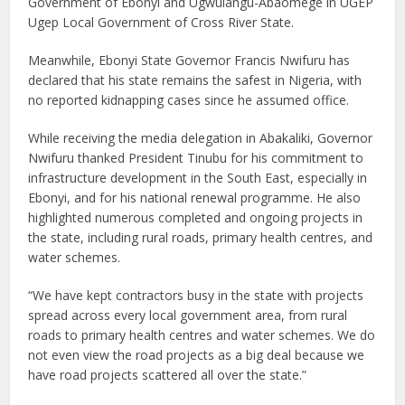
Government of Ebonyi and Ugwulangu-Abaomege in UGEP
Ugep Local Government of Cross River State.
Meanwhile, Ebonyi State Governor Francis Nwifuru has
declared that his state remains the safest in Nigeria, with
no reported kidnapping cases since he assumed office.
While receiving the media delegation in Abakaliki, Governor
Nwifuru thanked President Tinubu for his commitment to
infrastructure development in the South East, especially in
Ebonyi, and for his national renewal programme. He also
highlighted numerous completed and ongoing projects in
the state, including rural roads, primary health centres, and
water schemes.
“We have kept contractors busy in the state with projects
spread across every local government area, from rural
roads to primary health centres and water schemes. We do
not even view the road projects as a big deal because we
have road projects scattered all over the state.”