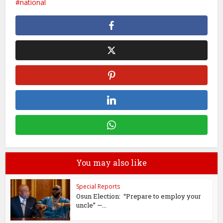
national
You may also like
Special Reports
Osun Election: “Prepare to employ your
uncle” —...