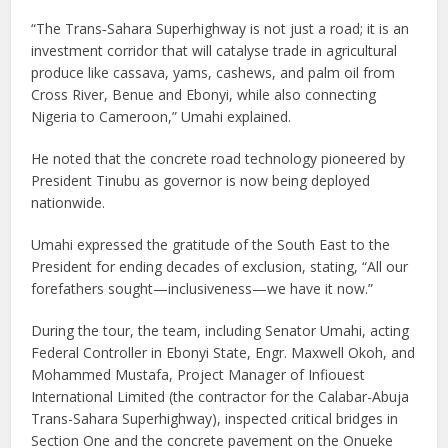
“The Trans‑Sahara Superhighway is not just a road; it is an
investment corridor that will catalyse trade in agricultural
produce like cassava, yams, cashews, and palm oil from
Cross River, Benue and Ebonyi, while also connecting
Nigeria to Cameroon,” Umahi explained.
He noted that the concrete road technology pioneered by
President Tinubu as governor is now being deployed
nationwide.
Umahi expressed the gratitude of the South East to the
President for ending decades of exclusion, stating, “All our
forefathers sought—inclusiveness—we have it now.”
During the tour, the team, including Senator Umahi, acting
Federal Controller in Ebonyi State, Engr. Maxwell Okoh, and
Mohammed Mustafa, Project Manager of Infiouest
International Limited (the contractor for the Calabar-Abuja
Trans-Sahara Superhighway), inspected critical bridges in
Section One and the concrete pavement on the Onueke