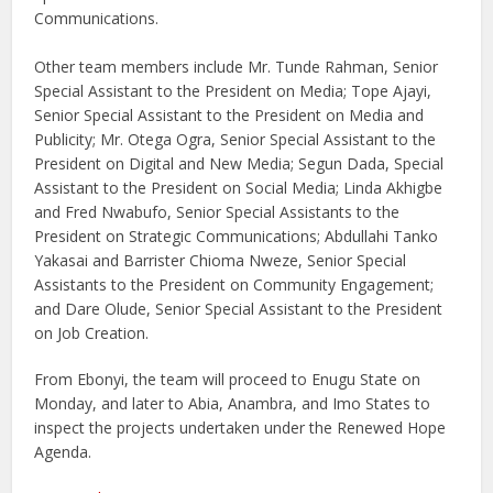
Communications.
Other team members include Mr. Tunde Rahman, Senior
Special Assistant to the President on Media; Tope Ajayi,
Senior Special Assistant to the President on Media and
Publicity; Mr. Otega Ogra, Senior Special Assistant to the
President on Digital and New Media; Segun Dada, Special
Assistant to the President on Social Media; Linda Akhigbe
and Fred Nwabufo, Senior Special Assistants to the
President on Strategic Communications; Abdullahi Tanko
Yakasai and Barrister Chioma Nweze, Senior Special
Assistants to the President on Community Engagement;
and Dare Olude, Senior Special Assistant to the President
on Job Creation.
From Ebonyi, the team will proceed to Enugu State on
Monday, and later to Abia, Anambra, and Imo States to
inspect the projects undertaken under the Renewed Hope
Agenda.