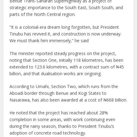
Benue Trans-Saharan Superhighway as a project of
strategic importance to the South East, South South, and
parts of the North Central region.
“It is a colonial-era dream long forgotten, but President
Tinubu has revived it, and construction is now underway.
We must thank him immensely,” he said
The minister reported steady progress on the project,
noting that Section One, initially 118 kilometres, has been
extended to 123.6 kilometres, with a contract sum of ₦45
billion, and that dualisation works are ongoing.
According to Umahi, Section Two, which runs from the
Aboadi border through Benue and Kogi States to
Nasarawa, has also been awarded at a cost of ₦668 billion.
He noted that the project has reached about 28%
completion in some areas, with work continuing even
during the rainy season, thanks to President Tinubu’s
adoption of concrete road technology.