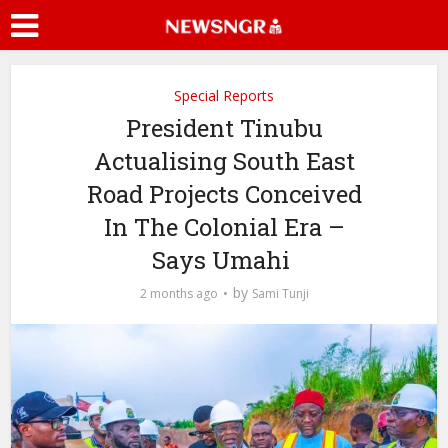
Special Reports
President Tinubu
Actualising South East
Road Projects Conceived
In The Colonial Era –
Says Umahi
by
2 months ago
Sami Tunji