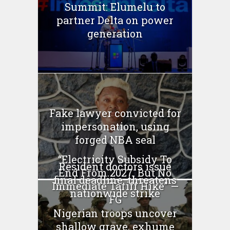
Summit: Elumelu to
partner Delta on power
generation
Fake lawyer convicted for
impersonation, using
forged NBA seal
“Electricity Subsidy To
Resident doctors issue
End From 2027, But No
final deadline, threatens
Immediate Tariff Hike” —
nationwide strike
FG
Nigerian troops uncover
shallow grave, exhume