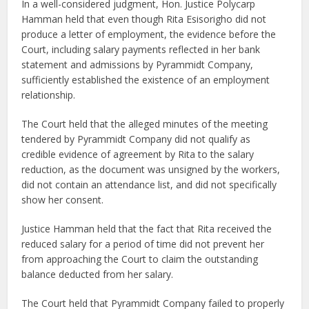
In a well-considered judgment, Hon. Justice Polycarp
Hamman held that even though Rita Esisorigho did not
produce a letter of employment, the evidence before the
Court, including salary payments reflected in her bank
statement and admissions by Pyrammidt Company,
sufficiently established the existence of an employment
relationship.
The Court held that the alleged minutes of the meeting
tendered by Pyrammidt Company did not qualify as
credible evidence of agreement by Rita to the salary
reduction, as the document was unsigned by the workers,
did not contain an attendance list, and did not specifically
show her consent.
Justice Hamman held that the fact that Rita received the
reduced salary for a period of time did not prevent her
from approaching the Court to claim the outstanding
balance deducted from her salary.
The Court held that Pyrammidt Company failed to properly