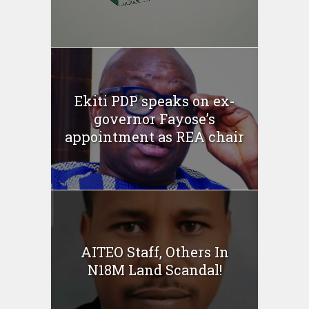
Ekiti PDP speaks on ex-
governor Fayose’s
appointment as REA chair
AITEO Staff, Others In
N18M Land Scandal!