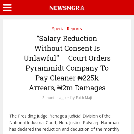
Special Reports
“Salary Reduction
Without Consent Is
Unlawful” — Court Orders
Pyrammidt Company To
Pay Cleaner ₦225k
Arrears, ₦2m Damages
by
3 months ago
Faith Maji
The Presiding Judge, Yenagoa Judicial Division of the
National Industrial Court, Hon. Justice Polycarp Hamman
has declared the reduction and deduction of the monthly