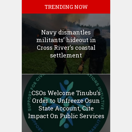
TRENDING NOW
Navy dismantles
militants’ hideout in
Cross River’s coastal
settlement
CSOs Welcome Tinubu’s
Order to Unfreeze Osun
State Account, Cite
Impact On Public Services