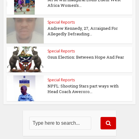
Africa Women’s...
Special Reports
Andrew Kennedy, 27, Arraigned For
Allegedly Defrauding...
Special Reports
Osun Election: Between Hope And Fear
Special Reports
NPFL: Shooting Stars part ways with
Head Coach Aweroro...