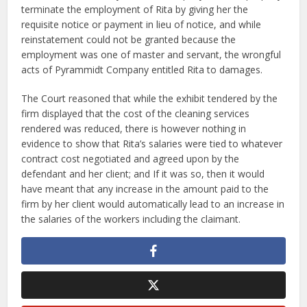
terminate the employment of Rita by giving her the
requisite notice or payment in lieu of notice, and while
reinstatement could not be granted because the
employment was one of master and servant, the wrongful
acts of Pyrammidt Company entitled Rita to damages.
The Court reasoned that while the exhibit tendered by the
firm displayed that the cost of the cleaning services
rendered was reduced, there is however nothing in
evidence to show that Rita’s salaries were tied to whatever
contract cost negotiated and agreed upon by the
defendant and her client; and If it was so, then it would
have meant that any increase in the amount paid to the
firm by her client would automatically lead to an increase in
the salaries of the workers including the claimant.