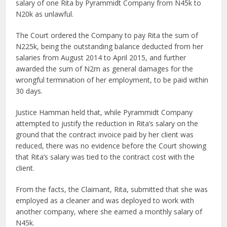
salary of one Rita by Pyrammidt Company from N45k to
N20k as unlawful.
The Court ordered the Company to pay Rita the sum of
N225k, being the outstanding balance deducted from her
salaries from August 2014 to April 2015, and further
awarded the sum of N2m as general damages for the
wrongful termination of her employment, to be paid within
30 days.
Justice Hamman held that, while Pyrammidt Company
attempted to justify the reduction in Rita’s salary on the
ground that the contract invoice paid by her client was
reduced, there was no evidence before the Court showing
that Rita’s salary was tied to the contract cost with the
client.
From the facts, the Claimant, Rita, submitted that she was
employed as a cleaner and was deployed to work with
another company, where she earned a monthly salary of
N45k.