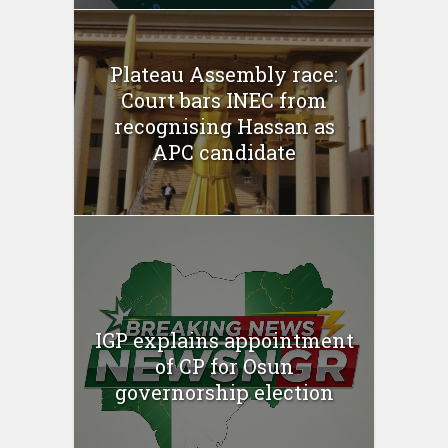
Plateau Assembly race:
Court bars INEC from
recognising Hassan as
APC candidate
IGP explains appointment
of CP for Osun
governorship election