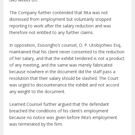
The Company further contended that Rita was not
dismissed from employment but voluntarily stopped
reporting to work after the salary reduction and was
therefore not entitled to any further claims.
In opposition, Esisorigho’s counsel, O. P. Utobijohwo Esq,
maintained that his client never consented to the reduction
of her salary, and that the exhibit tendered is not a product
of any meeting, and the same was merely fabricated
because nowhere in the document did the staff pass a
resolution that their salary should be slashed. The Court
was urged to discountenance the exhibit and not accord
any weight to the document.
Learned Counsel further argued that the defendant
breached the conditions of his client’s employment
because no notice was given before Rita’s employment
was terminated by the firm.