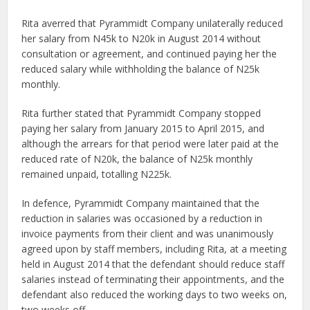
Rita averred that Pyrammidt Company unilaterally reduced
her salary from N45k to N20k in August 2014 without
consultation or agreement, and continued paying her the
reduced salary while withholding the balance of N25k
monthly.
Rita further stated that Pyrammidt Company stopped
paying her salary from January 2015 to April 2015, and
although the arrears for that period were later paid at the
reduced rate of N20k, the balance of N25k monthly
remained unpaid, totalling N225k.
In defence, Pyrammidt Company maintained that the
reduction in salaries was occasioned by a reduction in
invoice payments from their client and was unanimously
agreed upon by staff members, including Rita, at a meeting
held in August 2014 that the defendant should reduce staff
salaries instead of terminating their appointments, and the
defendant also reduced the working days to two weeks on,
two weeks off.