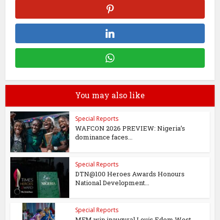
You may also like
Special Reports
WAFCON 2026 PREVIEW: Nigeria’s
dominance faces...
Special Reports
DTN@100 Heroes Awards Honours
National Development...
Special Reports
MFM win inaugural Louis Edem West