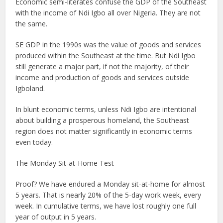
Economic semi-literates confuse the GDP of the Southeast
with the income of Ndi Igbo all over Nigeria. They are not
the same.
SE GDP in the 1990s was the value of goods and services
produced within the Southeast at the time. But Ndi Igbo
still generate a major part, if not the majority, of their
income and production of goods and services outside
Igboland.
In blunt economic terms, unless Ndi Igbo are intentional
about building a prosperous homeland, the Southeast
region does not matter significantly in economic terms
even today.
The Monday Sit-at-Home Test
Proof? We have endured a Monday sit-at-home for almost
5 years. That is nearly 20% of the 5-day work week, every
week. In cumulative terms, we have lost roughly one full
year of output in 5 years.