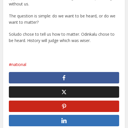
without us.
The question is simple: do we want to be heard, or do we
want to matter?
Soludo chose to tell us how to matter. Odinkalu chose to
be heard. History will judge which was wiser.
national