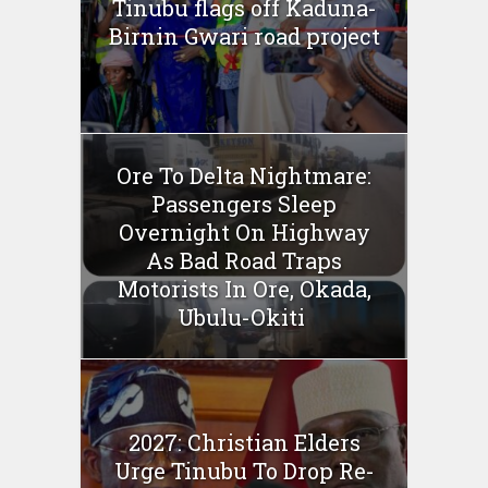
Tinubu flags off Kaduna-
Birnin Gwari road project
Ore To Delta Nightmare:
Passengers Sleep
Overnight On Highway
As Bad Road Traps
Motorists In Ore, Okada,
Ubulu-Okiti
2027: Christian Elders
Urge Tinubu To Drop Re-