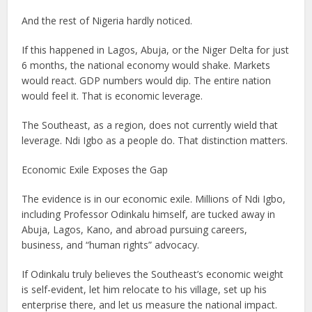
And the rest of Nigeria hardly noticed.
If this happened in Lagos, Abuja, or the Niger Delta for just
6 months, the national economy would shake. Markets
would react. GDP numbers would dip. The entire nation
would feel it. That is economic leverage.
The Southeast, as a region, does not currently wield that
leverage. Ndi Igbo as a people do. That distinction matters.
Economic Exile Exposes the Gap
The evidence is in our economic exile. Millions of Ndi Igbo,
including Professor Odinkalu himself, are tucked away in
Abuja, Lagos, Kano, and abroad pursuing careers,
business, and “human rights” advocacy.
If Odinkalu truly believes the Southeast’s economic weight
is self-evident, let him relocate to his village, set up his
enterprise there, and let us measure the national impact.