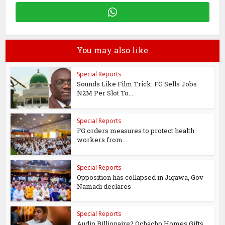
You may also like
Special Reports
Sounds Like Film Trick: FG Sells Jobs
N2M Per Slot To...
Special Reports
FG orders measures to protect health
workers from...
Special Reports
Opposition has collapsed in Jigawa, Gov
Namadi declares
Special Reports
Audio Billionaire? Ochacho Homes Gifts