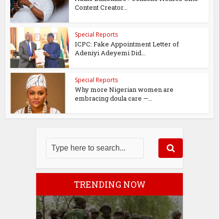
Content Creator...
Special Reports
ICPC: Fake Appointment Letter of
Adeniyi Adeyemi Did...
Special Reports
Why more Nigerian women are
embracing doula care —...
TRENDING NOW