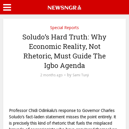
Special Reports
Soludo’s Hard Truth: Why
Economic Reality, Not
Rhetoric, Must Guide The
Igbo Agenda
by
2 months ago
Sami Tunji
Professor Chidi Odinkalu’s response to Governor Charles
Soludo’s fact-laden statement misses the point entirely. It
is precisely this kind of rhetoric that fuels the misplaced