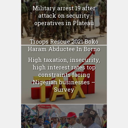
Military arrest 19 after
attack on security
operatives in Plateau
Troops Rescue 2021 Boko
Haram Abductee In Borno
High taxation, insecurity,
high interest rates top
constraints facing
Nigerian businesses –
Survey