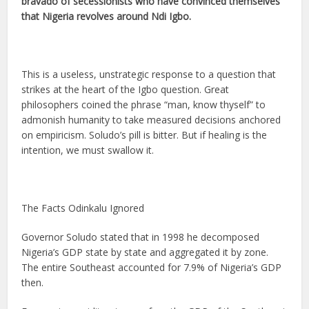
bravado of secessionists who have convinced themselves
that Nigeria revolves around Ndi Igbo.
This is a useless, unstrategic response to a question that
strikes at the heart of the Igbo question. Great
philosophers coined the phrase “man, know thyself” to
admonish humanity to take measured decisions anchored
on empiricism. Soludo’s pill is bitter. But if healing is the
intention, we must swallow it.
The Facts Odinkalu Ignored
Governor Soludo stated that in 1998 he decomposed
Nigeria’s GDP state by state and aggregated it by zone.
The entire Southeast accounted for 7.9% of Nigeria’s GDP
then.