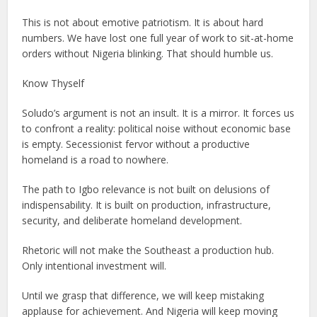
This is not about emotive patriotism. It is about hard
numbers. We have lost one full year of work to sit-at-home
orders without Nigeria blinking. That should humble us.
Know Thyself
Soludo’s argument is not an insult. It is a mirror. It forces us
to confront a reality: political noise without economic base
is empty. Secessionist fervor without a productive
homeland is a road to nowhere.
The path to Igbo relevance is not built on delusions of
indispensability. It is built on production, infrastructure,
security, and deliberate homeland development.
Rhetoric will not make the Southeast a production hub.
Only intentional investment will.
Until we grasp that difference, we will keep mistaking
applause for achievement. And Nigeria will keep moving